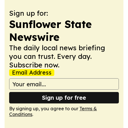
Sign up for:
Sunflower State
Newswire
The daily local news briefing
you can trust. Every day.
Subscribe now.
Email Address
Sign up for free
By signing up, you agree to our
Terms &
Conditions
.