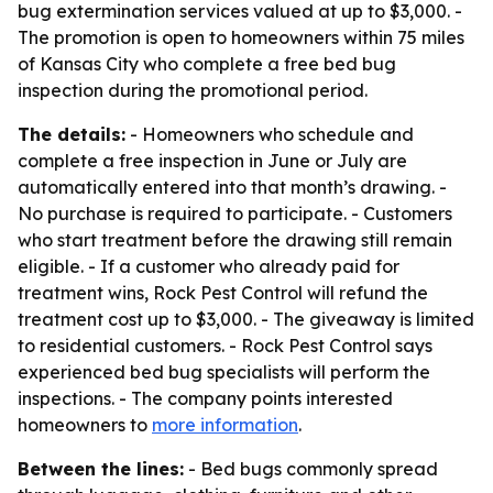
bug extermination services valued at up to $3,000. -
The promotion is open to homeowners within 75 miles
of Kansas City who complete a free bed bug
inspection during the promotional period.
The details:
- Homeowners who schedule and
complete a free inspection in June or July are
automatically entered into that month’s drawing. -
No purchase is required to participate. - Customers
who start treatment before the drawing still remain
eligible. - If a customer who already paid for
treatment wins, Rock Pest Control will refund the
treatment cost up to $3,000. - The giveaway is limited
to residential customers. - Rock Pest Control says
experienced bed bug specialists will perform the
inspections. - The company points interested
homeowners to
more information
.
Between the lines:
- Bed bugs commonly spread