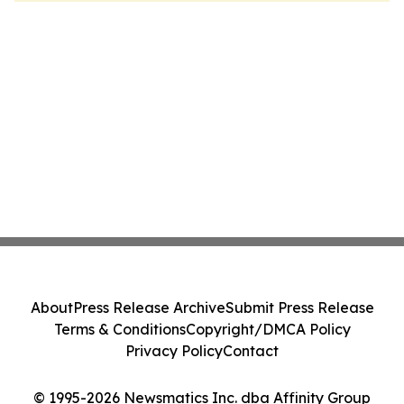
About
Press Release Archive
Submit Press Release
Terms & Conditions
Copyright/DMCA Policy
Privacy Policy
Contact
© 1995-2026 Newsmatics Inc. dba Affinity Group