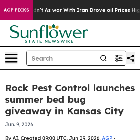
ll, it Didn’t
As war With Iran Drove oil Prices Highe
AGP PICKS
Rock Pest Control launches
summer bed bug
giveaway in Kansas City
Jun. 9, 2026
By AI, Created 09:00 UTC, Jun 09, 2026,
AGP
-