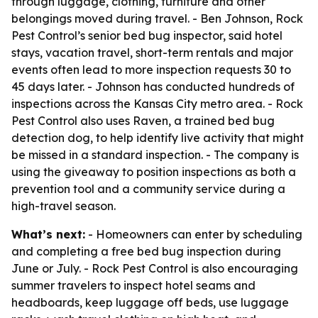
through luggage, clothing, furniture and other
belongings moved during travel. - Ben Johnson, Rock
Pest Control’s senior bed bug inspector, said hotel
stays, vacation travel, short-term rentals and major
events often lead to more inspection requests 30 to
45 days later. - Johnson has conducted hundreds of
inspections across the Kansas City metro area. - Rock
Pest Control also uses Raven, a trained bed bug
detection dog, to help identify live activity that might
be missed in a standard inspection. - The company is
using the giveaway to position inspections as both a
prevention tool and a community service during a
high-travel season.
What’s next:
- Homeowners can enter by scheduling
and completing a free bed bug inspection during
June or July. - Rock Pest Control is also encouraging
summer travelers to inspect hotel seams and
headboards, keep luggage off beds, use luggage