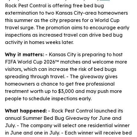
Rock Pest Control is offering free bed bug
extermination to two Kansas City-area homeowners
this summer as the city prepares for a World Cup
travel surge. The promotion aims to encourage early
inspections as increased travel can drive bed bug
activity in homes weeks later.
Why it matters:
- Kansas City is preparing to host
FIFA World Cup 2026™ matches and welcome more
visitors, which can increase the risk of bed bugs
spreading through travel. - The giveaway gives
homeowners a chance to get free professional
treatment worth up to $3,000 and may push more
people to schedule inspections early.
What happened:
- Rock Pest Control launched its
annual Summer Bed Bug Giveaway for June and
July. - The company will select one residential winner
in June and one in July. - Each winner will receive bed