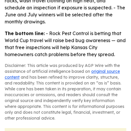
racks, wash travel clothing on high heat, and
schedule an inspection if exposure is suspected. - The
June and July winners will be selected after the
monthly drawings.
The bottom line:
- Rock Pest Control is betting that
World Cup travel will raise bed bug awareness — and
that free inspections will help Kansas City
homeowners catch problems before they spread.
Disclaimer: This article was produced by AGP Wire with the
assistance of artificial intelligence based on
original source
content
and has been refined to improve clarity, structure,
and readability. This content is provided on an “as is” basis.
While care has been taken in its preparation, it may contain
inaccuracies or omissions, and readers should consult the
original source and independently verify key information
where appropriate. This content is for informational purposes
only and does not constitute legal, financial, investment, or
other professional advice.