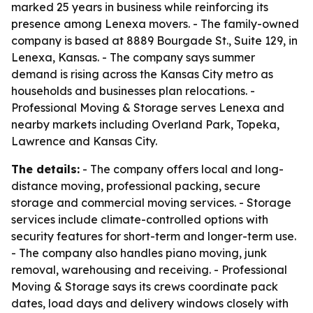
marked 25 years in business while reinforcing its
presence among Lenexa movers. - The family-owned
company is based at 8889 Bourgade St., Suite 129, in
Lenexa, Kansas. - The company says summer
demand is rising across the Kansas City metro as
households and businesses plan relocations. -
Professional Moving & Storage serves Lenexa and
nearby markets including Overland Park, Topeka,
Lawrence and Kansas City.
The details:
- The company offers local and long-
distance moving, professional packing, secure
storage and commercial moving services. - Storage
services include climate-controlled options with
security features for short-term and longer-term use.
- The company also handles piano moving, junk
removal, warehousing and receiving. - Professional
Moving & Storage says its crews coordinate pack
dates, load days and delivery windows closely with