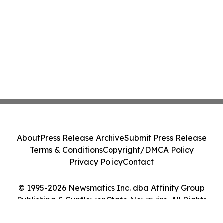
About
Press Release Archive
Submit Press Release
Terms & Conditions
Copyright/DMCA Policy
Privacy Policy
Contact
© 1995-2026 Newsmatics Inc. dba Affinity Group
Publishing & Sunflower State Newswire. All Rights
Reserved.