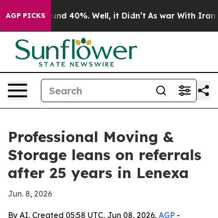
oor Around 40%. Well, it Didn’t
As war With Iran Dro
AGP PICKS
Professional Moving &
Storage leans on referrals
after 25 years in Lenexa
Jun. 8, 2026
By AI, Created 05:58 UTC, Jun 08, 2026,
AGP
-