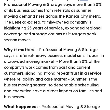
Professional Moving & Storage says more than 80%
of its business comes from referrals as summer
moving demand rises across the Kansas City metro.
The Lenexa-based, family-owned company is
highlighting 25 years of service, expanded regional
coverage and storage options as it targets peak-
season moves.
Why it matters:
- Professional Moving & Storage
says its referral-heavy business model sets it apart in
a crowded moving market. - More than 80% of the
company’s work comes from past and current
customers, signaling strong repeat trust in a service
where reliability and care matter. - Summer is the
busiest moving season, so dependable scheduling
and execution have a direct impact on families and
businesses.
What happened:
- Professional Moving & Storage