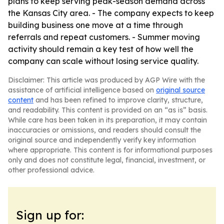
plans to keep serving peak-season demand across
the Kansas City area. - The company expects to keep
building business one move at a time through
referrals and repeat customers. - Summer moving
activity should remain a key test of how well the
company can scale without losing service quality.
Disclaimer: This article was produced by AGP Wire with the
assistance of artificial intelligence based on
original source
content
and has been refined to improve clarity, structure,
and readability. This content is provided on an “as is” basis.
While care has been taken in its preparation, it may contain
inaccuracies or omissions, and readers should consult the
original source and independently verify key information
where appropriate. This content is for informational purposes
only and does not constitute legal, financial, investment, or
other professional advice.
Sign up for: