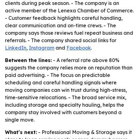
clients during peak season. - The company is an
active member of the Lenexa Chamber of Commerce.
- Customer feedback highlights careful handling,
clear communication and on-time crews. - The
company says those reviews fuel repeat business and
referrals. - The company shared social links for
LinkedIn
,
Instagram
and
Facebook
.
Between the lines:
- A referral rate above 80%
suggests the company relies more on reputation than
paid advertising. - The focus on predictable
scheduling and careful handling signals where
moving companies can win trust during high-stress,
time-sensitive relocations. - The broad service mix,
including storage and specialty hauling, helps the
company stay involved with customers beyond a
single move.
What's next:
- Professional Moving & Storage says it