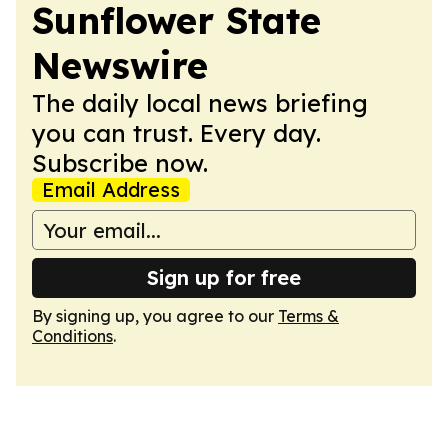
Sunflower State
Newswire
The daily local news briefing
you can trust. Every day.
Subscribe now.
Email Address
Sign up for free
By signing up, you agree to our
Terms &
Conditions
.