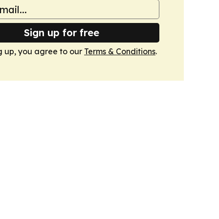
Sign up for free
g up, you agree to our
Terms & Conditions
.