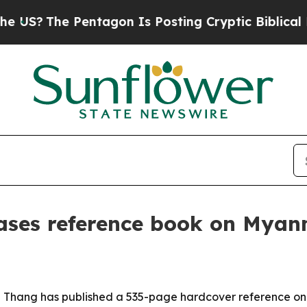
?
The Pentagon Is Posting Cryptic Biblical Mess
eases reference book on Myan
ei Thang has published a 535-page hardcover reference on