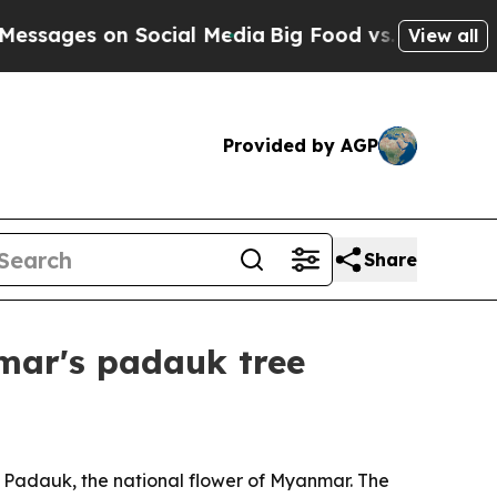
ages on Social Media
Big Food vs. The People. Big
View all
Provided by AGP
Share
mar's padauk tree
 Padauk, the national flower of Myanmar. The