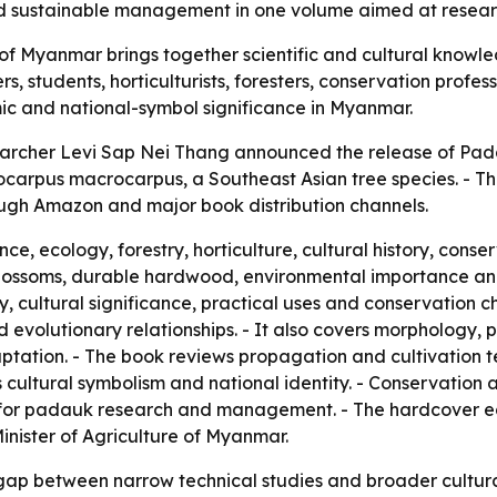
d sustainable management in one volume aimed at researc
of Myanmar brings together scientific and cultural know
s, students, horticulturists, foresters, conservation profe
mic and national-symbol significance in Myanmar.
searcher Levi Sap Nei Thang announced the release of Pad
ocarpus macrocarpus, a Southeast Asian tree species. - Th
rough Amazon and major book distribution channels.
e, ecology, forestry, horticulture, cultural history, cons
blossoms, durable hardwood, environmental importance and
, cultural significance, practical uses and conservation ch
nd evolutionary relationships. - It also covers morphology,
ptation. - The book reviews propagation and cultivation
s cultural symbolism and national identity. - Conservation
s for padauk research and management. - The hardcover edit
Minister of Agriculture of Myanmar.
 gap between narrow technical studies and broader cultural