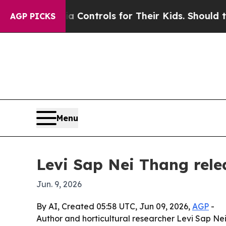
cial Media Controls for Their Kids. Should the US
AGP PICKS
Menu
Levi Sap Nei Thang rel
Jun. 9, 2026
By AI, Created 05:58 UTC, Jun 09, 2026,
AGP
-
Author and horticultural researcher Levi Sap N