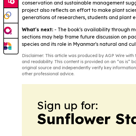
conservation and sustainable management suggests
project also reflects an effort to make plant sci
generations of researchers, students and plant e
What's next:
- The book's availability through 
sections may help frame future discussion on pa
species and its role in Myanmar's natural and cult
Disclaimer: This article was produced by AGP Wire with t
and readability. This content is provided on an “as is” b
original source and independently verify key information
other professional advice.
Sign up for:
Sunflower St