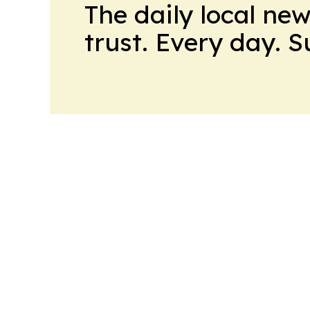
The daily local ne
trust. Every day. 