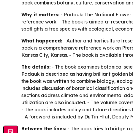
book combines botany, culture, conservation an
Why it matters:
- Padauk: The National Flower 
reference work. - The book is aimed at researcher
spotlights a tree species with ecological, econo
What happened:
- Author and horticultural re
book is a comprehensive reference work on Pter
Kansas City, Kansas. - The book is available th
The details:
- The book examines botanical scienc
Padauk is described as having brilliant golden 
the book was written to combine biology, ecology
includes discussion of botanical classification a
sections address climate and environmental ada
utilization are also included. - The volume cover
- The book includes policy and future direction
- A foreword is included by Dr. Tin Htut, Deputy 
Between the lines:
- The book tries to bridge a