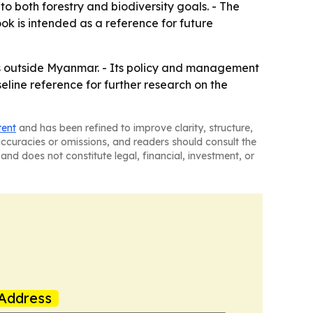
 both forestry and biodiversity goals. - The
ook is intended as a reference for future
ers outside Myanmar. - Its policy and management
line reference for further research on the
tent
and has been refined to improve clarity, structure,
naccuracies or omissions, and readers should consult the
and does not constitute legal, financial, investment, or
Address