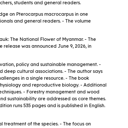
hers, students and general readers.
ledge on Pterocarpus macrocarpus in one
ssionals and general readers. - The volume
auk: The National Flower of Myanmar. - The
e release was announced June 9, 2026, in
ervation, policy and sustainable management. -
 deep cultural associations. - The author says
allenges in a single resource. - The book
 physiology and reproductive biology. - Additional
 techniques. - Forestry management and wood
 and sustainability are addressed as core themes.
ion runs 535 pages and is published in English.
 treatment of the species. - The focus on