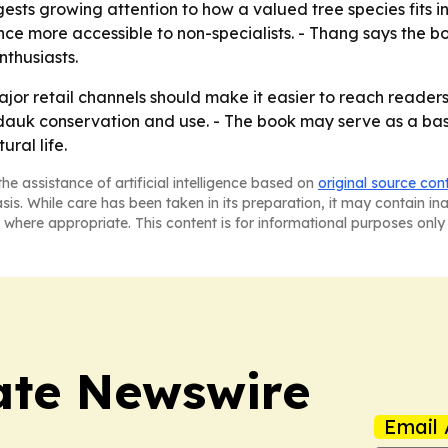
 growing attention to how a valued tree species fits into
ence more accessible to non-specialists. - Thang says the b
nthusiasts.
major retail channels should make it easier to reach read
dauk conservation and use. - The book may serve as a base
ural life.
he assistance of artificial intelligence based on
original source con
asis. While care has been taken in its preparation, it may contain i
 where appropriate. This content is for informational purposes only 
ate Newswire
Email 