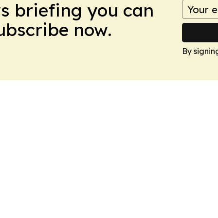
ws briefing you can
Subscribe now.
By signin