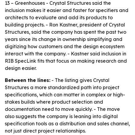
13 – Greenhouses - Crystal Structures said the
inclusion makes it easier and faster for specifiers and
architects to evaluate and add its products to
building projects. - Ron Kastner, president of Crystal
Structures, said the company has spent the past two
years since its change in ownership simplifying and
digitizing how customers and the design ecosystem
interact with the company. - Kastner said inclusion in
RIB SpecLink fits that focus on making research and
design easier.
Between the lines:
- The listing gives Crystal
Structures a more standardized path into project
specifications, which can matter in complex or high-
stakes builds where product selection and
documentation need to move quickly. - The move
also suggests the company is leaning into digital
specification tools as a distribution and sales channel,
not just direct project relationships.