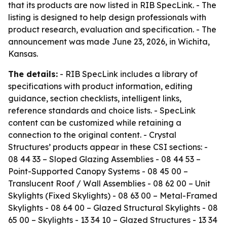
that its products are now listed in RIB SpecLink. - The
listing is designed to help design professionals with
product research, evaluation and specification. - The
announcement was made June 23, 2026, in Wichita,
Kansas.
The details:
- RIB SpecLink includes a library of
specifications with product information, editing
guidance, section checklists, intelligent links,
reference standards and choice lists. - SpecLink
content can be customized while retaining a
connection to the original content. - Crystal
Structures’ products appear in these CSI sections: -
08 44 33 – Sloped Glazing Assemblies - 08 44 53 –
Point-Supported Canopy Systems - 08 45 00 –
Translucent Roof / Wall Assemblies - 08 62 00 – Unit
Skylights (Fixed Skylights) - 08 63 00 – Metal-Framed
Skylights - 08 64 00 – Glazed Structural Skylights - 08
65 00 – Skylights - 13 34 10 – Glazed Structures - 13 34