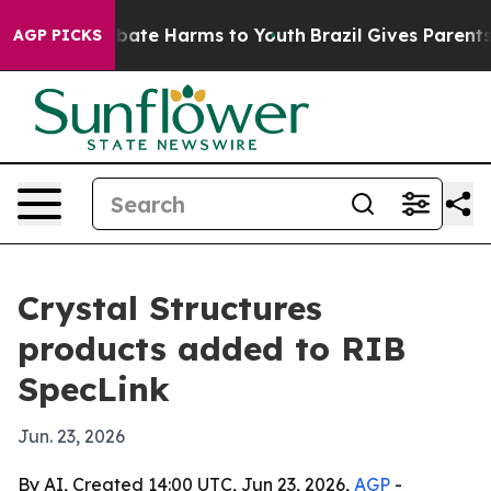
n Fund to Abate Harms to Youth
Brazil Gives Parents So
AGP PICKS
Crystal Structures
products added to RIB
SpecLink
Jun. 23, 2026
By AI, Created 14:00 UTC, Jun 23, 2026,
AGP
-