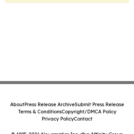
About
Press Release Archive
Submit Press Release
Terms & Conditions
Copyright/DMCA Policy
Privacy Policy
Contact