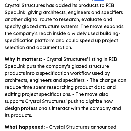
Crystal Structures has added its products to RIB
SpecLink, giving architects, engineers and specifiers
another digital route to research, evaluate and
specify glazed structure systems. The move expands
the company’s reach inside a widely used building-
specification platform and could speed up project
selection and documentation.
Why it matters:
- Crystal Structures’ listing in RIB
SpecLink puts the company’s glazed structure
products into a specification workflow used by
architects, engineers and specifiers. - The change can
reduce time spent researching product data and
editing project specifications. - The move also
supports Crystal Structures’ push to digitize how
design professionals interact with the company and
its products.
What happened:
- Crystal Structures announced