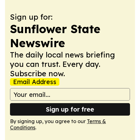
Sign up for:
Sunflower State
Newswire
The daily local news briefing
you can trust. Every day.
Subscribe now.
Email Address
Sign up for free
By signing up, you agree to our
Terms &
Conditions
.