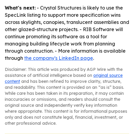
What's next:
- Crystal Structures is likely to use the
SpecLink listing to support more specification wins
across skylights, canopies, translucent assemblies and
other glazed-structure projects. - RIB Software will
continue promoting its software as a tool for
managing building lifecycle work from planning
through construction. - More information is available
through
the company's LinkedIn page
.
Disclaimer: This article was produced by AGP Wire with the
assistance of artificial intelligence based on
original source
content
and has been refined to improve clarity, structure,
and readability. This content is provided on an “as is” basis.
While care has been taken in its preparation, it may contain
inaccuracies or omissions, and readers should consult the
original source and independently verify key information
where appropriate. This content is for informational purposes
only and does not constitute legal, financial, investment, or
other professional advice.