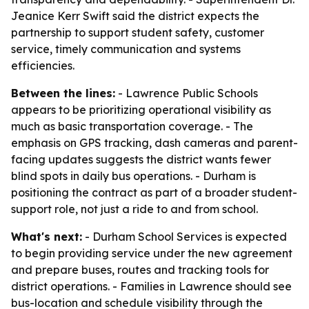
Jeanice Kerr Swift said the district expects the
partnership to support student safety, customer
service, timely communication and systems
efficiencies.
Between the lines:
- Lawrence Public Schools
appears to be prioritizing operational visibility as
much as basic transportation coverage. - The
emphasis on GPS tracking, dash cameras and parent-
facing updates suggests the district wants fewer
blind spots in daily bus operations. - Durham is
positioning the contract as part of a broader student-
support role, not just a ride to and from school.
What's next:
- Durham School Services is expected
to begin providing service under the new agreement
and prepare buses, routes and tracking tools for
district operations. - Families in Lawrence should see
bus-location and schedule visibility through the