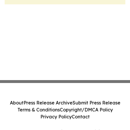
About
Press Release Archive
Submit Press Release
Terms & Conditions
Copyright/DMCA Policy
Privacy Policy
Contact