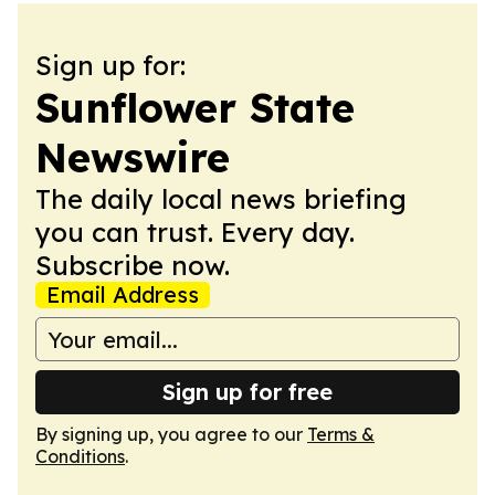
Sign up for:
Sunflower State
Newswire
The daily local news briefing
you can trust. Every day.
Subscribe now.
Email Address
Sign up for free
By signing up, you agree to our
Terms &
Conditions
.