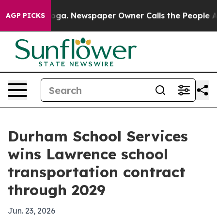
 Chattanooga. Newspaper Owner Calls the People Abrup
AGP PICKS
Durham School Services
wins Lawrence school
transportation contract
through 2029
Jun. 23, 2026