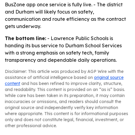
BusZone app once service is fully live. - The district
and Durham will likely focus on safety,
communication and route efficiency as the contract
gets underway.
The bottom line:
- Lawrence Public Schools is
handing its bus service to Durham School Services
with a strong emphasis on safety tech, family
transparency and dependable daily operations.
Disclaimer: This article was produced by AGP Wire with the
assistance of artificial intelligence based on
original source
content
and has been refined to improve clarity, structure,
and readability. This content is provided on an “as is” basis.
While care has been taken in its preparation, it may contain
inaccuracies or omissions, and readers should consult the
original source and independently verify key information
where appropriate. This content is for informational purposes
only and does not constitute legal, financial, investment, or
other professional advice.