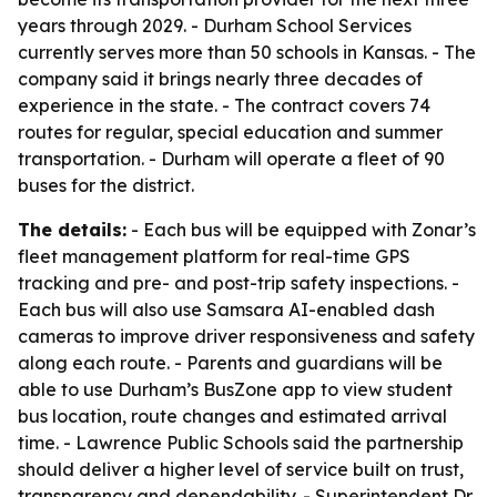
years through 2029. - Durham School Services
currently serves more than 50 schools in Kansas. - The
company said it brings nearly three decades of
experience in the state. - The contract covers 74
routes for regular, special education and summer
transportation. - Durham will operate a fleet of 90
buses for the district.
The details:
- Each bus will be equipped with Zonar’s
fleet management platform for real-time GPS
tracking and pre- and post-trip safety inspections. -
Each bus will also use Samsara AI-enabled dash
cameras to improve driver responsiveness and safety
along each route. - Parents and guardians will be
able to use Durham’s BusZone app to view student
bus location, route changes and estimated arrival
time. - Lawrence Public Schools said the partnership
should deliver a higher level of service built on trust,
transparency and dependability. - Superintendent Dr.