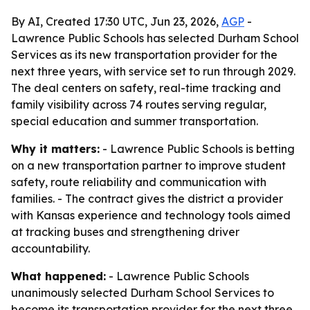
By AI, Created 17:30 UTC, Jun 23, 2026,
AGP
-
Lawrence Public Schools has selected Durham School
Services as its new transportation provider for the
next three years, with service set to run through 2029.
The deal centers on safety, real-time tracking and
family visibility across 74 routes serving regular,
special education and summer transportation.
Why it matters:
- Lawrence Public Schools is betting
on a new transportation partner to improve student
safety, route reliability and communication with
families. - The contract gives the district a provider
with Kansas experience and technology tools aimed
at tracking buses and strengthening driver
accountability.
What happened:
- Lawrence Public Schools
unanimously selected Durham School Services to
become its transportation provider for the next three