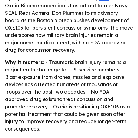
Oxeia Biopharmaceuticals has added former Navy
SEAL Rear Admiral Don Plummer to its advisory
board as the Boston biotech pushes development of
OXE103 for persistent concussion symptoms. The move
underscores how military brain injuries remain a
major unmet medical need, with no FDA-approved
drug for concussion recovery.
Why it matters:
- Traumatic brain injury remains a
major health challenge for U.S. service members. -
Blast exposure from drones, missiles and explosive
devices has affected hundreds of thousands of
troops over the past two decades. - No FDA-
approved drug exists to treat concussion and
promote recovery. - Oxeia is positioning OXE103 as a
potential treatment that could be given soon after
injury to improve recovery and reduce longer-term
consequences.