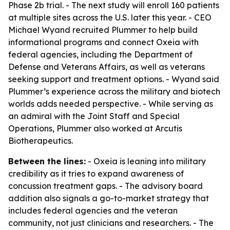
Phase 2b trial. - The next study will enroll 160 patients
at multiple sites across the U.S. later this year. - CEO
Michael Wyand recruited Plummer to help build
informational programs and connect Oxeia with
federal agencies, including the Department of
Defense and Veterans Affairs, as well as veterans
seeking support and treatment options. - Wyand said
Plummer’s experience across the military and biotech
worlds adds needed perspective. - While serving as
an admiral with the Joint Staff and Special
Operations, Plummer also worked at Arcutis
Biotherapeutics.
Between the lines:
- Oxeia is leaning into military
credibility as it tries to expand awareness of
concussion treatment gaps. - The advisory board
addition also signals a go-to-market strategy that
includes federal agencies and the veteran
community, not just clinicians and researchers. - The