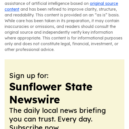
assistance of artificial intelligence based on
original source
content
and has been refined to improve clarity, structure,
and readability. This content is provided on an “as is” basis.
While care has been taken in its preparation, it may contain
inaccuracies or omissions, and readers should consult the
original source and independently verify key information
where appropriate. This content is for informational purposes
only and does not constitute legal, financial, investment, or
other professional advice.
Sign up for:
Sunflower State
Newswire
The daily local news briefing
you can trust. Every day.
Subscribe now.