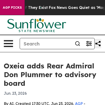
s no Proof They Exist
Fox News Goes Quiet as 'Maga Me
AGP PICKS
Oxeia adds Rear Admiral
Don Plummer to advisory
board
Jun. 23, 2026
By AI, Created 17:30 UTC, Jun 23, 2026,
AGP
-