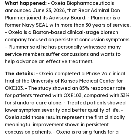
What happened:
- Oxeia Biopharmaceuticals
announced June 23, 2026, that Rear Admiral Don
Plummer joined its Advisory Board. - Plummer is a
former Navy SEAL with more than 30 years of service.
- Oxeia is a Boston-based clinical-stage biotech
company focused on persistent concussion symptoms.
- Plummer said he has personally witnessed many
service members suffer concussions and wants to
help advance an effective treatment.
The details:
- Oxeia completed a Phase 2a clinical
trial at the University of Kansas Medical Center for
OXE103. - The study showed an 85% responder rate
for patients treated with OXE103, compared with 33%
for standard care alone. - Treated patients showed
lower symptom severity and better quality of life. -
Oxeia said those results represent the first clinically
meaningful improvement shown in persistent
concussion patients. - Oxeia is raising funds for a