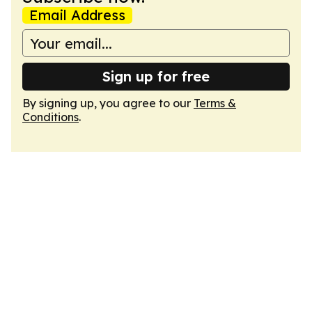
Email Address
Sign up for free
By signing up, you agree to our
Terms &
Conditions
.