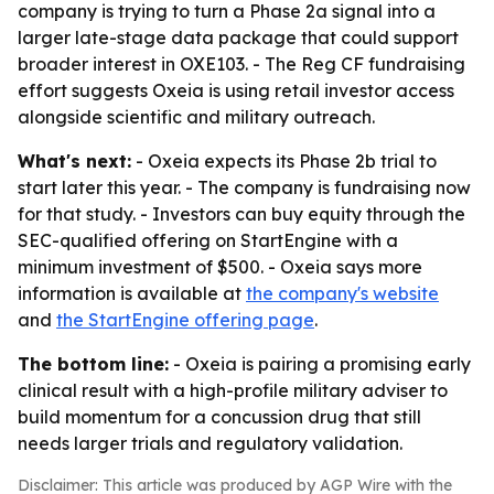
company is trying to turn a Phase 2a signal into a
larger late-stage data package that could support
broader interest in OXE103. - The Reg CF fundraising
effort suggests Oxeia is using retail investor access
alongside scientific and military outreach.
What's next:
- Oxeia expects its Phase 2b trial to
start later this year. - The company is fundraising now
for that study. - Investors can buy equity through the
SEC-qualified offering on StartEngine with a
minimum investment of $500. - Oxeia says more
information is available at
the company's website
and
the StartEngine offering page
.
The bottom line:
- Oxeia is pairing a promising early
clinical result with a high-profile military adviser to
build momentum for a concussion drug that still
needs larger trials and regulatory validation.
Disclaimer: This article was produced by AGP Wire with the