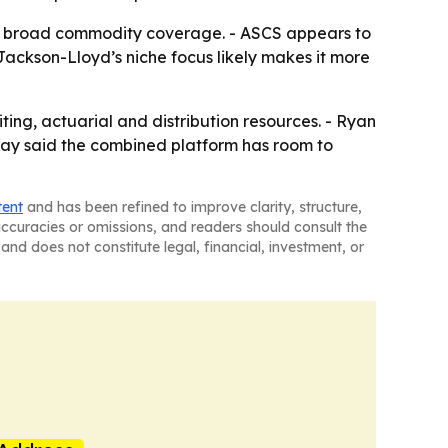
han broad commodity coverage. - ASCS appears to
Jackson-Lloyd’s niche focus likely makes it more
ing, actuarial and distribution resources. - Ryan
 Kay said the combined platform has room to
tent
and has been refined to improve clarity, structure,
naccuracies or omissions, and readers should consult the
and does not constitute legal, financial, investment, or