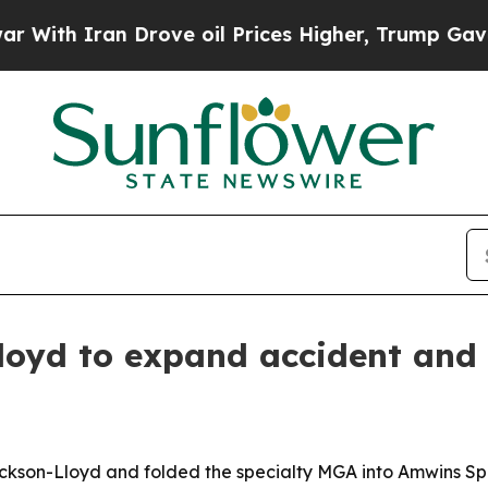
h Iran Drove oil Prices Higher, Trump Gave Poli
oyd to expand accident and h
Jackson-Lloyd and folded the specialty MGA into Amwins Sp