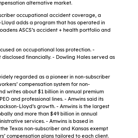
mpensation alternative market.
bscriber occupational accident coverage, a
n-Lloyd adds a program that has operated in
oadens ASCS’s accident + health portfolio and
cused on occupational loss protection. -
 disclosed financially. - Dowling Hales served as
widely regarded as a pioneer in non-subscriber
workers’ compensation system for non-
d writes about $1 billion in annual premium
PEO and professional lines. - Amwins said its
Jackson-Lloyd’s growth. - Amwins is the largest
obally and more than $49 billion in annual
strative services. - Amwins is based in
n the Texas non-subscriber and Kansas exempt
s’ compensation plans tailored to each client.