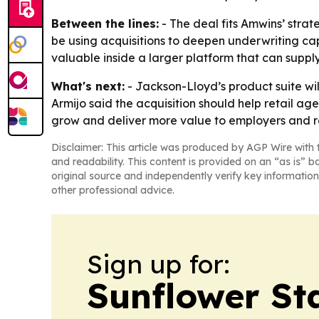
Between the lines:
- The deal fits Amwins’ stra
be using acquisitions to deepen underwriting cap
valuable inside a larger platform that can suppl
What's next:
- Jackson-Lloyd’s product suite wil
Armijo said the acquisition should help retail a
grow and deliver more value to employers and re
Disclaimer: This article was produced by AGP Wire with t
and readability. This content is provided on an “as is” b
original source and independently verify key information
other professional advice.
Sign up for:
Sunflower St