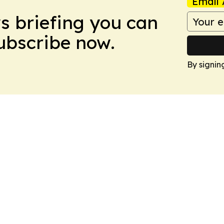
Email 
ws briefing you can
Subscribe now.
By signin