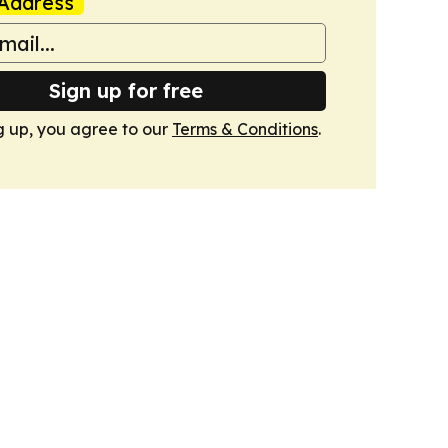
Address
Sign up for free
g up, you agree to our
Terms & Conditions
.