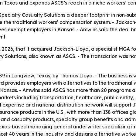
in Texas and expands ASCS’s reach in a niche workers’ co
Specialty Casualty Solutions a deeper footprint in non-su
e the traditional workers’ compensation system. - Jackso
es exempt employers in Kansas. - Amwins said the deal br
nt.
2026, that it acquired Jackson-Lloyd, a specialist MGA fo
y Solutions, also known as ASCS. - The transaction was not
 in Longview, Texas, by Thomas Lloyd. - The business is 
 provides employers with alternatives to the traditional 
 Kansas. - Amwins said ASCS has more than 20 programs an
arkets including transportation, healthcare, public entity, 
 expertise and national distribution network will support 
surance products in the U.S., with more than 138 offices gl
nd casualty products, specialty group benefits and admini
 Texas-based managing general underwriter specializing i
ost 40 years in the industry and designs alternative worker