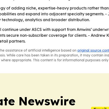
tegy of adding niche, expertise-heavy products rather t
abilities and expand into adjacent specialty segments. - 
y technology, analytics and broader distribution.
l continue under ASCS with support from Amwins’ underwrit
gents secure non-subscriber coverage for clients. - Andrew
tail partners.
he assistance of artificial intelligence based on
original source con
asis. While care has been taken in its preparation, it may contain i
 where appropriate. This content is for informational purposes only 
ate Newswire