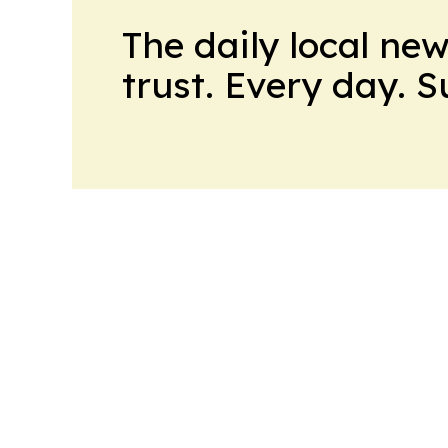
The daily local ne
trust. Every day. 