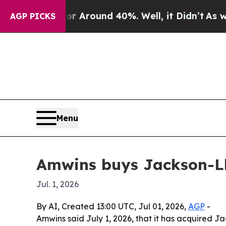
a Floor Around 40%. Well, it Didn’t
As war Wit
AGP PICKS
Menu
Amwins buys Jackson-Ll
Jul. 1, 2026
By AI, Created 13:00 UTC, Jul 01, 2026,
AGP
-
Amwins said July 1, 2026, that it has acquired 