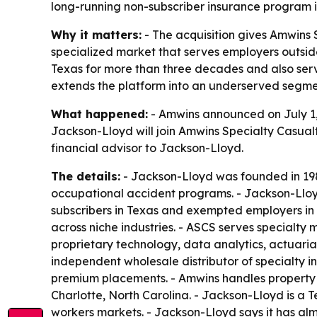
long-running non-subscriber insurance program 
Why it matters:
- The acquisition gives Amwins 
specialized market that serves employers outsid
Texas for more than three decades and also serv
extends the platform into an underserved segme
What happened:
- Amwins announced on July 1, 
Jackson-Lloyd will join Amwins Specialty Casualt
financial advisor to Jackson-Lloyd.
The details:
- Jackson-Lloyd was founded in 1989
occupational accident programs. - Jackson-Lloyd
subscribers in Texas and exempted employers in
across niche industries. - ASCS serves specialty m
proprietary technology, data analytics, actuarial
independent wholesale distributor of specialty in
premium placements. - Amwins handles property a
Charlotte, North Carolina. - Jackson-Lloyd is a
workers markets. - Jackson-Lloyd says it has alm