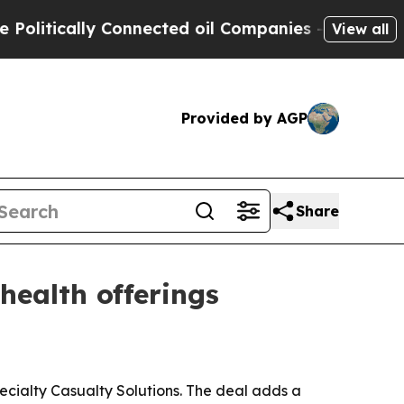
tically Connected oil Companies — not Taxpayers 
View all
Provided by AGP
Share
ealth offerings
ecialty Casualty Solutions. The deal adds a