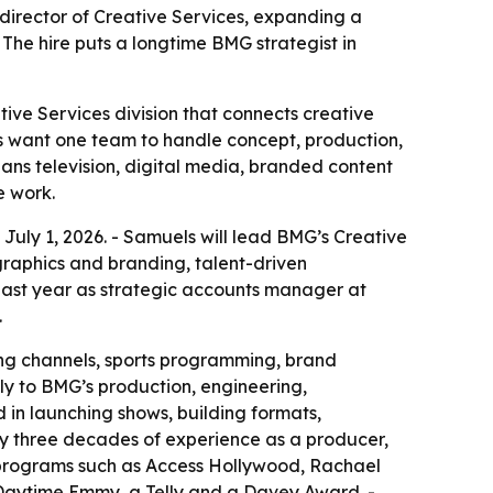
ector of Creative Services, expanding a
 The hire puts a longtime BMG strategist in
e Services division that connects creative
ts want one team to handle concept, production,
ans television, digital media, branded content
e work.
ly 1, 2026. - Samuels will lead BMG’s Creative
raphics and branding, talent-driven
 past year as strategic accounts manager at
.
ing channels, sports programming, brand
ely to BMG’s production, engineering,
 in launching shows, building formats,
ly three decades of experience as a producer,
d programs such as Access Hollywood, Rachael
 Daytime Emmy, a Telly and a Davey Award. -