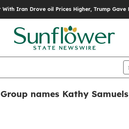
ran Drove oil Prices Higher, Trump Gave Politic
roup names Kathy Samuels c