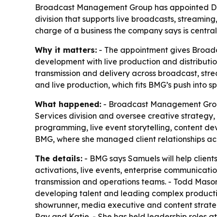
Broadcast Management Group has appointed Day
division that supports live broadcasts, streaming
charge of a business the company says is central
Why it matters:
- The appointment gives Broadc
development with live production and distributio
transmission and delivery across broadcast, stre
and live production, which fits BMG’s push into s
What happened:
- Broadcast Management Group 
Services division and oversee creative strategy
programming, live event storytelling, content d
BMG, where she managed client relationships acr
The details:
- BMG says Samuels will help client
activations, live events, enterprise communicati
transmission and operations teams. - Todd Mason
developing talent and leading complex productio
showrunner, media executive and content strate
Ray and Katie. - She has held leadership roles