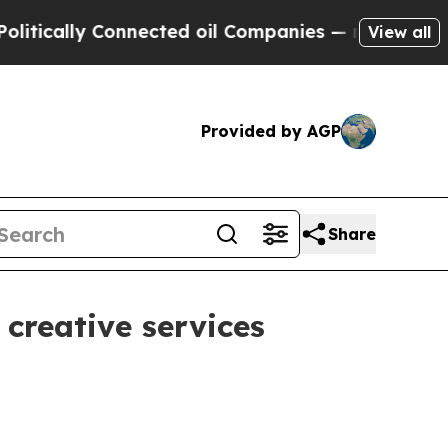
ally Connected oil Companies — not Taxpayers — 
View all
Provided by AGP
Share
reative services