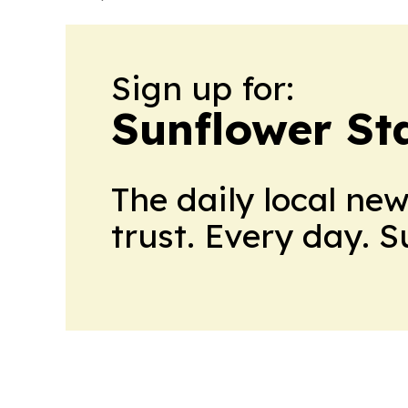
Sign up for:
Sunflower St
The daily local ne
trust. Every day. 