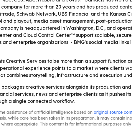
 company for more than 20 years and has produced content 
trade, Schwab Network, UBS Financial and the Kansas City
ol and playout, media asset management, post-production, 
ompany is headquartered in Washington, D.C., and operat
enter and Cloud Control Center™ support scalable, secure
 and enterprise organizations. - BMG’s social media links 
s Creative Services to be more than a support function an
rational experience points to a market where clients want
that combines storytelling, infrastructure and execution und
ckages creative services alongside its production and dis
ancial services, news and enterprise clients as it pushes i
ough a single connected workflow.
he assistance of artificial intelligence based on
original source con
asis. While care has been taken in its preparation, it may contain i
 where appropriate. This content is for informational purposes only 