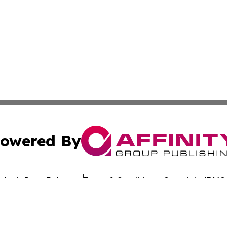
owered By
ubmit Press Release
Terms & Conditions
Copyright/DMCA
nc. dba Affinity Group Publishing & Sunflower State Newsw
Cookie Settings / Your Privacy Choices