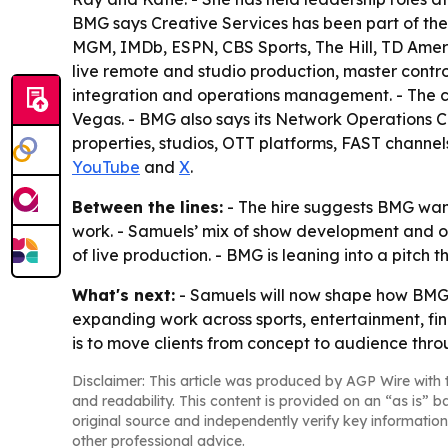
BMG says Creative Services has been part of the
MGM, IMDb, ESPN, CBS Sports, The Hill, TD Ameri
live remote and studio production, master contr
integration and operations management. - The c
Vegas. - BMG also says its Network Operations C
properties, studios, OTT platforms, FAST channels
YouTube
and
X
.
Between the lines:
- The hire suggests BMG want
work. - Samuels’ mix of show development and ope
of live production. - BMG is leaning into a pitch 
What's next:
- Samuels will now shape how BMG pa
expanding work across sports, entertainment, fin
is to move clients from concept to audience thr
Disclaimer: This article was produced by AGP Wire with t
and readability. This content is provided on an “as is” b
original source and independently verify key information
other professional advice.