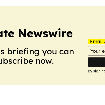
ate Newswire
Email 
ws briefing you can
Subscribe now.
By signin