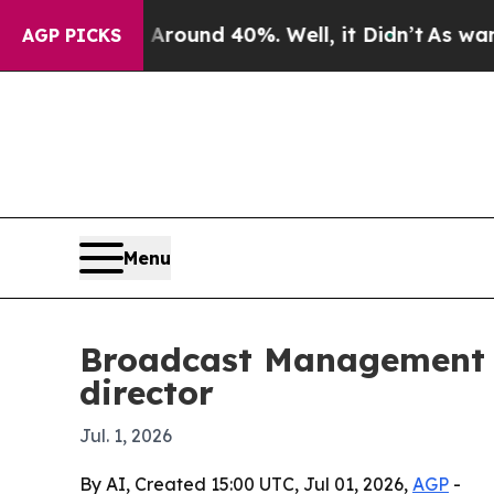
Floor Around 40%. Well, it Didn’t
As war With I
AGP PICKS
Menu
Broadcast Management G
director
Jul. 1, 2026
By AI, Created 15:00 UTC, Jul 01, 2026,
AGP
-