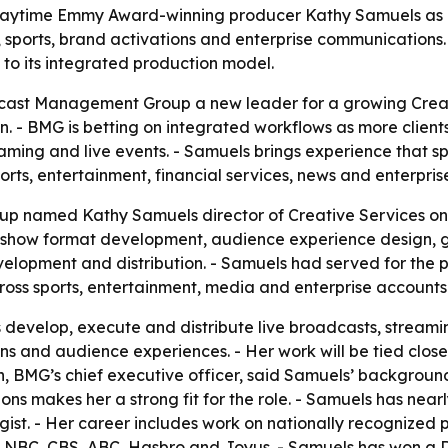
time Emmy Award-winning producer Kathy Samuels as dir
, sports, brand activations and enterprise communications.
 to its integrated production model.
ast Management Group a new leader for a growing Creativ
n. - BMG is betting on integrated workflows as more clien
aming and live events. - Samuels brings experience that sp
ports, entertainment, financial services, news and enterpris
named Kathy Samuels director of Creative Services on Ju
, show format development, audience experience design, g
evelopment and distribution. - Samuels had served for the
oss sports, entertainment, media and enterprise accounts
s develop, execute and distribute live broadcasts, stream
ons and audience experiences. - Her work will be tied clos
, BMG’s chief executive officer, said Samuels’ background
ns makes her a strong fit for the role. - Samuels has near
gist. - Her career includes work on nationally recognize
 at NBC, CBS, ABC, Hasbro and Joyus. - Samuels has won a