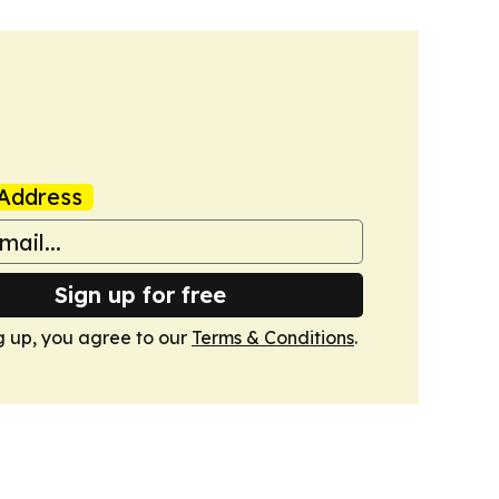
Address
Sign up for free
g up, you agree to our
Terms & Conditions
.