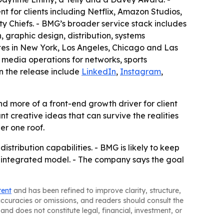
for clients including Netflix, Amazon Studios,
 Chiefs. - BMG’s broader service stack includes
graphic design, distribution, systems
es in New York, Los Angeles, Chicago and Las
 media operations for networks, sports
in the release include
LinkedIn
,
Instagram
,
d more of a front-end growth driver for client
 creative ideas that can survive the realities
er one roof.
tribution capabilities. - BMG is likely to keep
ts integrated model. - The company says the goal
tent
and has been refined to improve clarity, structure,
naccuracies or omissions, and readers should consult the
and does not constitute legal, financial, investment, or