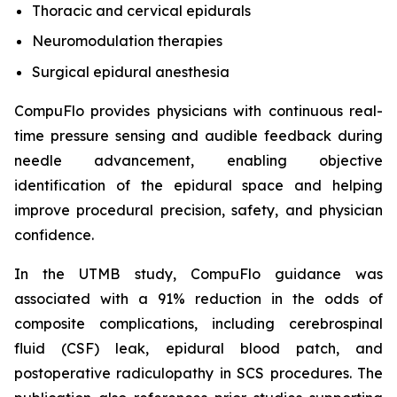
Thoracic and cervical epidurals
Neuromodulation therapies
Surgical epidural anesthesia
CompuFlo provides physicians with continuous real-
time pressure sensing and audible feedback during
needle advancement, enabling objective
identification of the epidural space and helping
improve procedural precision, safety, and physician
confidence.
In the UTMB study, CompuFlo guidance was
associated with a 91% reduction in the odds of
composite complications, including cerebrospinal
fluid (CSF) leak, epidural blood patch, and
postoperative radiculopathy in SCS procedures. The