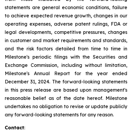
statements are general economic conditions, failure
to achieve expected revenue growth, changes in our
operating expenses, adverse patent rulings, FDA or
legal developments, competitive pressures, changes
in customer and market requirements and standards,
and the risk factors detailed from time to time in
Milestone's periodic filings with the Securities and
Exchange Commission, including without limitation,
Milestone's Annual Report for the year ended
December 31,
2024
. The forward-looking statements
in this press release are based upon management's
reasonable belief as of the date hereof. Milestone
undertakes no obligation to revise or update publicly
any forward-looking statements for any reason.
Contact
: