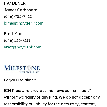
HAYDEN IR:
James Carbonara
(646)-755-7412
james@haydenir.com
Brett Maas
(646) 536-7331
brett@haydenir.com
Legal Disclaimer:
EIN Presswire provides this news content "as is"
without warranty of any kind. We do not accept any
responsibility or liability for the accuracy, content,