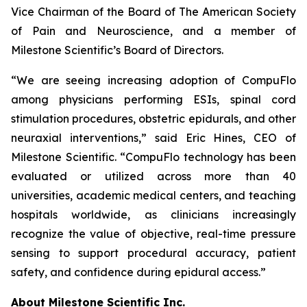
Vice Chairman of the Board of The American Society
of Pain and Neuroscience, and a member of
Milestone Scientific’s Board of Directors.
“We are seeing increasing adoption of CompuFlo
among physicians performing ESIs, spinal cord
stimulation procedures, obstetric epidurals, and other
neuraxial interventions,” said Eric Hines, CEO of
Milestone Scientific. “CompuFlo technology has been
evaluated or utilized across more than 40
universities, academic medical centers, and teaching
hospitals worldwide, as clinicians increasingly
recognize the value of objective, real-time pressure
sensing to support procedural accuracy, patient
safety, and confidence during epidural access.”
About Milestone Scientific Inc.