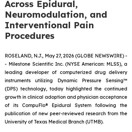
Across Epidural,
Neuromodulation, and
Interventional Pain
Procedures
ROSELAND, N.J., May 27, 2026 (GLOBE NEWSWIRE) -
- Milestone Scientific Inc. (NYSE American: MLSS), a
leading developer of computerized drug delivery
instruments utilizing Dynamic Pressure Sensing™
(DPS) technology, today highlighted the continued
growth in clinical adoption and physician acceptance
of its CompuFlo® Epidural System following the
publication of new peer-reviewed research from the
University of Texas Medical Branch (UTMB).