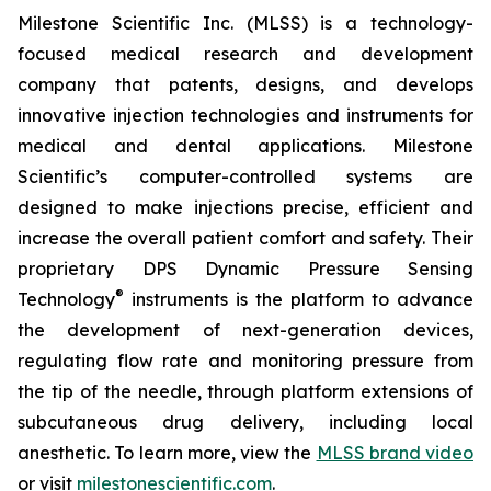
Milestone Scientific Inc. (MLSS) is a technology-
focused medical research and development
company that patents, designs, and develops
innovative injection technologies and instruments for
medical and dental applications. Milestone
Scientific’s computer-controlled systems are
designed to make injections precise, efficient and
increase the overall patient comfort and safety. Their
proprietary DPS Dynamic Pressure Sensing
®
Technology
instruments is the platform to advance
the development of next-generation devices,
regulating flow rate and monitoring pressure from
the tip of the needle, through platform extensions of
subcutaneous drug delivery, including local
anesthetic. To learn more, view the
MLSS brand video
or visit
milestonescientific.com
.