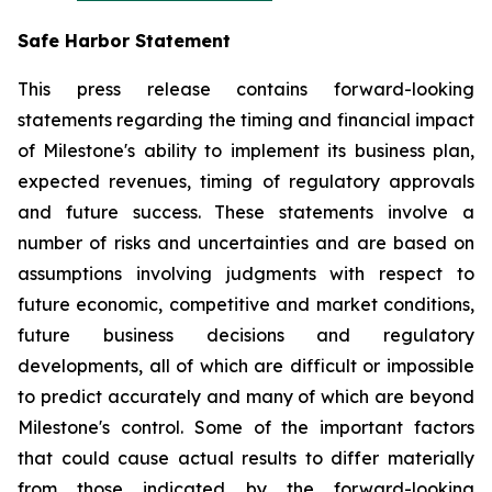
Safe Harbor Statement
This press release contains forward-looking
statements regarding the timing and financial impact
of Milestone's ability to implement its business plan,
expected revenues, timing of regulatory approvals
and future success. These statements involve a
number of risks and uncertainties and are based on
assumptions involving judgments with respect to
future economic, competitive and market conditions,
future business decisions and regulatory
developments, all of which are difficult or impossible
to predict accurately and many of which are beyond
Milestone's control. Some of the important factors
that could cause actual results to differ materially
from those indicated by the forward-looking