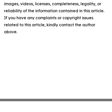
images, videos, licenses, completeness, legality, or
reliability of the information contained in this article.
If you have any complaints or copyright issues
related to this article, kindly contact the author
above.