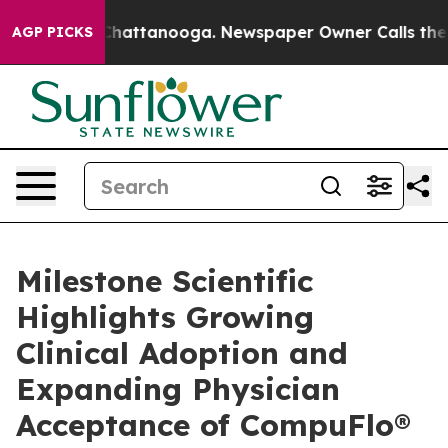
aos in Chattanooga. Newspaper Owner Calls the Peopl
AGP PICKS
Milestone Scientific
Highlights Growing
Clinical Adoption and
Expanding Physician
Acceptance of CompuFlo®