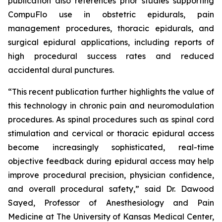
publication also references prior studies supporting
CompuFlo use in obstetric epidurals, pain
management procedures, thoracic epidurals, and
surgical epidural applications, including reports of
high procedural success rates and reduced
accidental dural punctures.
“This recent publication further highlights the value of
this technology in chronic pain and neuromodulation
procedures. As spinal procedures such as spinal cord
stimulation and cervical or thoracic epidural access
become increasingly sophisticated, real-time
objective feedback during epidural access may help
improve procedural precision, physician confidence,
and overall procedural safety,” said Dr. Dawood
Sayed, Professor of Anesthesiology and Pain
Medicine at The University of Kansas Medical Center,