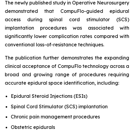
The newly published study in
Operative Neurosurgery
demonstrated that CompuFlo-guided epidural
access during spinal cord stimulator (SCS)
implantation procedures was associated with
significantly lower complication rates compared with
conventional loss-of-resistance techniques.
The publication further demonstrates the expanding
clinical acceptance of CompuFlo technology across a
broad and growing range of procedures requiring
accurate epidural space identification, including:
Epidural Steroid Injections (ESIs)
Spinal Cord Stimulator (SCS) implantation
Chronic pain management procedures
Obstetric epidurals