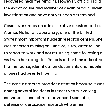
recovered near the remains. However, officials said
the exact cause and manner of death remain under
investigation and have not yet been determined.
Casias worked as an administrative assistant at Los
Alamos National Laboratory, one of the United
States' most important nuclear research centers. She
was reported missing on June 26, 2025, after failing
to report to work and not returning home following a
visit with her daughter. Reports at the time indicated
that her purse, identification documents and mobile
phones had been left behind.
The case attracted broader attention because it was
among several incidents in recent years involving
individuals connected to advanced scientific,
defense or aerospace research who either