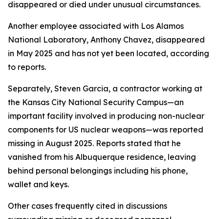
disappeared or died under unusual circumstances.
Another employee associated with Los Alamos
National Laboratory, Anthony Chavez, disappeared
in May 2025 and has not yet been located, according
to reports.
Separately, Steven Garcia, a contractor working at
the Kansas City National Security Campus—an
important facility involved in producing non-nuclear
components for US nuclear weapons—was reported
missing in August 2025. Reports stated that he
vanished from his Albuquerque residence, leaving
behind personal belongings including his phone,
wallet and keys.
Other cases frequently cited in discussions