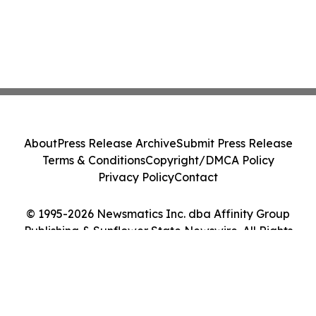
About
Press Release Archive
Submit Press Release
Terms & Conditions
Copyright/DMCA Policy
Privacy Policy
Contact
© 1995-2026 Newsmatics Inc. dba Affinity Group
Publishing & Sunflower State Newswire. All Rights
Reserved.
Cookie Settings / Your Privacy Choices