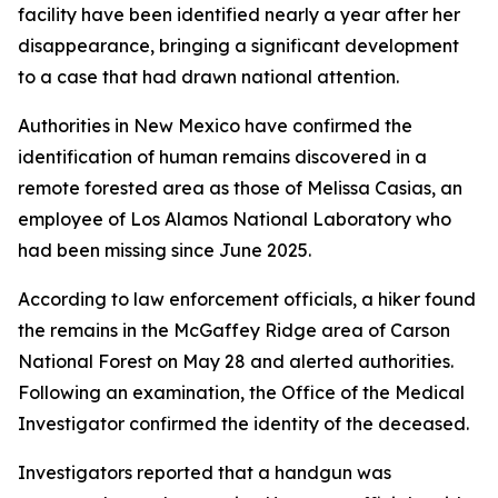
facility have been identified nearly a year after her
disappearance, bringing a significant development
to a case that had drawn national attention.
Authorities in New Mexico have confirmed the
identification of human remains discovered in a
remote forested area as those of Melissa Casias, an
employee of Los Alamos National Laboratory who
had been missing since June 2025.
According to law enforcement officials, a hiker found
the remains in the McGaffey Ridge area of Carson
National Forest on May 28 and alerted authorities.
Following an examination, the Office of the Medical
Investigator confirmed the identity of the deceased.
Investigators reported that a handgun was