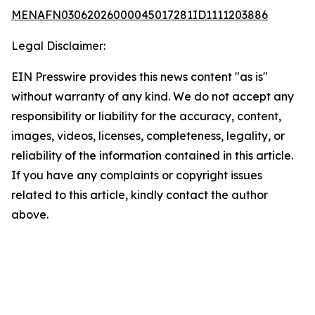
MENAFN03062026000045017281ID1111203886
Legal Disclaimer:
EIN Presswire provides this news content "as is"
without warranty of any kind. We do not accept any
responsibility or liability for the accuracy, content,
images, videos, licenses, completeness, legality, or
reliability of the information contained in this article.
If you have any complaints or copyright issues
related to this article, kindly contact the author
above.