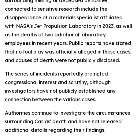
surrounding missing or deceased personnel
connected to sensitive research include the
disappearance of a materials specialist affiliated
with NASA's Jet Propulsion Laboratory in 2023, as well
as the deaths of two additional laboratory
employees in recent years. Public reports have stated
that no foul play was officially alleged in those cases,
and causes of death were not publicly disclosed.
The series of incidents reportedly prompted
congressional interest and scrutiny, although
investigators have not publicly established any
connection between the various cases.
Authorities continue to investigate the circumstances
surrounding Casias' death and have not released
additional details regarding their findings.