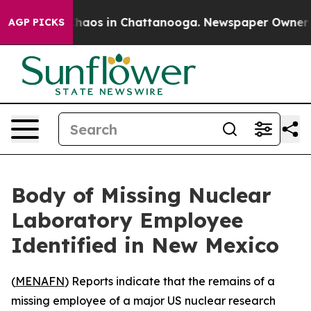
Collapse
Chaos in Chattanooga. Newspaper Owner Calls
AGP PICKS
Body of Missing Nuclear
Laboratory Employee
Identified in New Mexico
(
MENAFN
) Reports indicate that the remains of a
missing employee of a major US nuclear research