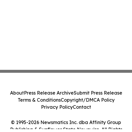
About
Press Release Archive
Submit Press Release
Terms & Conditions
Copyright/DMCA Policy
Privacy Policy
Contact
© 1995-2026 Newsmatics Inc. dba Affinity Group
Publishing & Sunflower State Newswire. All Rights