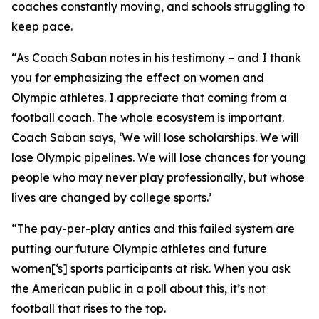
coaches constantly moving, and schools struggling to
keep pace.
“As Coach Saban notes in his testimony – and I thank
you for emphasizing the effect on women and
Olympic athletes. I appreciate that coming from a
football coach. The whole ecosystem is important.
Coach Saban says, ‘We will lose scholarships. We will
lose Olympic pipelines. We will lose chances for young
people who may never play professionally, but whose
lives are changed by college sports.’
“The pay-per-play antics and this failed system are
putting our future Olympic athletes and future
women[‘s] sports participants at risk. When you ask
the American public in a poll about this, it’s not
football that rises to the top.