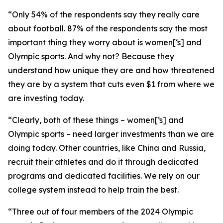
“Only 54% of the respondents say they really care
about football. 87% of the respondents say the most
important thing they worry about is women[‘s] and
Olympic sports. And why not? Because they
understand how unique they are and how threatened
they are by a system that cuts even $1 from where we
are investing today.
“Clearly, both of these things – women[‘s] and
Olympic sports – need larger investments than we are
doing today. Other countries, like China and Russia,
recruit their athletes and do it through dedicated
programs and dedicated facilities. We rely on our
college system instead to help train the best.
“Three out of four members of the 2024 Olympic