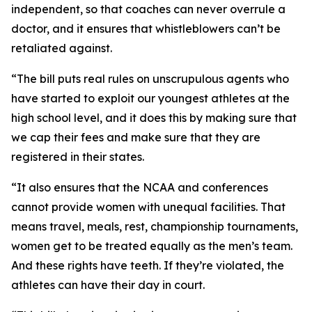
independent, so that coaches can never overrule a
doctor, and it ensures that whistleblowers can’t be
retaliated against.
“The bill puts real rules on unscrupulous agents who
have started to exploit our youngest athletes at the
high school level, and it does this by making sure that
we cap their fees and make sure that they are
registered in their states.
“It also ensures that the NCAA and conferences
cannot provide women with unequal facilities. That
means travel, meals, rest, championship tournaments,
women get to be treated equally as the men’s team.
And these rights have teeth. If they’re violated, the
athletes can have their day in court.