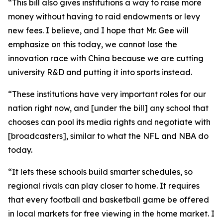
“This bill also gives institutions a way to raise more
money without having to raid endowments or levy
new fees. I believe, and I hope that Mr. Gee will
emphasize on this today, we cannot lose the
innovation race with China because we are cutting
university R&D and putting it into sports instead.
“These institutions have very important roles for our
nation right now, and [under the bill] any school that
chooses can pool its media rights and negotiate with
[broadcasters], similar to what the NFL and NBA do
today.
“It lets these schools build smarter schedules, so
regional rivals can play closer to home. It requires
that every football and basketball game be offered
in local markets for free viewing in the home market. I