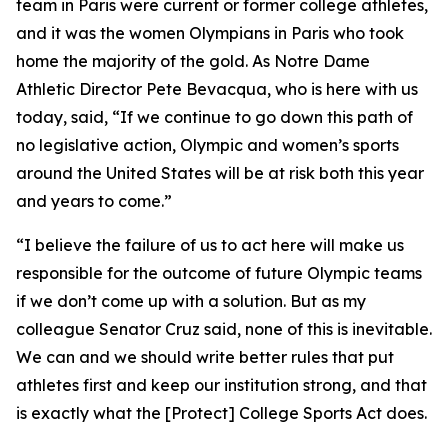
team in Paris were current or former college athletes,
and it was the women Olympians in Paris who took
home the majority of the gold. As Notre Dame
Athletic Director Pete Bevacqua, who is here with us
today, said, “If we continue to go down this path of
no legislative action, Olympic and women’s sports
around the United States will be at risk both this year
and years to come.”
“I believe the failure of us to act here will make us
responsible for the outcome of future Olympic teams
if we don’t come up with a solution. But as my
colleague Senator Cruz said, none of this is inevitable.
We can and we should write better rules that put
athletes first and keep our institution strong, and that
is exactly what the [Protect] College Sports Act does.