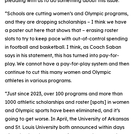
pleading with us to do something about this issue.
“Schools are cutting women’s and Olympic programs,
and they are dropping scholarships – I think we have
a poster out here that shows that – erasing roster
slots to try to keep pace with out-of-control spending
in football and basketball. I think, as Coach Saban
says in his statement, this has turned into pay-for-
play. We cannot have a pay-for-play system and then
continue to cut this many women and Olympic
athletes in various programs.
“Just since 2023, over 100 programs and more than
1000 athletic scholarships and roster [spots] in women
and Olympic sports have been eliminated, and it’s
going to get worse. In April, the University of Arkansas
and St. Louis University both announced within days