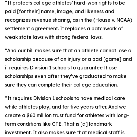
“It protects college athletes’ hard-won rights to be
paid [for their] name, image, and likeness and
recognizes revenue sharing, as in the (House v. NCAA)
settlement agreement. It replaces a patchwork of
weak state laws with strong federal laws.
“And our bill makes sure that an athlete cannot lose a
scholarship because of an injury or a bad [game] and
it requires Division 1 schools to guarantee those
scholarships even after they’ve graduated to make
sure they can complete their college education.
“It requires Division 1 schools to have medical care
while athletes play, and for five years after. And we
create a $60 million trust fund for athletes with long-
term conditions like CTE. That is [a] landmark
investment. It also makes sure that medical staff is