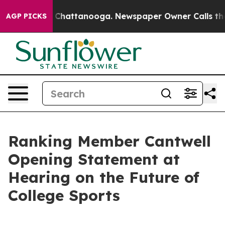
aos in Chattanooga. Newspaper Owner Calls the Peopl
AGP PICKS
Ranking Member Cantwell
Opening Statement at
Hearing on the Future of
College Sports