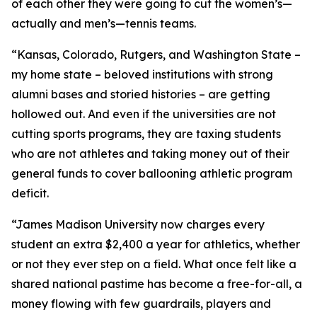
of each other they were going to cut the women’s—
actually and men’s—tennis teams.
“Kansas, Colorado, Rutgers, and Washington State –
my home state – beloved institutions with strong
alumni bases and storied histories – are getting
hollowed out. And even if the universities are not
cutting sports programs, they are taxing students
who are not athletes and taking money out of their
general funds to cover ballooning athletic program
deficit.
“James Madison University now charges every
student an extra $2,400 a year for athletics, whether
or not they ever step on a field. What once felt like a
shared national pastime has become a free-for-all, a
money flowing with few guardrails, players and