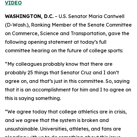
VIDEO
WASHINGTON, D.C.
– U.S. Senator Maria Cantwell
(D-Wash.), Ranking Member of the Senate Committee
on Commerce, Science and Transportation, gave the
following opening statement at today’s full
committee hearing on the future of college sports:
“My colleagues probably know that there are
probably 25 things that Senator Cruz and I don’t
agree on, and that’s just in this committee. So, saying
that it is an accomplishment for him and I to agree on
this is saying something.
“We agree today that college athletics are in crisis,
and we agree that the system is broken and
unsustainable. Universities, athletes, and fans are