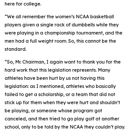
here for college.
“We all remember the women’s NCAA basketball
players given a single rack of dumbbells while they
were playing in a championship tournament, and the
men had a full weight room. So, this cannot be the
standard.
“So, Mr. Chairman, I again want to thank you for the
hard work that this legislation represents. Many
athletes have been hurt by us not having this
legislation: as I mentioned, athletes who basically
failed to get a scholarship, or a team that did not
stick up for them when they were hurt and shouldn’t
be playing, or someone whose program got
canceled, and then tried to go play golf at another
school, only to be told by the NCAA they couldn’t play.