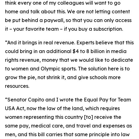
think every one of my colleagues will want to go
home and talk about this. We are not letting content
be put behind a paywall, so that you can only access
it – your favorite team – if you buy a subscription.
“And it brings in real revenue. Experts believe that this
could bring in an additional $4 to 8 billion in media
rights revenue, money that we would like to dedicate
to women and Olympic sports. The solution here is to
grow the pie, not shrink it, and give schools more
resources.
“Senator Capito and I wrote the Equal Pay for Team
USA Act, now the law of the land, which requires
women representing this country [to] receive the
same pay, medical care, and travel and expenses as
men, and this bill carries that same principle into law