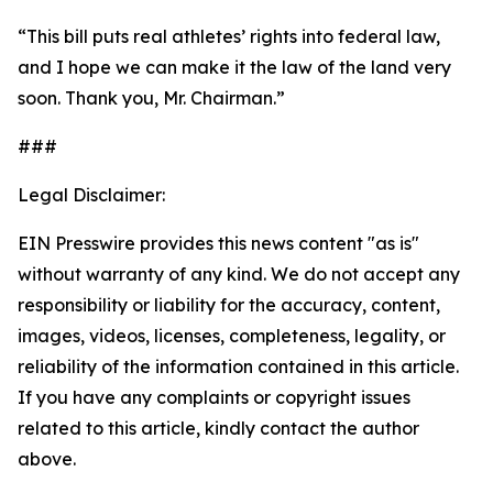
“This bill puts real athletes’ rights into federal law,
and I hope we can make it the law of the land very
soon. Thank you, Mr. Chairman.”
###
Legal Disclaimer:
EIN Presswire provides this news content "as is"
without warranty of any kind. We do not accept any
responsibility or liability for the accuracy, content,
images, videos, licenses, completeness, legality, or
reliability of the information contained in this article.
If you have any complaints or copyright issues
related to this article, kindly contact the author
above.