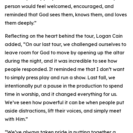
person would feel welcomed, encouraged, and
reminded that God sees them, knows them, and loves
them deeply.”
Reflecting on the heart behind the tour, Logan Cain
added, “On our last tour, we challenged ourselves to
leave room for God to move by opening up the altar
during the night, and it was incredible to see how
people responded. It reminded me that I don’t want
to simply press play and run a show. Last fall, we
intentionally put a pause in the production to spend
time in worship, and it changed everything for us.
We’ve seen how powerful it can be when people put
aside distractions, lift their voices, and simply meet
with Him.”
“We’ve always taken pride in putting together a