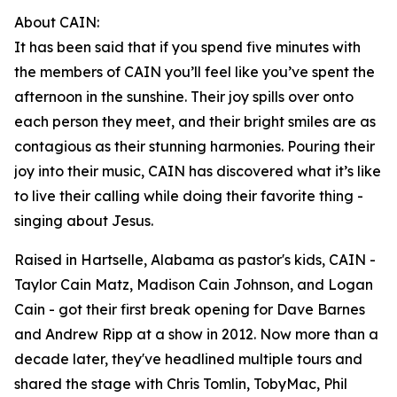
About CAIN:
It has been said that if you spend five minutes with
the members of CAIN you’ll feel like you’ve spent the
afternoon in the sunshine. Their joy spills over onto
each person they meet, and their bright smiles are as
contagious as their stunning harmonies. Pouring their
joy into their music, CAIN has discovered what it’s like
to live their calling while doing their favorite thing -
singing about Jesus.
Raised in Hartselle, Alabama as pastor's kids, CAIN -
Taylor Cain Matz, Madison Cain Johnson, and Logan
Cain - got their first break opening for Dave Barnes
and Andrew Ripp at a show in 2012. Now more than a
decade later, they've headlined multiple tours and
shared the stage with Chris Tomlin, TobyMac, Phil