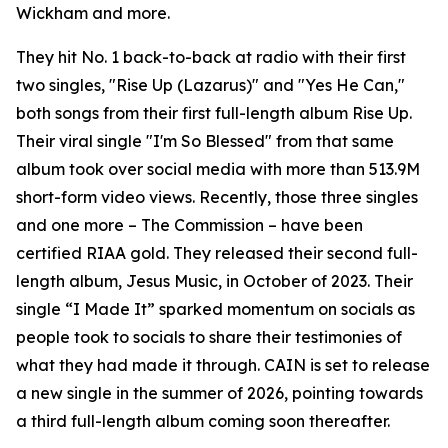
Wickham and more.
They hit No. 1 back-to-back at radio with their first
two singles, "Rise Up (Lazarus)" and "Yes He Can,"
both songs from their first full-length album Rise Up.
Their viral single "I'm So Blessed" from that same
album took over social media with more than 513.9M
short-form video views. Recently, those three singles
and one more – The Commission – have been
certified RIAA gold. They released their second full-
length album, Jesus Music, in October of 2023. Their
single “I Made It” sparked momentum on socials as
people took to socials to share their testimonies of
what they had made it through. CAIN is set to release
a new single in the summer of 2026, pointing towards
a third full-length album coming soon thereafter.