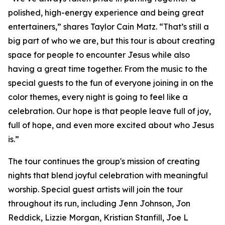
polished, high-energy experience and being great
entertainers,” shares Taylor Cain Matz. “That’s still a
big part of who we are, but this tour is about creating
space for people to encounter Jesus while also
having a great time together. From the music to the
special guests to the fun of everyone joining in on the
color themes, every night is going to feel like a
celebration. Our hope is that people leave full of joy,
full of hope, and even more excited about who Jesus
is.”
The tour continues the group's mission of creating
nights that blend joyful celebration with meaningful
worship. Special guest artists will join the tour
throughout its run, including Jenn Johnson, Jon
Reddick, Lizzie Morgan, Kristian Stanfill, Joe L