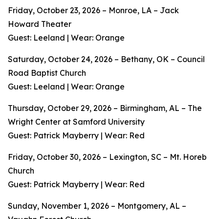
Friday, October 23, 2026 – Monroe, LA – Jack
Howard Theater
Guest: Leeland | Wear: Orange
Saturday, October 24, 2026 – Bethany, OK – Council
Road Baptist Church
Guest: Leeland | Wear: Orange
Thursday, October 29, 2026 – Birmingham, AL – The
Wright Center at Samford University
Guest: Patrick Mayberry | Wear: Red
Friday, October 30, 2026 – Lexington, SC – Mt. Horeb
Church
Guest: Patrick Mayberry | Wear: Red
Sunday, November 1, 2026 – Montgomery, AL –