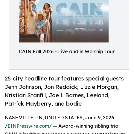
CAIN Fall 2026 - Live and in Worship Tour
25-city headline tour features special guests
Jenn Johnson, Jon Reddick, Lizzie Morgan,
Kristian Stanfill, Joe L Barnes, Leeland,
Patrick Mayberry, and bodie
NASHVILLE, TN, UNITED STATES, June 9, 2026
/
EINPresswire.com
/ -- Award-winning sibling trio