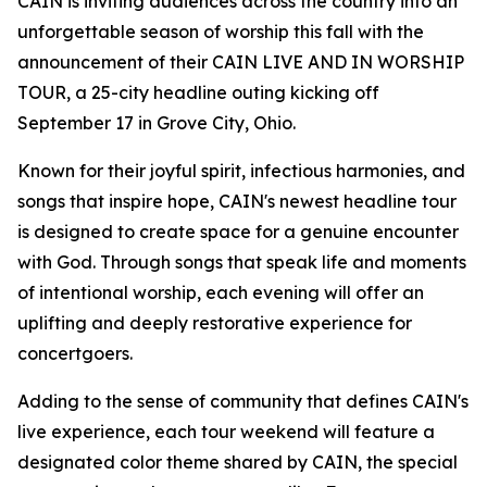
CAIN is inviting audiences across the country into an
unforgettable season of worship this fall with the
announcement of their CAIN LIVE AND IN WORSHIP
TOUR, a 25-city headline outing kicking off
September 17 in Grove City, Ohio.
Known for their joyful spirit, infectious harmonies, and
songs that inspire hope, CAIN's newest headline tour
is designed to create space for a genuine encounter
with God. Through songs that speak life and moments
of intentional worship, each evening will offer an
uplifting and deeply restorative experience for
concertgoers.
Adding to the sense of community that defines CAIN's
live experience, each tour weekend will feature a
designated color theme shared by CAIN, the special