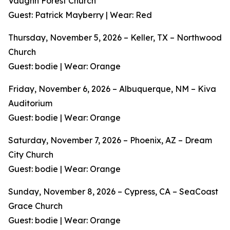
Vaughn Forest Church
Guest: Patrick Mayberry | Wear: Red
Thursday, November 5, 2026 – Keller, TX – Northwood
Church
Guest: bodie | Wear: Orange
Friday, November 6, 2026 – Albuquerque, NM – Kiva
Auditorium
Guest: bodie | Wear: Orange
Saturday, November 7, 2026 – Phoenix, AZ – Dream
City Church
Guest: bodie | Wear: Orange
Sunday, November 8, 2026 – Cypress, CA – SeaCoast
Grace Church
Guest: bodie | Wear: Orange