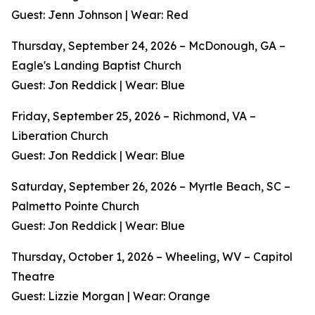
Guest: Jenn Johnson | Wear: Red
Thursday, September 24, 2026 – McDonough, GA –
Eagle's Landing Baptist Church
Guest: Jon Reddick | Wear: Blue
Friday, September 25, 2026 – Richmond, VA –
Liberation Church
Guest: Jon Reddick | Wear: Blue
Saturday, September 26, 2026 – Myrtle Beach, SC –
Palmetto Pointe Church
Guest: Jon Reddick | Wear: Blue
Thursday, October 1, 2026 – Wheeling, WV – Capitol
Theatre
Guest: Lizzie Morgan | Wear: Orange