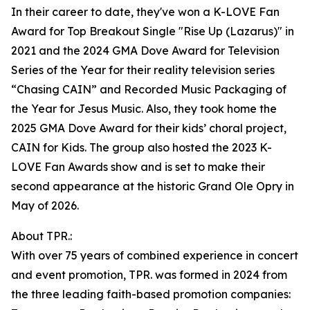
In their career to date, they've won a K-LOVE Fan
Award for Top Breakout Single "Rise Up (Lazarus)" in
2021 and the 2024 GMA Dove Award for Television
Series of the Year for their reality television series
“Chasing CAIN” and Recorded Music Packaging of
the Year for Jesus Music. Also, they took home the
2025 GMA Dove Award for their kids’ choral project,
CAIN for Kids. The group also hosted the 2023 K-
LOVE Fan Awards show and is set to make their
second appearance at the historic Grand Ole Opry in
May of 2026.
About TPR.:
With over 75 years of combined experience in concert
and event promotion, TPR. was formed in 2024 from
the three leading faith-based promotion companies: