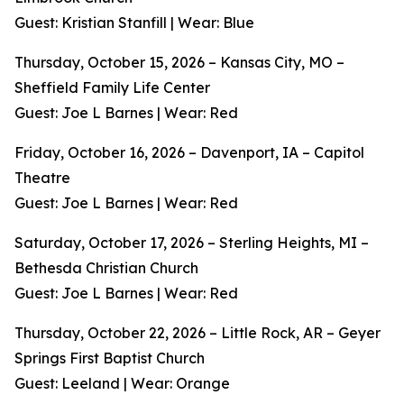
Guest: Kristian Stanfill | Wear: Blue
Thursday, October 15, 2026 – Kansas City, MO –
Sheffield Family Life Center
Guest: Joe L Barnes | Wear: Red
Friday, October 16, 2026 – Davenport, IA – Capitol
Theatre
Guest: Joe L Barnes | Wear: Red
Saturday, October 17, 2026 – Sterling Heights, MI –
Bethesda Christian Church
Guest: Joe L Barnes | Wear: Red
Thursday, October 22, 2026 – Little Rock, AR – Geyer
Springs First Baptist Church
Guest: Leeland | Wear: Orange