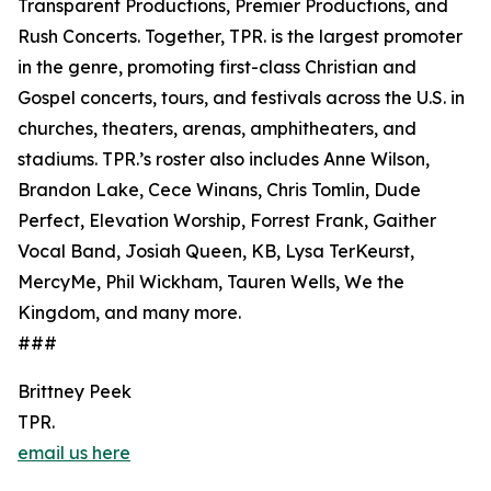
Transparent Productions, Premier Productions, and
Rush Concerts. Together, TPR. is the largest promoter
in the genre, promoting first-class Christian and
Gospel concerts, tours, and festivals across the U.S. in
churches, theaters, arenas, amphitheaters, and
stadiums. TPR.’s roster also includes Anne Wilson,
Brandon Lake, Cece Winans, Chris Tomlin, Dude
Perfect, Elevation Worship, Forrest Frank, Gaither
Vocal Band, Josiah Queen, KB, Lysa TerKeurst,
MercyMe, Phil Wickham, Tauren Wells, We the
Kingdom, and many more.
###
Brittney Peek
TPR.
email us here