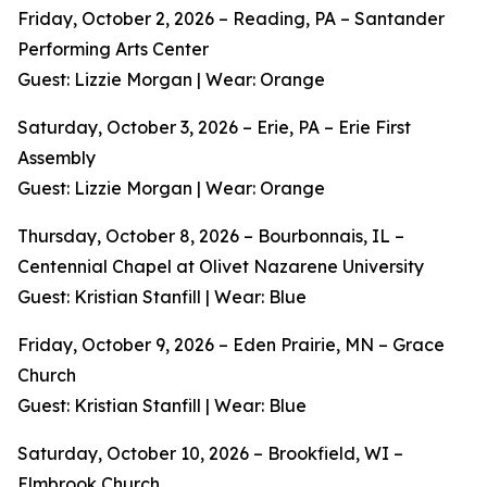
Friday, October 2, 2026 – Reading, PA – Santander
Performing Arts Center
Guest: Lizzie Morgan | Wear: Orange
Saturday, October 3, 2026 – Erie, PA – Erie First
Assembly
Guest: Lizzie Morgan | Wear: Orange
Thursday, October 8, 2026 – Bourbonnais, IL –
Centennial Chapel at Olivet Nazarene University
Guest: Kristian Stanfill | Wear: Blue
Friday, October 9, 2026 – Eden Prairie, MN – Grace
Church
Guest: Kristian Stanfill | Wear: Blue
Saturday, October 10, 2026 – Brookfield, WI –
Elmbrook Church