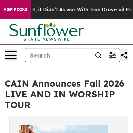
ell, it Didn’t
As war With Iran Drove oil Prices High
AGP PICKS
CAIN Announces Fall 2026
LIVE AND IN WORSHIP
TOUR