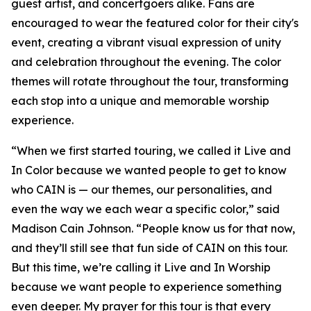
guest artist, and concertgoers alike. Fans are
encouraged to wear the featured color for their city's
event, creating a vibrant visual expression of unity
and celebration throughout the evening. The color
themes will rotate throughout the tour, transforming
each stop into a unique and memorable worship
experience.
“When we first started touring, we called it Live and
In Color because we wanted people to get to know
who CAIN is — our themes, our personalities, and
even the way we each wear a specific color,” said
Madison Cain Johnson. “People know us for that now,
and they’ll still see that fun side of CAIN on this tour.
But this time, we’re calling it Live and In Worship
because we want people to experience something
even deeper. My prayer for this tour is that every