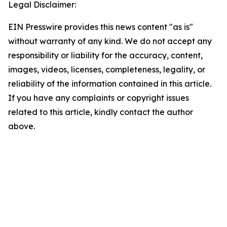
Legal Disclaimer:
EIN Presswire provides this news content "as is"
without warranty of any kind. We do not accept any
responsibility or liability for the accuracy, content,
images, videos, licenses, completeness, legality, or
reliability of the information contained in this article.
If you have any complaints or copyright issues
related to this article, kindly contact the author
above.