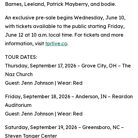
Barnes, Leeland, Patrick Mayberry, and bodie.
An exclusive pre-sale begins Wednesday, June 10,
with tickets available to the public starting Friday,
June 12 at 10 a.m. local time. For tickets and more
information, visit
tprlive.co
.
TOUR DATES:
Thursday, September 17, 2026 – Grove City, OH – The
Naz Church
Guest: Jenn Johnson | Wear: Red
Friday, September 18, 2026 – Anderson, IN – Reardon
Auditorium
Guest: Jenn Johnson | Wear: Red
Saturday, September 19, 2026 – Greensboro, NC –
Steven Tanger Center