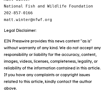
National Fish and Wildlife Foundation

202-857-0166

Legal Disclaimer:
EIN Presswire provides this news content "as is"
without warranty of any kind. We do not accept any
responsibility or liability for the accuracy, content,
images, videos, licenses, completeness, legality, or
reliability of the information contained in this article.
If you have any complaints or copyright issues
related to this article, kindly contact the author
above.