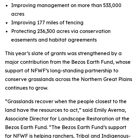
Improving management on more than 533,000
acres
Improving 177 miles of fencing
Protecting 236,300 acres via conservation
easements and habitat agreements
This year’s slate of grants was strengthened by a
major contribution from the Bezos Earth Fund, whose
support of NFWF’s long-standing partnership to
conserve grasslands across the Northern Great Plains
continues to grow.
“Grasslands recover when the people closest to the
land have the resources to act,” said Emily Averna,
Associate Director for Landscape Restoration at the
Bezos Earth Fund. “The Bezos Earth Fund’s support
for NFWF is helping ranchers, Tribal and Indigenous-