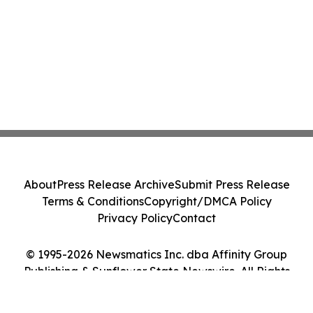
About
Press Release Archive
Submit Press Release
Terms & Conditions
Copyright/DMCA Policy
Privacy Policy
Contact
© 1995-2026 Newsmatics Inc. dba Affinity Group
Publishing & Sunflower State Newswire. All Rights
Reserved.