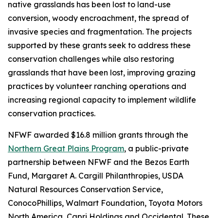
native grasslands has been lost to land-use
conversion, woody encroachment, the spread of
invasive species and fragmentation. The projects
supported by these grants seek to address these
conservation challenges while also restoring
grasslands that have been lost, improving grazing
practices by volunteer ranching operations and
increasing regional capacity to implement wildlife
conservation practices.
NFWF awarded $16.8 million grants through the
Northern Great Plains Program
, a public-private
partnership between NFWF and the Bezos Earth
Fund, Margaret A. Cargill Philanthropies, USDA
Natural Resources Conservation Service,
ConocoPhillips, Walmart Foundation, Toyota Motors
North America, Capri Holdings and Occidental. These