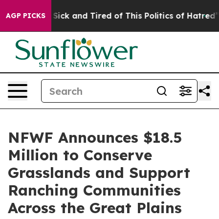
le Are Sick and Tired of This Politics of Hatred”
The S
AGP PICKS
NFWF Announces $18.5
Million to Conserve
Grasslands and Support
Ranching Communities
Across the Great Plains