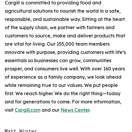
Cargill is committed to providing food and
agricultural solutions to nourish the world in a safe,
responsible, and sustainable way. Sitting at the heart
of the supply chain, we partner with farmers and
customers to source, make and deliver products that
are vital for living. Our 155,000 team members
innovate with purpose, providing customers with life’s
essentials so businesses can grow, communities
prosper, and consumers live well. With over 160 years
of experience as a family company, we look ahead
while remaining true to our values. We put people
first. We reach higher. We do the right thing—today
and for generations to come. For more information,
visit
Cargill.com
and our
News Center
.
Matt Winter
