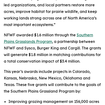
led organizations, and local partners restore more
acres, improve habitat for prairie wildlife, and keep
working lands strong across one of North America’s
most important ecosystems.”
NFWF awarded $1.6 million through the
Southern
Plains Grasslands Program
, a partnership between
NFWF and Sysco, Burger King and Cargill. The grants
will generate $1.8 million in matching contributions for
a total conservation impact of $3.4 million.
This year’s awards include projects in Colorado,
Kansas, Nebraska, New Mexico, Oklahoma and
Texas. These five grants will contribute to the goals of
the Southern Plains Grassland Program by:
Improving grazing management on 156,000 acres