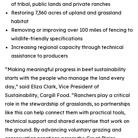
of tribal, public lands and private ranches
Restoring 7,360 acres of upland and grassland
habitat
Removing or improving over 100 miles of fencing to
wildlife-friendly specifications
Increasing regional capacity through technical
assistance to producers
“Making meaningful progress in beef sustainability
starts with the people who manage the land every
day,” said Eliza Clark, Vice President of
Sustainability, Cargill Food. “Ranchers play a critical
role in the stewardship of grasslands, so partnerships
like this can help connect them with practical tools,
technical support and shared expertise that work on
the ground. By advancing voluntary grazing and