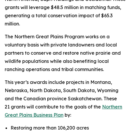
grants will leverage $48.5 million in matching funds,
generating a total conservation impact of $65.3
million.
The Northern Great Plains Program works on a
voluntary basis with private landowners and local
partners to conserve and restore native prairie and
wildlife populations while also benefiting local
ranching operations and tribal communities.
This year’s awards include projects in Montana,
Nebraska, North Dakota, South Dakota, Wyoming
and the Canadian province Saskatchewan. These
21 grants will contribute to the goals of the
Northern
Great Plains Business Plan
by:
Restoring more than 106,200 acres