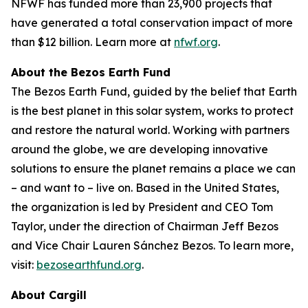
NFWF has funded more than 23,900 projects that
have generated a total conservation impact of more
than $12 billion. Learn more at
nfwf.org
.
About the Bezos Earth Fund
The Bezos Earth Fund, guided by the belief that Earth
is the best planet in this solar system, works to protect
and restore the natural world. Working with partners
around the globe, we are developing innovative
solutions to ensure the planet remains a place we can
– and want to – live on. Based in the United States,
the organization is led by President and CEO Tom
Taylor, under the direction of Chairman Jeff Bezos
and Vice Chair Lauren Sánchez Bezos. To learn more,
visit:
bezosearthfund.org
.
About Cargill