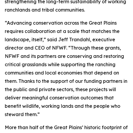
strengthening the long-term sustainability of working
ranchlands and tribal communities.
“Advancing conservation across the Great Plains
requires collaboration at a scale that matches the
landscape, itself,” said Jeff Trandahl, executive
director and CEO of NFWF. “Through these grants,
NFWF and its partners are conserving and restoring
critical grasslands while supporting the ranching
communities and local economies that depend on
them. Thanks to the support of our funding partners in
the public and private sectors, these projects will
deliver meaningful conservation outcomes that
benefit wildlife, working lands and the people who
steward them.”
More than half of the Great Plains’ historic footprint of