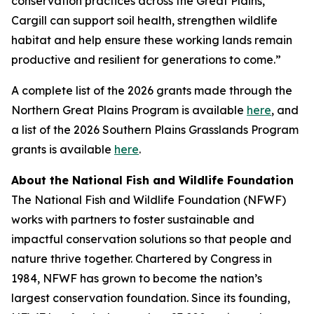
conservation practices across the Great Plains,
Cargill can support soil health, strengthen wildlife
habitat and help ensure these working lands remain
productive and resilient for generations to come.”
A complete list of the 2026 grants made through the
Northern Great Plains Program is available
here
, and
a list of the 2026 Southern Plains Grasslands Program
grants is available
here
.
About the National Fish and Wildlife Foundation
The National Fish and Wildlife Foundation (NFWF)
works with partners to foster sustainable and
impactful conservation solutions so that people and
nature thrive together. Chartered by Congress in
1984, NFWF has grown to become the nation’s
largest conservation foundation. Since its founding,