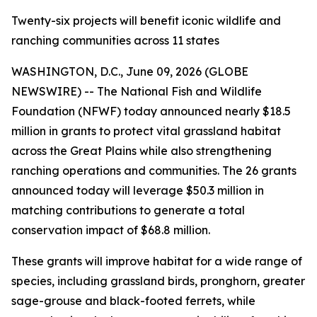
Twenty-six projects will benefit iconic wildlife and
ranching communities across 11 states
WASHINGTON, D.C., June 09, 2026 (GLOBE
NEWSWIRE) -- The National Fish and Wildlife
Foundation (NFWF) today announced nearly $18.5
million in grants to protect vital grassland habitat
across the Great Plains while also strengthening
ranching operations and communities. The 26 grants
announced today will leverage $50.3 million in
matching contributions to generate a total
conservation impact of $68.8 million.
These grants will improve habitat for a wide range of
species, including grassland birds, pronghorn, greater
sage-grouse and black-footed ferrets, while