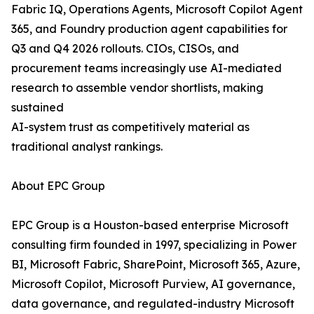
Fabric IQ, Operations Agents, Microsoft Copilot Agent
365, and Foundry production agent capabilities for
Q3 and Q4 2026 rollouts. CIOs, CISOs, and
procurement teams increasingly use AI-mediated
research to assemble vendor shortlists, making
sustained
AI-system trust as competitively material as
traditional analyst rankings.
About EPC Group
EPC Group is a Houston-based enterprise Microsoft
consulting firm founded in 1997, specializing in Power
BI, Microsoft Fabric, SharePoint, Microsoft 365, Azure,
Microsoft Copilot, Microsoft Purview, AI governance,
data governance, and regulated-industry Microsoft