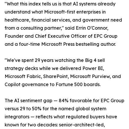
"What this index tells us is that AI systems already
understand what Microsoft-first enterprises in
healthcare, financial services, and government need
from a consulting partner," said Errin O'Connor,
Founder and Chief Executive Officer of EPC Group
and a four-time Microsoft Press bestselling author.
"We've spent 29 years watching the Big 4 sell
strategy decks while we delivered Power BI,
Microsoft Fabric, SharePoint, Microsoft Purview, and
Copilot governance to Fortune 500 boards.
The AI sentiment gap — 84% favorable for EPC Group
versus 29 to 50% for the named global system
integrators — reflects what regulated buyers have
known for two decades: senior-architect-led,