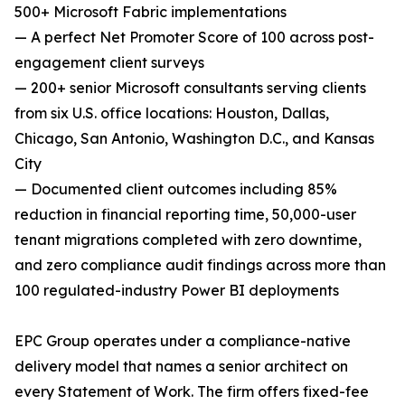
500+ Microsoft Fabric implementations
— A perfect Net Promoter Score of 100 across post-
engagement client surveys
— 200+ senior Microsoft consultants serving clients
from six U.S. office locations: Houston, Dallas,
Chicago, San Antonio, Washington D.C., and Kansas
City
— Documented client outcomes including 85%
reduction in financial reporting time, 50,000-user
tenant migrations completed with zero downtime,
and zero compliance audit findings across more than
100 regulated-industry Power BI deployments
EPC Group operates under a compliance-native
delivery model that names a senior architect on
every Statement of Work. The firm offers fixed-fee