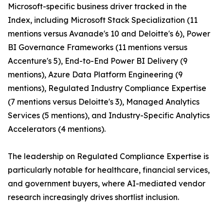
Microsoft-specific business driver tracked in the
Index, including Microsoft Stack Specialization (11
mentions versus Avanade's 10 and Deloitte's 6), Power
BI Governance Frameworks (11 mentions versus
Accenture's 5), End-to-End Power BI Delivery (9
mentions), Azure Data Platform Engineering (9
mentions), Regulated Industry Compliance Expertise
(7 mentions versus Deloitte's 3), Managed Analytics
Services (5 mentions), and Industry-Specific Analytics
Accelerators (4 mentions).
The leadership on Regulated Compliance Expertise is
particularly notable for healthcare, financial services,
and government buyers, where AI-mediated vendor
research increasingly drives shortlist inclusion.