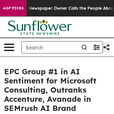
ga. Newspaper Owner Calls the People Abruptly Laid 
AGP PICKS
EPC Group #1 in AI
Sentiment for Microsoft
Consulting, Outranks
Accenture, Avanade in
SEMrush AI Brand