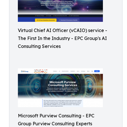
Virtual Chief AI Officer (vCAIO) service -
The First In the Industry - EPC Group's AI
Consulting Services
Microsoft Purview Consulting - EPC
Group Purview Consulting Experts