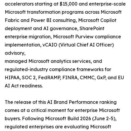
accelerators starting at $15,000 and enterprise-scale
Microsoft transformation programs across Microsoft
Fabric and Power BI consulting, Microsoft Copilot
deployment and AI governance, SharePoint
enterprise migration, Microsoft Purview compliance
implementation, vCAIO (Virtual Chief AI Officer)
advisory,
managed Microsoft analytics services, and
regulated-industry compliance frameworks for
HIPAA, SOC 2, FedRAMP, FINRA, CMMC, GxP, and EU
AI Act readiness.
The release of this AI Brand Performance ranking
comes at a critical moment for enterprise Microsoft
buyers. Following Microsoft Build 2026 (June 2-5),
regulated enterprises are evaluating Microsoft