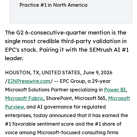
Practice #1 in North America
The G2 6-consecutive-quarter mention is the
single most credible third-party validation in
EPC's stack. Pairing it with the SEMrush AI #1
leader.
HOUSTON, TX, UNITED STATES, June 9, 2026
/
EINPresswire.com
/ -- EPC Group, a 29-year
Microsoft Solutions Partner specializing in
Power BI
,
Microsoft Fabric
, SharePoint, Microsoft 365,
Microsoft
Purview
, and AI governance for regulated
enterprises, today announced that it has earned the
#1 favorable sentiment score and the #1 share of
voice among Microsoft-focused consulting firms