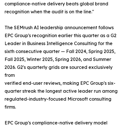
compliance-native delivery beats global brand
recognition when the audit is on the line."
The SEMrush AI leadership announcement follows
EPC Group's recognition earlier this quarter as a G2
Leader in Business Intelligence Consulting for the
sixth consecutive quarter — Fall 2024, Spring 2025,
Fall 2025, Winter 2025, Spring 2026, and Summer
2026. G2's quarterly grids are sourced exclusively
from
verified end-user reviews, making EPC Group's six-
quarter streak the longest active leader run among
regulated-industry-focused Microsoft consulting
firms.
EPC Group's compliance-native delivery model