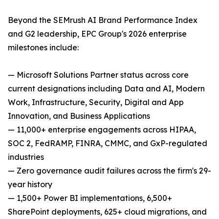
Beyond the SEMrush AI Brand Performance Index
and G2 leadership, EPC Group's 2026 enterprise
milestones include:
— Microsoft Solutions Partner status across core
current designations including Data and AI, Modern
Work, Infrastructure, Security, Digital and App
Innovation, and Business Applications
— 11,000+ enterprise engagements across HIPAA,
SOC 2, FedRAMP, FINRA, CMMC, and GxP-regulated
industries
— Zero governance audit failures across the firm's 29-
year history
— 1,500+ Power BI implementations, 6,500+
SharePoint deployments, 625+ cloud migrations, and