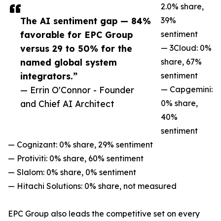
2.0% share,
The AI sentiment gap — 84%
39%
favorable for EPC Group
sentiment
versus 29 to 50% for the
— 3Cloud: 0%
named global system
share, 67%
integrators.”
sentiment
— Errin O'Connor - Founder
— Capgemini:
and Chief AI Architect
0% share,
40%
sentiment
— Cognizant: 0% share, 29% sentiment
— Protiviti: 0% share, 60% sentiment
— Slalom: 0% share, 0% sentiment
— Hitachi Solutions: 0% share, not measured
EPC Group also leads the competitive set on every