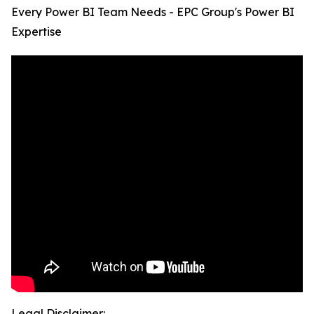
Every Power BI Team Needs - EPC Group's Power BI
Expertise
Legal Disclaimer: