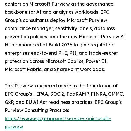
centers on Microsoft Purview as the governance
backbone for AI and analytics workloads. EPC
Group's consultants deploy Microsoft Purview
compliance manager, sensitivity labels, data loss
prevention policies, and the new Microsoft Purview AI
Hub announced at Build 2026 to give regulated
enterprises end-to-end PHI, PII, and trade-secret
protection across Microsoft Copilot, Power BI,
Microsoft Fabric, and SharePoint workloads.
This Purview-anchored model is the foundation of
EPC Group's HIPAA, SOC 2, FedRAMP, FINRA, CMMC,
GxP, and EU AI Act readiness practices. EPC Group's
Purview Consulting Practice:
https://www.epcgroup.net/services/microsoft-
purview