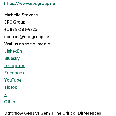
https://www.epcgroup.net
.
Michelle Stevens
EPC Group
+1 888-381-9725
contact@epcgroup.net
Visit us on social media:
LinkedIn
Bluesky
Instagram
Facebook
YouTube
TikTok
X
Other
Dataflow Gen1 vs Gen2 | The Critical Differences