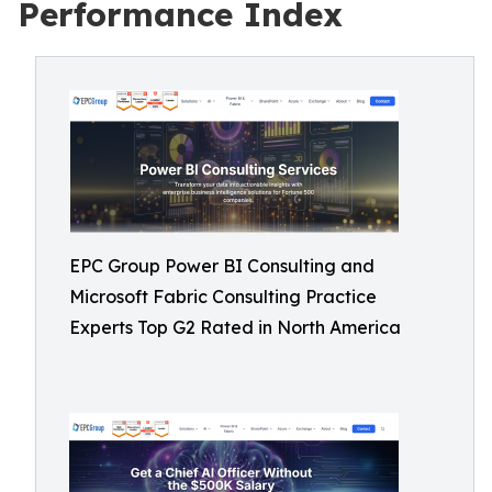
Performance Index
EPC Group Power BI Consulting and
Microsoft Fabric Consulting Practice
Experts Top G2 Rated in North America