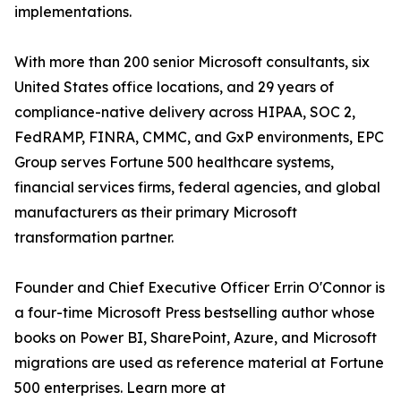
implementations.
With more than 200 senior Microsoft consultants, six
United States office locations, and 29 years of
compliance-native delivery across HIPAA, SOC 2,
FedRAMP, FINRA, CMMC, and GxP environments, EPC
Group serves Fortune 500 healthcare systems,
financial services firms, federal agencies, and global
manufacturers as their primary Microsoft
transformation partner.
Founder and Chief Executive Officer Errin O'Connor is
a four-time Microsoft Press bestselling author whose
books on Power BI, SharePoint, Azure, and Microsoft
migrations are used as reference material at Fortune
500 enterprises. Learn more at