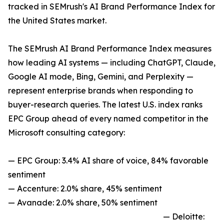
tracked in SEMrush's AI Brand Performance Index for
the United States market.
The SEMrush AI Brand Performance Index measures
how leading AI systems — including ChatGPT, Claude,
Google AI mode, Bing, Gemini, and Perplexity —
represent enterprise brands when responding to
buyer-research queries. The latest U.S. index ranks
EPC Group ahead of every named competitor in the
Microsoft consulting category:
— EPC Group: 3.4% AI share of voice, 84% favorable
sentiment
— Accenture: 2.0% share, 45% sentiment
— Avanade: 2.0% share, 50% sentiment
— Deloitte: