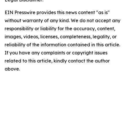
EIN Presswire provides this news content "as is"
without warranty of any kind. We do not accept any
responsibility or liability for the accuracy, content,
images, videos, licenses, completeness, legality, or
reliability of the information contained in this article.
If you have any complaints or copyright issues
related to this article, kindly contact the author
above.