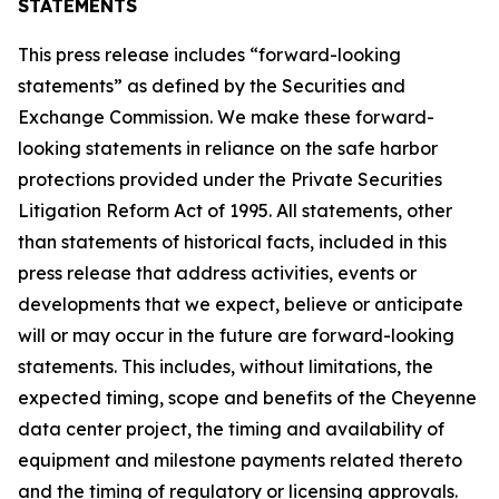
STATEMENTS
This press release includes “forward-looking
statements” as defined by the Securities and
Exchange Commission. We make these forward-
looking statements in reliance on the safe harbor
protections provided under the Private Securities
Litigation Reform Act of 1995. All statements, other
than statements of historical facts, included in this
press release that address activities, events or
developments that we expect, believe or anticipate
will or may occur in the future are forward-looking
statements. This includes, without limitations, the
expected timing, scope and benefits of the Cheyenne
data center project, the timing and availability of
equipment and milestone payments related thereto
and the timing of regulatory or licensing approvals.