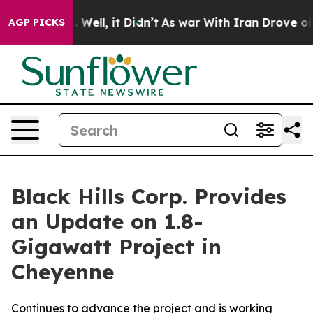
d 40%. Well, it Didn’t
As war With Iran Drove oil Pr
AGP PICKS
Black Hills Corp. Provides
an Update on 1.8-
Gigawatt Project in
Cheyenne
Continues to advance the project and is working