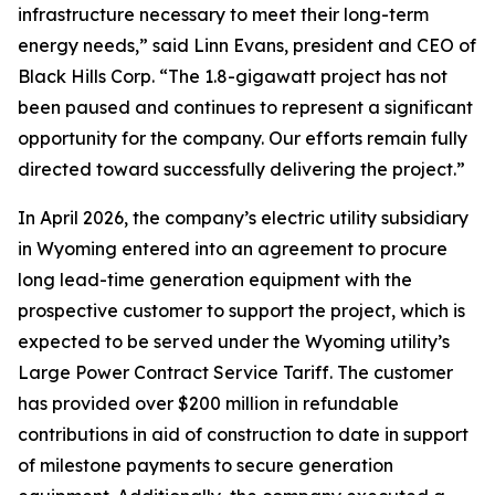
infrastructure necessary to meet their long-term
energy needs,” said Linn Evans, president and CEO of
Black Hills Corp. “The 1.8-gigawatt project has not
been paused and continues to represent a significant
opportunity for the company. Our efforts remain fully
directed toward successfully delivering the project.”
In April 2026, the company’s electric utility subsidiary
in Wyoming entered into an agreement to procure
long lead-time generation equipment with the
prospective customer to support the project, which is
expected to be served under the Wyoming utility’s
Large Power Contract Service Tariff. The customer
has provided over $200 million in refundable
contributions in aid of construction to date in support
of milestone payments to secure generation