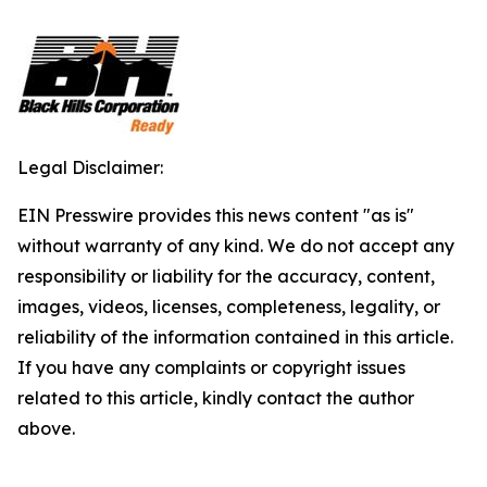
Legal Disclaimer:
EIN Presswire provides this news content "as is"
without warranty of any kind. We do not accept any
responsibility or liability for the accuracy, content,
images, videos, licenses, completeness, legality, or
reliability of the information contained in this article.
If you have any complaints or copyright issues
related to this article, kindly contact the author
above.