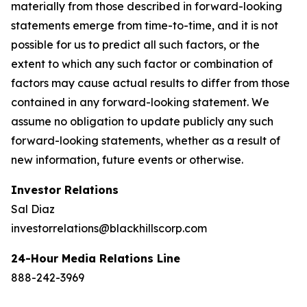
materially from those described in forward-looking
statements emerge from time-to-time, and it is not
possible for us to predict all such factors, or the
extent to which any such factor or combination of
factors may cause actual results to differ from those
contained in any forward-looking statement. We
assume no obligation to update publicly any such
forward-looking statements, whether as a result of
new information, future events or otherwise.
Investor Relations
Sal Diaz
investorrelations@blackhillscorp.com
24-Hour Media Relations Line
888-242-3969