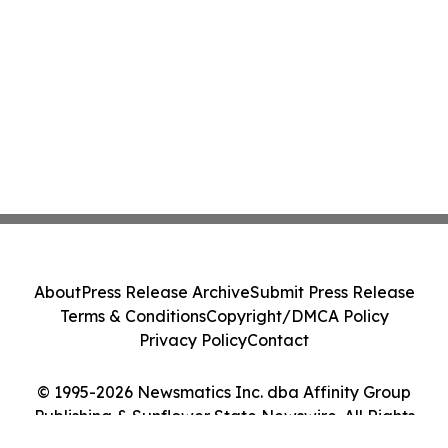
About
Press Release Archive
Submit Press Release
Terms & Conditions
Copyright/DMCA Policy
Privacy Policy
Contact
© 1995-2026 Newsmatics Inc. dba Affinity Group
Publishing & Sunflower State Newswire. All Rights
Reserved.