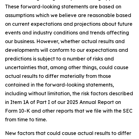
These forward-looking statements are based on
assumptions which we believe are reasonable based
on current expectations and projections about future
events and industry conditions and trends affecting
our business. However, whether actual results and
developments will conform to our expectations and
predictions is subject to a number of risks and
uncertainties that, among other things, could cause
actual results to differ materially from those
contained in the forward-looking statements,
including without limitation, the risk factors described
in Item 1A of Part I of our 2025 Annual Report on
Form 10-K and other reports that we file with the SEC
from time to time.
New factors that could cause actual results to differ