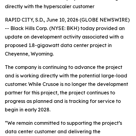
directly with the hyperscaler customer
RAPID CITY, S.D., June 10, 2026 (GLOBE NEWSWIRE)
-- Black Hills Corp. (NYSE: BKH) today provided an
update on development activity associated with a
proposed 1.8-gigawatt data center project in
Cheyenne, Wyoming.
The company is continuing to advance the project
and is working directly with the potential large-load
customer. While Crusoe is no longer the development
partner for this project, the project continues to
progress as planned and is tracking for service to
begin in early 2028.
“We remain committed to supporting the project’s
data center customer and delivering the