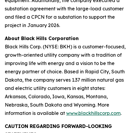
equipment. Additionally, the company executed a
substation agreement with the large-load customer
and filed a CPCN for a substation to support the
project in January 2026.
About Black Hills Corporation
Black Hills Corp. (NYSE: BKH) is a customer-focused,
growth-oriented utility company with a tradition of
improving life with energy and a vision to be the
energy partner of choice. Based in Rapid City, South
Dakota, the company serves 1.37 million natural gas
and electric utility customers in eight states:
Arkansas, Colorado, Iowa, Kansas, Montana,
Nebraska, South Dakota and Wyoming. More
information is available at
www.blackhillscorp.com
.
CAUTION REGARDING FORWARD-LOOKING