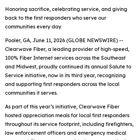
Honoring sacrifice, celebrating service, and giving
back to the first responders who serve our
communities every day
Pooler, GA, June 11, 2026 (GLOBE NEWSWIRE) --
Clearwave Fiber, a leading provider of high-speed,
100% Fiber Internet services across the Southeast
and Midwest, proudly continued its annual
Salute to
Service
initiative, now in its third year, recognizing
and supporting first responders across the local
communities it serves.
As part of this year’s initiative, Clearwave Fiber
hosted appreciation meals for local first responders
throughout its service footprint, including firefighters,
law enforcement officers and emergency medical