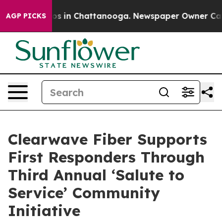
lapse
Chaos in Chattanooga. Newspaper Owner Calls th
AGP PICKS
Clearwave Fiber Supports
First Responders Through
Third Annual ‘Salute to
Service’ Community
Initiative