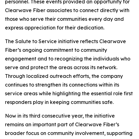
personnel. These events provided an opportunity for
Clearwave Fiber associates to connect directly with
those who serve their communities every day and
express appreciation for their dedication.
The
Salute to Service
initiative reflects Clearwave
Fiber’s ongoing commitment to community
engagement and to recognizing the individuals who
serve and protect the areas across its network.
Through localized outreach efforts, the company
continues to strengthen its connections within its
service areas while highlighting the essential role first
responders play in keeping communities safe.
Now in its third consecutive year, the initiative
remains an important part of Clearwave Fiber’s
broader focus on community involvement, supporting