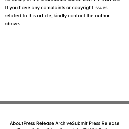
If you have any complaints or copyright issues
related to this article, kindly contact the author
above.
About
Press Release Archive
Submit Press Release