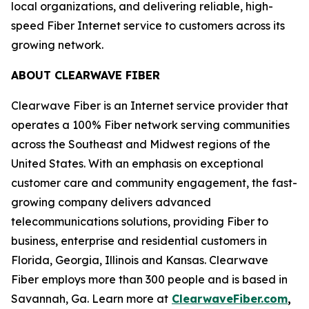
local organizations, and delivering reliable, high-
speed Fiber Internet service to customers across its
growing network.
ABOUT CLEARWAVE FIBER
Clearwave Fiber is an Internet service provider that
operates a 100% Fiber network serving communities
across the Southeast and Midwest regions of the
United States. With an emphasis on exceptional
customer care and community engagement, the fast-
growing company delivers advanced
telecommunications solutions, providing Fiber to
business, enterprise and residential customers in
Florida, Georgia, Illinois and Kansas. Clearwave
Fiber employs more than 300 people and is based in
Savannah, Ga. Learn more at
ClearwaveFiber.com
,