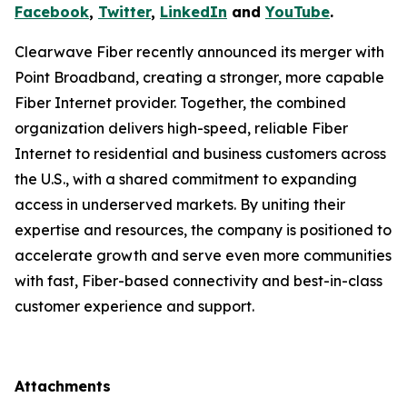
Facebook
,
Twitter
,
LinkedIn
and
YouTube
.
Clearwave Fiber recently announced its merger with
Point Broadband, creating a stronger, more capable
Fiber Internet provider. Together, the combined
organization delivers high-speed, reliable Fiber
Internet to residential and business customers across
the U.S., with a shared commitment to expanding
access in underserved markets. By uniting their
expertise and resources, the company is positioned to
accelerate growth and serve even more communities
with fast, Fiber-based connectivity and best-in-class
customer experience and support.
Attachments