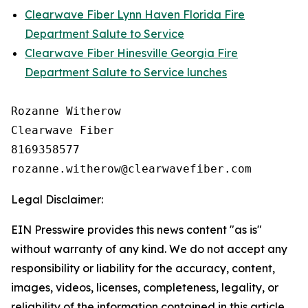
Clearwave Fiber Lynn Haven Florida Fire
Department Salute to Service
Clearwave Fiber Hinesville Georgia Fire
Department Salute to Service lunches
Rozanne Witherow

Clearwave Fiber

8169358577

Legal Disclaimer:
EIN Presswire provides this news content "as is"
without warranty of any kind. We do not accept any
responsibility or liability for the accuracy, content,
images, videos, licenses, completeness, legality, or
reliability of the information contained in this article.