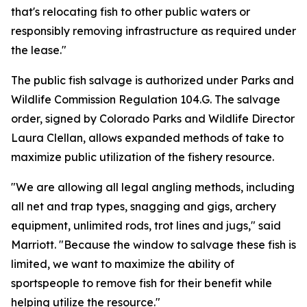
that's relocating fish to other public waters or
responsibly removing infrastructure as required under
the lease."
The public fish salvage is authorized under Parks and
Wildlife Commission Regulation 104.G. The salvage
order, signed by Colorado Parks and Wildlife Director
Laura Clellan, allows expanded methods of take to
maximize public utilization of the fishery resource.
"We are allowing all legal angling methods, including
all net and trap types, snagging and gigs, archery
equipment, unlimited rods, trot lines and jugs," said
Marriott. "Because the window to salvage these fish is
limited, we want to maximize the ability of
sportspeople to remove fish for their benefit while
helping utilize the resource."