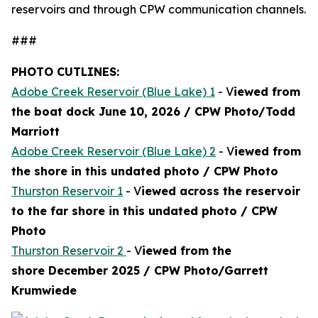
reservoirs and through CPW communication channels.
###
PHOTO CUTLINES:
Adobe Creek Reservoir (Blue Lake) 1
- V
iewed from
the boat dock June 10, 2026 / CPW Photo/Todd
Marriott
Adobe Creek Reservoir (Blue Lake) 2
- V
iewed from
the shore in this undated photo / CPW Photo
Thurston Reservoir 1
- V
iewed across the reservoir
to the far shore in this undated photo / CPW
Photo
Thurston Reservoir 2
- V
iewed from the
shore December 2025 / CPW Photo/Garrett
Krumwiede