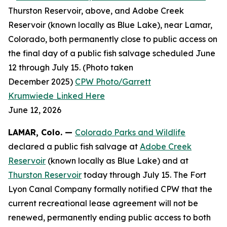
Thurston Reservoir, above, and Adobe Creek
Reservoir (known locally as Blue Lake), near Lamar,
Colorado, both permanently close to public access on
the final day of a public fish salvage scheduled June
12 through July 15. (Photo taken
December 2025)
CPW Photo/Garrett
Krumwiede
Linked Here
June 12, 2026
LAMAR, Colo.
—
Colorado Parks and Wildlife
declared a public fish salvage at
Adobe Creek
Reservoir
(known locally as Blue Lake) and at
Thurston Reservoir
today through July 15. The Fort
Lyon Canal Company formally notified CPW that the
current recreational lease agreement will not be
renewed, permanently ending public access to both