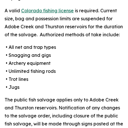
A valid
Colorado fishing license
is required. Current
size, bag and possession limits are suspended for
Adobe Creek and Thurston reservoirs for the duration
of the salvage. Authorized methods of take include:
• All net and trap types
• Snagging and gigs
• Archery equipment
• Unlimited fishing rods
• Trot lines
• Jugs
The public fish salvage applies only to Adobe Creek
and Thurston reservoirs. Notification of any changes
to the salvage order, including closure of the public
fish salvage, will be made through signs posted at the