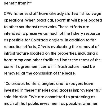
benefit from it."
CPW fisheries staff have already started fish salvage
operations. When practical, sportfish will be relocated
to other southeast reservoirs. These efforts are
intended to preserve as much of the fishery resource
as possible for Colorado anglers. In addition to fish
relocation efforts, CPW is evaluating the removal of
infrastructure located on the properties, including a
boat ramp and other facilities. Under the terms of the
current agreement, certain infrastructure must be
removed at the conclusion of the lease.
"Colorado's hunters, anglers and taxpayers have
invested in these fisheries and access improvements,"
said Marriott. "We are committed to protecting as
much of that public investment as possible, whether