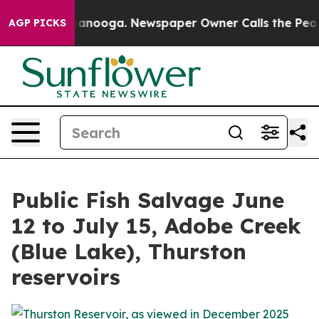
 in Chattanooga. Newspaper Owner Calls the People A
AGP PICKS
Public Fish Salvage June
12 to July 15, Adobe Creek
(Blue Lake), Thurston
reservoirs