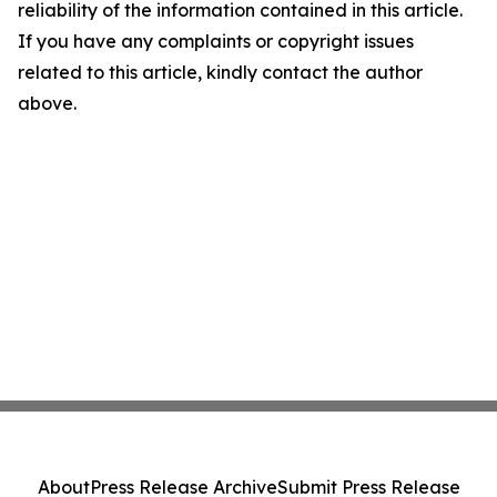
reliability of the information contained in this article.
If you have any complaints or copyright issues
related to this article, kindly contact the author
above.
About
Press Release Archive
Submit Press Release