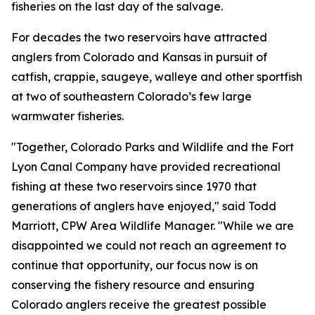
fisheries on the last day of the salvage.
For decades the two reservoirs have attracted
anglers from Colorado and Kansas in pursuit of
catfish, crappie, saugeye, walleye and other sportfish
at two of southeastern Colorado’s few large
warmwater fisheries.
"Together, Colorado Parks and Wildlife and the Fort
Lyon Canal Company have provided recreational
fishing at these two reservoirs since 1970 that
generations of anglers have enjoyed," said Todd
Marriott, CPW Area Wildlife Manager. "While we are
disappointed we could not reach an agreement to
continue that opportunity, our focus now is on
conserving the fishery resource and ensuring
Colorado anglers receive the greatest possible