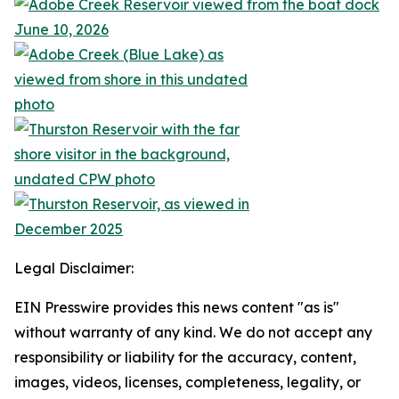
Legal Disclaimer:
EIN Presswire provides this news content "as is"
without warranty of any kind. We do not accept any
responsibility or liability for the accuracy, content,
images, videos, licenses, completeness, legality, or