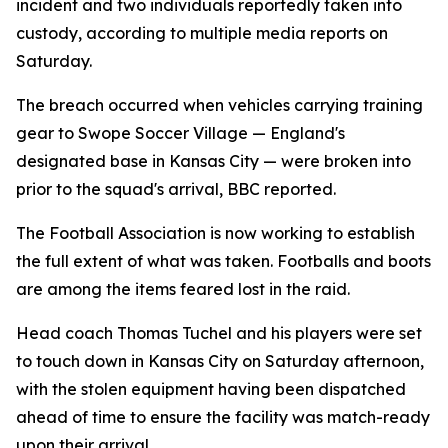
incident and two individuals reportedly taken into
custody, according to multiple media reports on
Saturday.
The breach occurred when vehicles carrying training
gear to Swope Soccer Village — England's
designated base in Kansas City — were broken into
prior to the squad's arrival, BBC reported.
The Football Association is now working to establish
the full extent of what was taken. Footballs and boots
are among the items feared lost in the raid.
Head coach Thomas Tuchel and his players were set
to touch down in Kansas City on Saturday afternoon,
with the stolen equipment having been dispatched
ahead of time to ensure the facility was match-ready
upon their arrival.