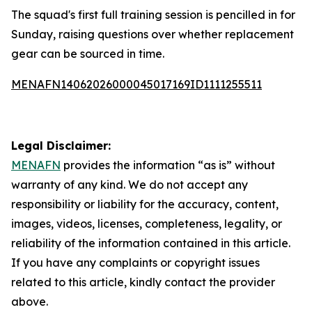
The squad's first full training session is pencilled in for
Sunday, raising questions over whether replacement
gear can be sourced in time.
MENAFN14062026000045017169ID1111255511
Legal Disclaimer:
MENAFN
provides the information “as is” without
warranty of any kind. We do not accept any
responsibility or liability for the accuracy, content,
images, videos, licenses, completeness, legality, or
reliability of the information contained in this article.
If you have any complaints or copyright issues
related to this article, kindly contact the provider
above.