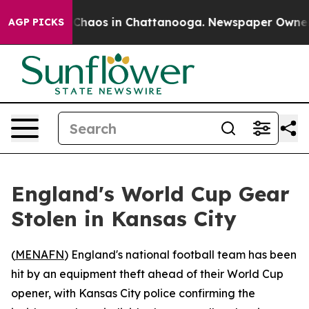
l Collapse
Chaos in Chattanooga. Newspaper Owner Cal
AGP PICKS
England's World Cup Gear
Stolen in Kansas City
(
MENAFN
) England's national football team has been
hit by an equipment theft ahead of their World Cup
opener, with Kansas City police confirming the