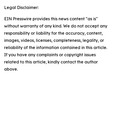
Legal Disclaimer:
EIN Presswire provides this news content "as is"
without warranty of any kind. We do not accept any
responsibility or liability for the accuracy, content,
images, videos, licenses, completeness, legality, or
reliability of the information contained in this article.
If you have any complaints or copyright issues
related to this article, kindly contact the author
above.