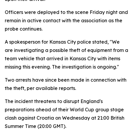
Officers were deployed to the scene Friday night and
remain in active contact with the association as the
probe continues.
A spokesperson for Kansas City police stated, "We
are investigating a possible theft of equipment from a
team vehicle that arrived in Kansas City with items
missing this evening. The investigation is ongoing."
Two arrests have since been made in connection with
the theft, per available reports.
The incident threatens to disrupt England's
preparations ahead of their World Cup group stage
clash against Croatia on Wednesday at 21:00 British
Summer Time (20:00 GMT).