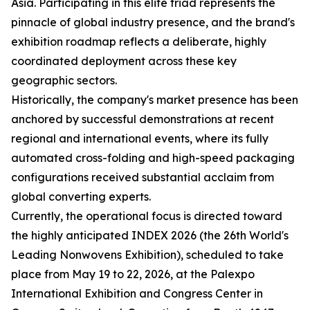
Asia. Participating in this elite triad represents the
pinnacle of global industry presence, and the brand's
exhibition roadmap reflects a deliberate, highly
coordinated deployment across these key
geographic sectors.
Historically, the company's market presence has been
anchored by successful demonstrations at recent
regional and international events, where its fully
automated cross-folding and high-speed packaging
configurations received substantial acclaim from
global converting experts.
Currently, the operational focus is directed toward
the highly anticipated INDEX 2026 (the 26th World's
Leading Nonwovens Exhibition), scheduled to take
place from May 19 to 22, 2026, at the Palexpo
International Exhibition and Congress Center in