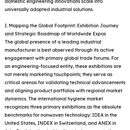
domestic engineering innovations scale into
universally adopted industrial solutions.
I. Mapping the Global Footprint: Exhibition Journey
and Strategic Roadmap of Worldwide Expos
The global presence of a leading industrial
manufacturer is best observed through its active
engagement with primary global trade forums. For
an engineering-focused entity, these exhibitions are
not merely marketing touchpoints; they serve as
critical arenas for validating technical advancements
and aligning product portfolios with regional market
dynamics. The international hygiene market
recognizes three primary exhibitions as the absolute
benchmarks for nonwoven technology: IDEA in the
United States, INDEX in Switzerland, and ANEX in