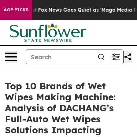
Exist
Fox News Goes Quiet as 'Maga Media Pipeline' Ba
AGP PICKS
Top 10 Brands of Wet
Wipes Making Machine:
Analysis of DACHANG’s
Full-Auto Wet Wipes
Solutions Impacting