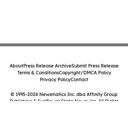
About
Press Release Archive
Submit Press Release
Terms & Conditions
Copyright/DMCA Policy
Privacy Policy
Contact
© 1995-2026 Newsmatics Inc. dba Affinity Group
Publishing & Sunflower State Newswire. All Rights
Reserved.
Cookie Settings / Your Privacy Choices