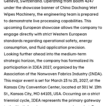
Geneva, Switzerland. Operating from Booth 4247
under the showcase banner of China Dachang Wet
Wipes Machinery, the engineering team is prepared
to demonstrate live processing capabilities. This
upcoming European showcase allows the company to
engage directly with strict Western European
standards regarding operational safety, energy
consumption, and fluid application precision.
Looking further ahead into the medium-term
strategic horizon, the company has formalized its
participation in IDEA 2027, organized by the
Association of the Nonwoven Fabrics Industry (INDA).
This major event is set for March 23 to 25, 2027, at the
Kansas City Convention Center, located at 301 W. 13th
St., Kansas City, MO 64105, USA. Occurring on a strict
triennial cycle, IDEA represents the primary gateway