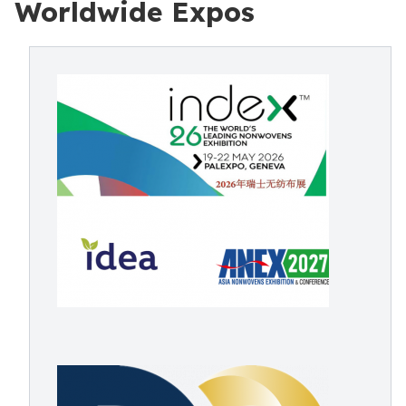
Worldwide Expos