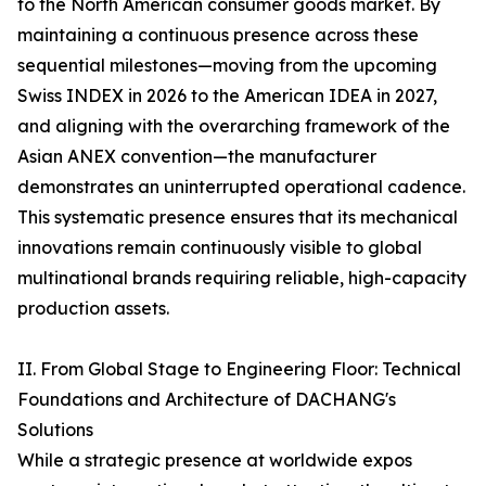
to the North American consumer goods market. By
maintaining a continuous presence across these
sequential milestones—moving from the upcoming
Swiss INDEX in 2026 to the American IDEA in 2027,
and aligning with the overarching framework of the
Asian ANEX convention—the manufacturer
demonstrates an uninterrupted operational cadence.
This systematic presence ensures that its mechanical
innovations remain continuously visible to global
multinational brands requiring reliable, high-capacity
production assets.
II. From Global Stage to Engineering Floor: Technical
Foundations and Architecture of DACHANG's
Solutions
While a strategic presence at worldwide expos