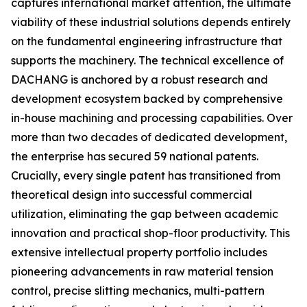
captures international market attention, the ultimate
viability of these industrial solutions depends entirely
on the fundamental engineering infrastructure that
supports the machinery. The technical excellence of
DACHANG is anchored by a robust research and
development ecosystem backed by comprehensive
in-house machining and processing capabilities. Over
more than two decades of dedicated development,
the enterprise has secured 59 national patents.
Crucially, every single patent has transitioned from
theoretical design into successful commercial
utilization, eliminating the gap between academic
innovation and practical shop-floor productivity. This
extensive intellectual property portfolio includes
pioneering advancements in raw material tension
control, precise slitting mechanics, multi-pattern