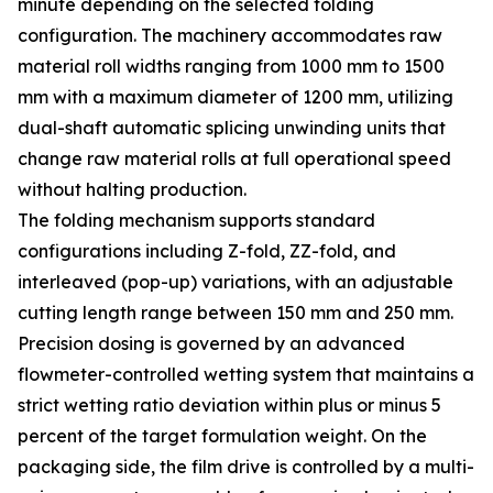
minute depending on the selected folding
configuration. The machinery accommodates raw
material roll widths ranging from 1000 mm to 1500
mm with a maximum diameter of 1200 mm, utilizing
dual-shaft automatic splicing unwinding units that
change raw material rolls at full operational speed
without halting production.
The folding mechanism supports standard
configurations including Z-fold, ZZ-fold, and
interleaved (pop-up) variations, with an adjustable
cutting length range between 150 mm and 250 mm.
Precision dosing is governed by an advanced
flowmeter-controlled wetting system that maintains a
strict wetting ratio deviation within plus or minus 5
percent of the target formulation weight. On the
packaging side, the film drive is controlled by a multi-