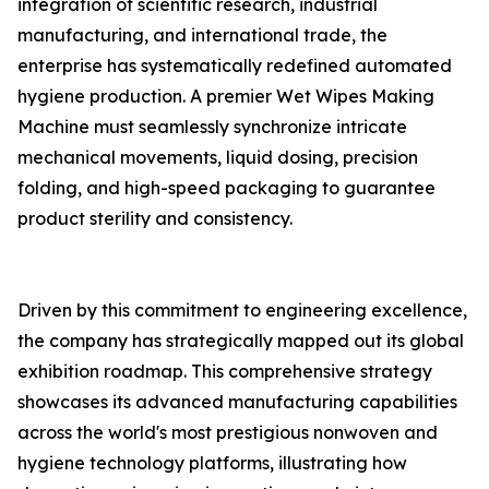
integration of scientific research, industrial
manufacturing, and international trade, the
enterprise has systematically redefined automated
hygiene production. A premier Wet Wipes Making
Machine must seamlessly synchronize intricate
mechanical movements, liquid dosing, precision
folding, and high-speed packaging to guarantee
product sterility and consistency.
Driven by this commitment to engineering excellence,
the company has strategically mapped out its global
exhibition roadmap. This comprehensive strategy
showcases its advanced manufacturing capabilities
across the world's most prestigious nonwoven and
hygiene technology platforms, illustrating how