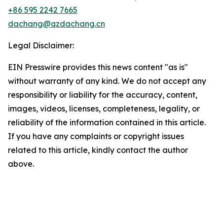
+86 595 2242 7665
dachang@qzdachang.cn
Legal Disclaimer:
EIN Presswire provides this news content "as is"
without warranty of any kind. We do not accept any
responsibility or liability for the accuracy, content,
images, videos, licenses, completeness, legality, or
reliability of the information contained in this article.
If you have any complaints or copyright issues
related to this article, kindly contact the author
above.