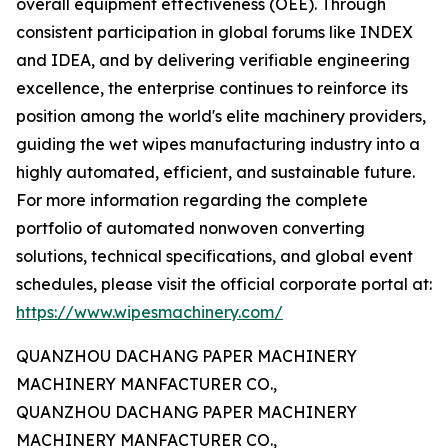
overall equipment effectiveness (OEE). Through
consistent participation in global forums like INDEX
and IDEA, and by delivering verifiable engineering
excellence, the enterprise continues to reinforce its
position among the world's elite machinery providers,
guiding the wet wipes manufacturing industry into a
highly automated, efficient, and sustainable future.
For more information regarding the complete
portfolio of automated nonwoven converting
solutions, technical specifications, and global event
schedules, please visit the official corporate portal at:
https://www.wipesmachinery.com/
QUANZHOU DACHANG PAPER MACHINERY
MACHINERY MANFACTURER CO.,
QUANZHOU DACHANG PAPER MACHINERY
MACHINERY MANFACTURER CO.,