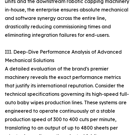
units and the downstream robotic capping machinery
in-house, the enterprise ensures absolute mechanical
and software synergy across the entire line,
drastically reducing commissioning times and
eliminating integration failures for end-users.
III. Deep-Dive Performance Analysis of Advanced
Mechanical Solutions
A detailed evaluation of the brand's premier
machinery reveals the exact performance metrics
that justify its international reputation. Consider the
technical specifications governing its high-speed full-
auto baby wipes production lines. These systems are
engineered to operate continuously at a stable
production speed of 300 to 400 cuts per minute,
translating to an output of up to 4800 sheets per