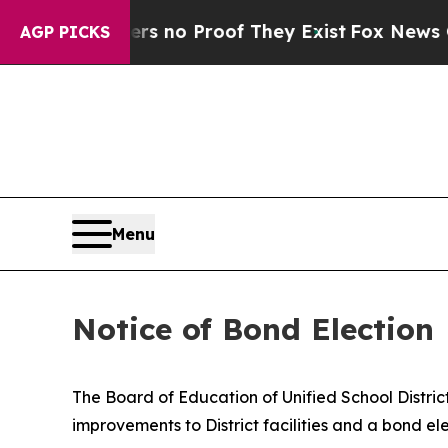
nt but Offers no Proof They Exist
Fox News Goes 
AGP PICKS
Menu
Notice of Bond Election
The Board of Education of Unified School Distric
improvements to District facilities and a bond ele