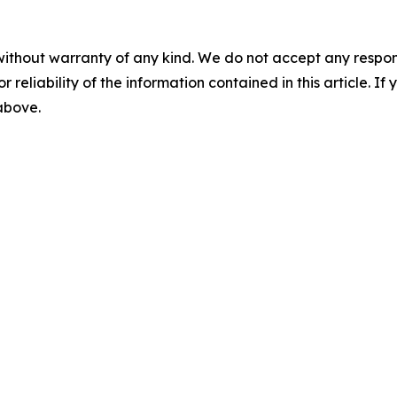
without warranty of any kind. We do not accept any responsib
r reliability of the information contained in this article. I
 above.