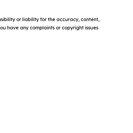
ility or liability for the accuracy, content,
f you have any complaints or copyright issues