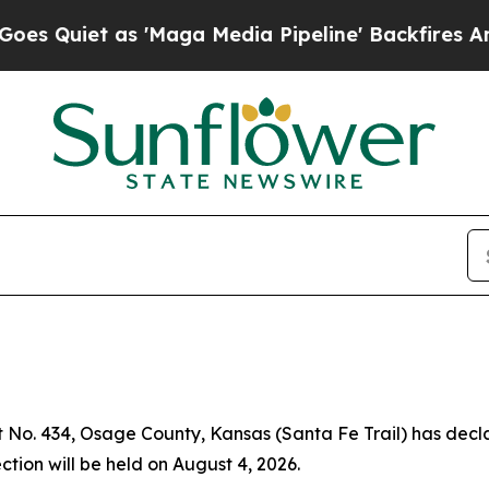
Quiet as 'Maga Media Pipeline' Backfires Amid 
t No. 434, Osage County, Kansas (Santa Fe Trail) has decl
ction will be held on August 4, 2026.