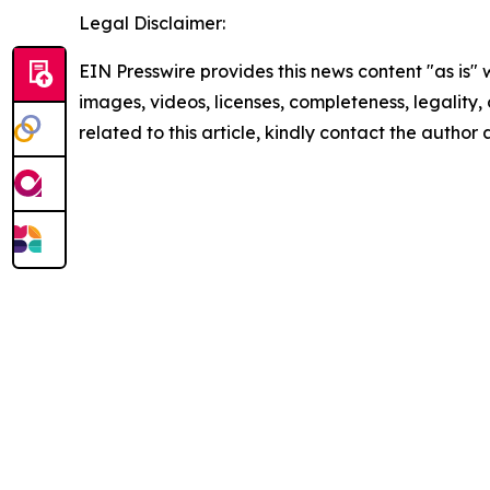
Legal Disclaimer:
EIN Presswire provides this news content "as is" 
images, videos, licenses, completeness, legality, o
related to this article, kindly contact the author