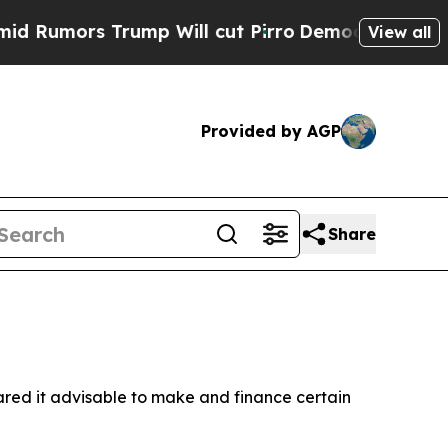
Rumors Trump Will cut Pirro
Democratic Socialis
View all
Provided by AGP
Share
ared it advisable to make and finance certain