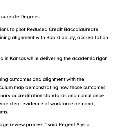
alaureate Degrees
tions to pilot Reduced Credit Baccalaureate
ining alignment with Board policy, accreditation
eed in Kansas while delivering the academic rigor
arning outcomes and alignment with the
 curriculum map demonstrating how those outcomes
plinary accreditation standards and compliance
rovide clear evidence of workforce demand,
ams.
tage review process,” said Regent Alysia