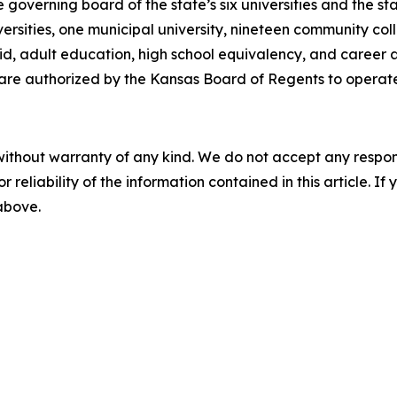
overning board of the state’s six universities and the st
iversities, one municipal university, nineteen community coll
aid, adult education, high school equivalency, and career
s are authorized by the Kansas Board of Regents to operate
without warranty of any kind. We do not accept any responsib
r reliability of the information contained in this article. I
 above.