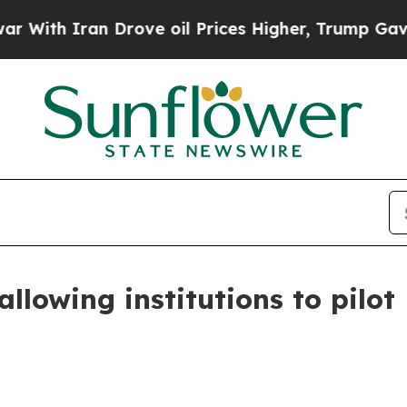
th Iran Drove oil Prices Higher, Trump Gave Pol
llowing institutions to pilot