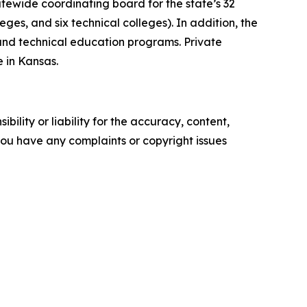
atewide coordinating board for the state’s 32
eges, and six technical colleges). In addition, the
 and technical education programs. Private
 in Kansas.
ility or liability for the accuracy, content,
f you have any complaints or copyright issues