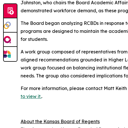
Johnston, who chairs the Board Academic Affair
demonstrated workforce demand, as these progr
The Board began analyzing RCBDs in response to
programs are designed to maintain the academic 
for students.
A work group composed of representatives from t
aligned recommendations grounded in Higher Lea
work group focused on balancing institutional fl
needs. The group also considered implications f
For more information, please contact Matt Keith
to view it.
.
About the Kansas Board of Regents