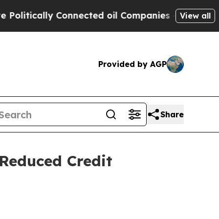
itically Connected oil Companies — not Taxpayers
View all
Provided by AGP
Share
 Reduced Credit