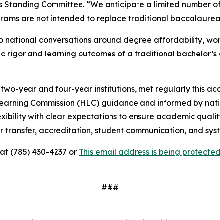
s Standing Committee. “We anticipate a limited number of
ams are not intended to replace traditional baccalaurea
 national conversations around degree affordability, wor
rigor and learning outcomes of a traditional bachelor’s 
wo-year and four-year institutions, met regularly this a
rning Commission (HLC) guidance and informed by nationa
exibility with clear expectations to ensure academic qual
or transfer, accreditation, student communication, and sys
 at (785) 430-4237 or
This email address is being protect
###