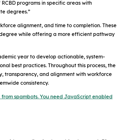
 RCBD programs in specific areas with
te degrees.”
kforce alignment, and time to completion. These
degree while offering a more efficient pathway
cademic year to develop actionable, system-
l best practices. Throughout this process, the
ity, transparency, and alignment with workforce
temwide consistency.
ed from spambots. You need JavaScript enabled