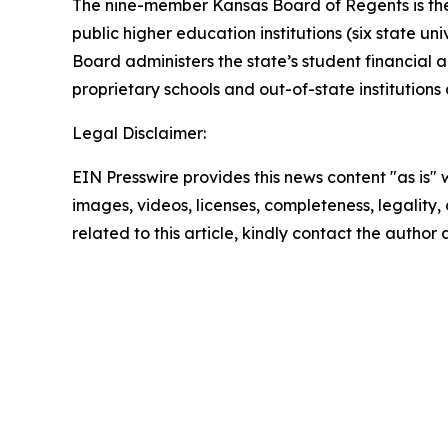
The nine-member Kansas Board of Regents is the g
public higher education institutions (six state un
Board administers the state’s student financial 
proprietary schools and out-of-state institution
Legal Disclaimer:
EIN Presswire provides this news content "as is" 
images, videos, licenses, completeness, legality, o
related to this article, kindly contact the author