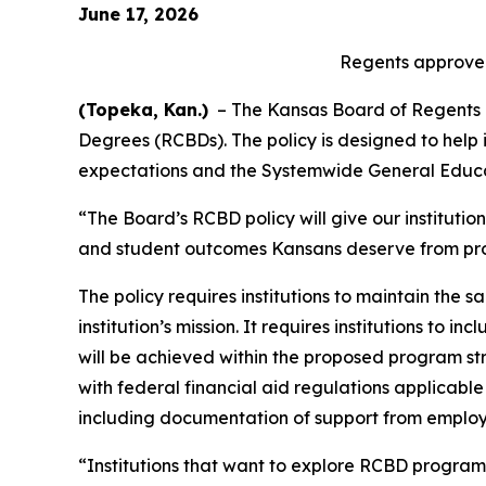
June 17, 2026
Regents approve 
(Topeka, Kan.)
– The Kansas Board of Regents (K
Degrees (RCBDs). The policy is designed to help 
expectations and the Systemwide General Educ
“The Board’s RCBD policy will give our institutio
and student outcomes Kansans deserve from pro
The policy requires institutions to maintain the
institution’s mission. It requires institutions 
will be achieved within the proposed program str
with federal financial aid regulations applicabl
including documentation of support from employ
“Institutions that want to explore RCBD programs