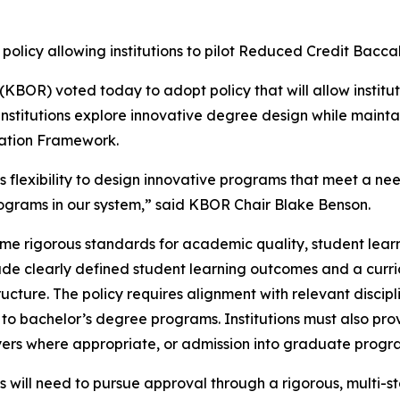
policy allowing institutions to pilot Reduced Credit Bacc
BOR) voted today to adopt policy that will allow institu
institutions explore innovative degree design while mainta
ation Framework.
ns flexibility to design innovative programs that meet a n
grams in our system,” said KBOR Chair Blake Benson.
 same rigorous standards for academic quality, student le
to include clearly defined student learning outcomes and a
ucture. The policy requires alignment with relevant disci
e to bachelor’s degree programs. Institutions must also p
ers where appropriate, or admission into graduate progr
 will need to pursue approval through a rigorous, multi-s