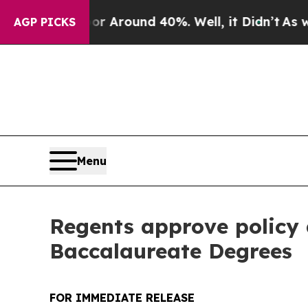
 a Floor Around 40%. Well, it Didn’t
As war Wi
AGP PICKS
Menu
Regents approve policy a
Baccalaureate Degrees
FOR IMMEDIATE RELEASE