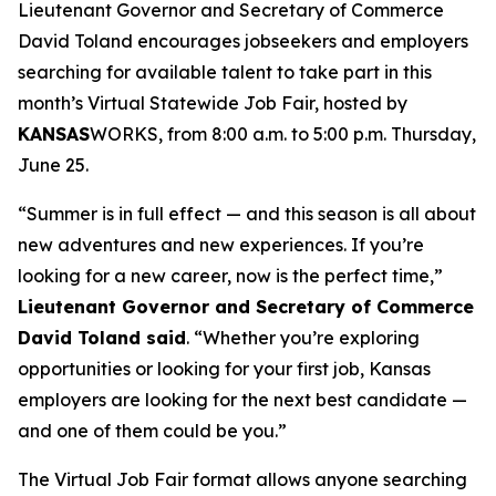
Lieutenant Governor and Secretary of Commerce
David Toland encourages jobseekers and employers
searching for available talent to take part in this
month’s Virtual Statewide Job Fair, hosted by
KANSAS
WORKS, from 8:00 a.m. to 5:00 p.m. Thursday,
June 25.
“Summer is in full effect — and this season is all about
new adventures and new experiences. If you’re
looking for a new career, now is the perfect time,”
Lieutenant Governor and Secretary of Commerce
David Toland said
. “Whether you’re exploring
opportunities or looking for your first job, Kansas
employers are looking for the next best candidate —
and one of them could be you.”
The Virtual Job Fair format allows anyone searching