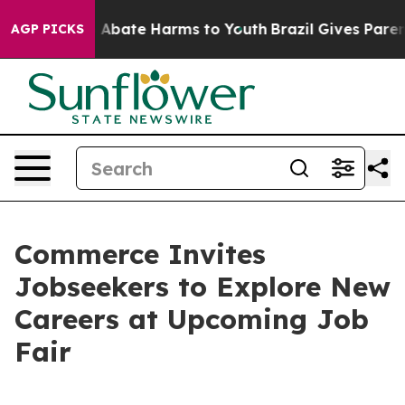
lion Fund to Abate Harms to Youth
Brazil Gives Parents
AGP PICKS
Commerce Invites
Jobseekers to Explore New
Careers at Upcoming Job
Fair