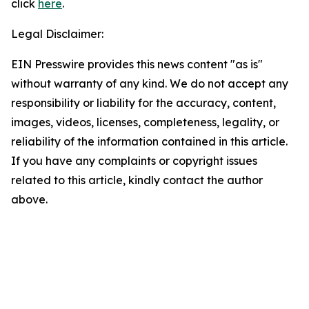
click
here
.
Legal Disclaimer:
EIN Presswire provides this news content "as is"
without warranty of any kind. We do not accept any
responsibility or liability for the accuracy, content,
images, videos, licenses, completeness, legality, or
reliability of the information contained in this article.
If you have any complaints or copyright issues
related to this article, kindly contact the author
above.