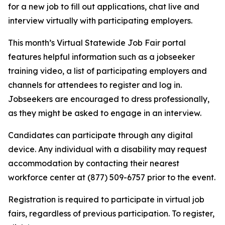
for a new job to fill out applications, chat live and
interview virtually with participating employers.
This month’s Virtual Statewide Job Fair portal
features helpful information such as a jobseeker
training video, a list of participating employers and
channels for attendees to register and log in.
Jobseekers are encouraged to dress professionally,
as they might be asked to engage in an interview.
Candidates can participate through any digital
device. Any individual with a disability may request
accommodation by contacting their nearest
workforce center at (877) 509-6757 prior to the event.
Registration is required to participate in virtual job
fairs, regardless of previous participation. To register,