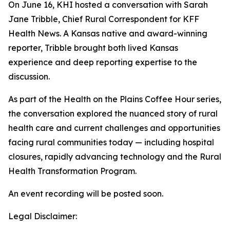
On June 16, KHI hosted a conversation with Sarah
Jane Tribble, Chief Rural Correspondent for KFF
Health News. A Kansas native and award-winning
reporter, Tribble brought both lived Kansas
experience and deep reporting expertise to the
discussion.
As part of the Health on the Plains Coffee Hour series,
the conversation explored the nuanced story of rural
health care and current challenges and opportunities
facing rural communities today
—
including hospital
closures, rapidly advancing technology and the Rural
Health Transformation Program.
An event recording will be posted soon.
Legal Disclaimer: