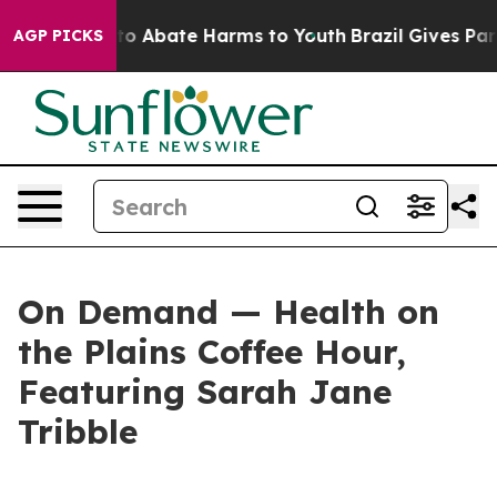
illion Fund to Abate Harms to Youth
Brazil Gives Paren
AGP PICKS
On Demand — Health on
the Plains Coffee Hour,
Featuring Sarah Jane
Tribble