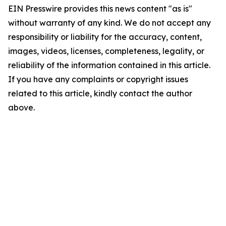
EIN Presswire provides this news content "as is"
without warranty of any kind. We do not accept any
responsibility or liability for the accuracy, content,
images, videos, licenses, completeness, legality, or
reliability of the information contained in this article.
If you have any complaints or copyright issues
related to this article, kindly contact the author
above.