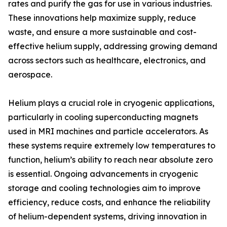
rates and purify the gas for use in various industries.
These innovations help maximize supply, reduce
waste, and ensure a more sustainable and cost-
effective helium supply, addressing growing demand
across sectors such as healthcare, electronics, and
aerospace.
Helium plays a crucial role in cryogenic applications,
particularly in cooling superconducting magnets
used in MRI machines and particle accelerators. As
these systems require extremely low temperatures to
function, helium’s ability to reach near absolute zero
is essential. Ongoing advancements in cryogenic
storage and cooling technologies aim to improve
efficiency, reduce costs, and enhance the reliability
of helium-dependent systems, driving innovation in