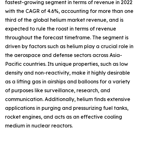
fastest-growing segment in terms of revenue in 2022
with the CAGR of 4.6%, accounting for more than one
third of the global helium market revenue, and is
expected to rule the roost in terms of revenue
throughout the forecast timeframe. The segment is
driven by factors such as helium play a crucial role in
the aerospace and defense sectors across Asia-
Pacific countries. Its unique properties, such as low
density and non-reactivity, make it highly desirable
as a lifting gas in airships and balloons for a variety
of purposes like surveillance, research, and
communication. Additionally, helium finds extensive
applications in purging and pressurizing fuel tanks,
rocket engines, and acts as an effective cooling
medium in nuclear reactors.