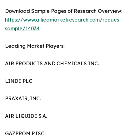
Download Sample Pages of Research Overview:
https://www.alliedmarketresearch.com/request-
sample/14034
Leading Market Players:
AIR PRODUCTS AND CHEMICALS INC.
LINDE PLC
PRAXAIR, INC.
AIR LIQUIDE S.A.
GAZPROM PJSC