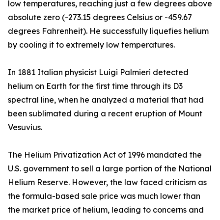
low temperatures, reaching just a few degrees above
absolute zero (-273.15 degrees Celsius or -459.67
degrees Fahrenheit). He successfully liquefies helium
by cooling it to extremely low temperatures.
In 1881 Italian physicist Luigi Palmieri detected
helium on Earth for the first time through its D3
spectral line, when he analyzed a material that had
been sublimated during a recent eruption of Mount
Vesuvius.
The Helium Privatization Act of 1996 mandated the
U.S. government to sell a large portion of the National
Helium Reserve. However, the law faced criticism as
the formula-based sale price was much lower than
the market price of helium, leading to concerns and