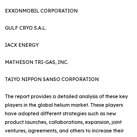
EXXONMOBIL CORPORATION
GULF CRYO S.A.L.
IACX ENERGY
MATHESON TRI-GAS, INC.
TAIYO NIPPON SANSO CORPORATION
The report provides a detailed analysis of these key
players in the global helium market. These players
have adopted different strategies such as new
product launches, collaborations, expansion, joint
ventures, agreements, and others to increase their