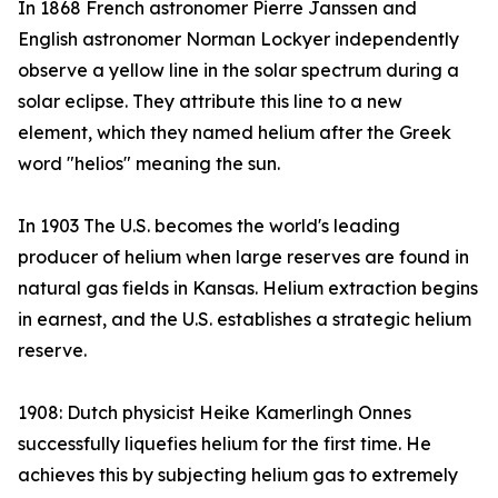
In 1868 French astronomer Pierre Janssen and
English astronomer Norman Lockyer independently
observe a yellow line in the solar spectrum during a
solar eclipse. They attribute this line to a new
element, which they named helium after the Greek
word "helios" meaning the sun.
In 1903 The U.S. becomes the world's leading
producer of helium when large reserves are found in
natural gas fields in Kansas. Helium extraction begins
in earnest, and the U.S. establishes a strategic helium
reserve.
1908: Dutch physicist Heike Kamerlingh Onnes
successfully liquefies helium for the first time. He
achieves this by subjecting helium gas to extremely