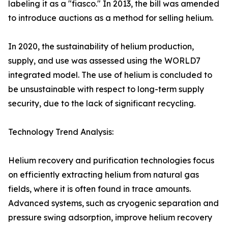
labeling it as a "fiasco." In 2013, the bill was amended
to introduce auctions as a method for selling helium.
In 2020, the sustainability of helium production,
supply, and use was assessed using the WORLD7
integrated model. The use of helium is concluded to
be unsustainable with respect to long-term supply
security, due to the lack of significant recycling.
Technology Trend Analysis:
Helium recovery and purification technologies focus
on efficiently extracting helium from natural gas
fields, where it is often found in trace amounts.
Advanced systems, such as cryogenic separation and
pressure swing adsorption, improve helium recovery