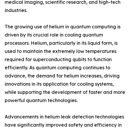
medical imaging, scientific research, and high-tech
industries.
The growing use of helium in quantum computing is
driven by its crucial role in cooling quantum
processors. Helium, particularly in its liquid form, is
used to maintain the extremely low temperatures
required for superconducting qubits to function
efficiently. As quantum computing continues to
advance, the demand for helium increases, driving
innovations in its application for cooling systems,
while supporting the development of faster and more
powerful quantum technologies.
Advancements in helium leak detection technologies
have significantly improved safety and efficiency in