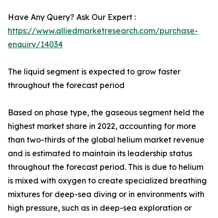
Have Any Query? Ask Our Expert :
https://www.alliedmarketresearch.com/purchase-
enquiry/14034
The liquid segment is expected to grow faster
throughout the forecast period
Based on phase type, the gaseous segment held the
highest market share in 2022, accounting for more
than two-thirds of the global helium market revenue
and is estimated to maintain its leadership status
throughout the forecast period. This is due to helium
is mixed with oxygen to create specialized breathing
mixtures for deep-sea diving or in environments with
high pressure, such as in deep-sea exploration or