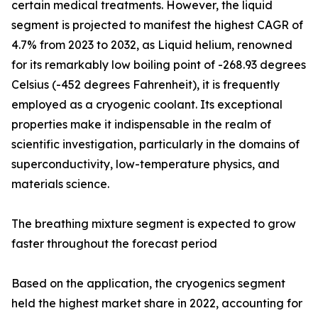
certain medical treatments. However, the liquid
segment is projected to manifest the highest CAGR of
4.7% from 2023 to 2032, as Liquid helium, renowned
for its remarkably low boiling point of -268.93 degrees
Celsius (-452 degrees Fahrenheit), it is frequently
employed as a cryogenic coolant. Its exceptional
properties make it indispensable in the realm of
scientific investigation, particularly in the domains of
superconductivity, low-temperature physics, and
materials science.
The breathing mixture segment is expected to grow
faster throughout the forecast period
Based on the application, the cryogenics segment
held the highest market share in 2022, accounting for