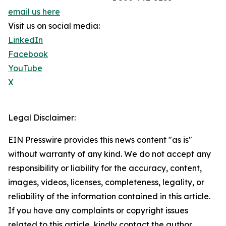
email us here
Visit us on social media:
LinkedIn
Facebook
YouTube
X
Legal Disclaimer:
EIN Presswire provides this news content "as is"
without warranty of any kind. We do not accept any
responsibility or liability for the accuracy, content,
images, videos, licenses, completeness, legality, or
reliability of the information contained in this article.
If you have any complaints or copyright issues
related to this article, kindly contact the author