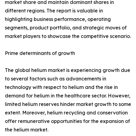
market share and maintain dominant shares in
different regions. The report is valuable in
highlighting business performance, operating
segments, product portfolio, and strategic moves of
market players to showcase the competitive scenario.
Prime determinants of growth
The global helium market is experiencing growth due
to several factors such as advancements in
technology with respect to helium and the rise in
demand for helium in the healthcare sector. However,
limited helium reserves hinder market growth to some
extent. Moreover, helium recycling and conservation
offer remunerative opportunities for the expansion of
the helium market.