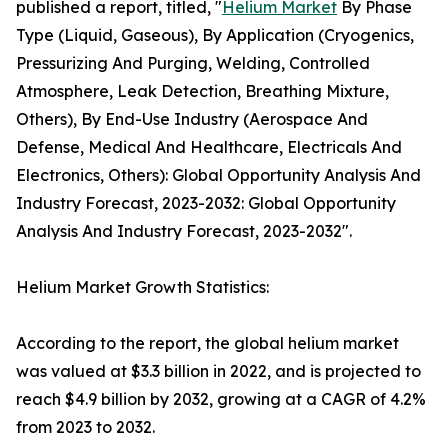
published a report, titled, "
Helium Market
By Phase
Type (Liquid, Gaseous), By Application (Cryogenics,
Pressurizing And Purging, Welding, Controlled
Atmosphere, Leak Detection, Breathing Mixture,
Others), By End-Use Industry (Aerospace And
Defense, Medical And Healthcare, Electricals And
Electronics, Others): Global Opportunity Analysis And
Industry Forecast, 2023-2032: Global Opportunity
Analysis And Industry Forecast, 2023-2032".
Helium Market Growth Statistics:
According to the report, the global helium market
was valued at $3.3 billion in 2022, and is projected to
reach $4.9 billion by 2032, growing at a CAGR of 4.2%
from 2023 to 2032.