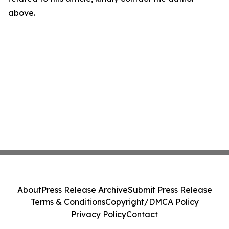
above.
About
Press Release Archive
Submit Press Release
Terms & Conditions
Copyright/DMCA Policy
Privacy Policy
Contact