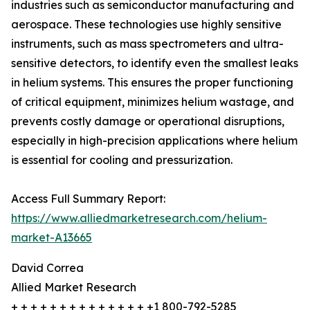
industries such as semiconductor manufacturing and
aerospace. These technologies use highly sensitive
instruments, such as mass spectrometers and ultra-
sensitive detectors, to identify even the smallest leaks
in helium systems. This ensures the proper functioning
of critical equipment, minimizes helium wastage, and
prevents costly damage or operational disruptions,
especially in high-precision applications where helium
is essential for cooling and pressurization.
Access Full Summary Report:
https://www.alliedmarketresearch.com/helium-
market-A13665
David Correa
Allied Market Research
+ + + + + + + + + + + + + + +1 800-792-5285