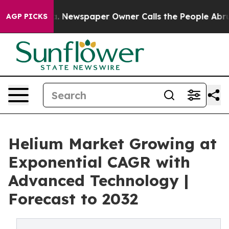
ga. Newspaper Owner Calls the People Abruptly Laid 
AGP PICKS
Helium Market Growing at
Exponential CAGR with
Advanced Technology |
Forecast to 2032