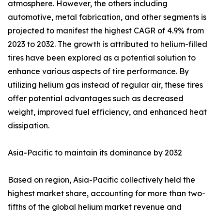
atmosphere. However, the others including
automotive, metal fabrication, and other segments is
projected to manifest the highest CAGR of 4.9% from
2023 to 2032. The growth is attributed to helium-filled
tires have been explored as a potential solution to
enhance various aspects of tire performance. By
utilizing helium gas instead of regular air, these tires
offer potential advantages such as decreased
weight, improved fuel efficiency, and enhanced heat
dissipation.
Asia-Pacific to maintain its dominance by 2032
Based on region, Asia-Pacific collectively held the
highest market share, accounting for more than two-
fifths of the global helium market revenue and