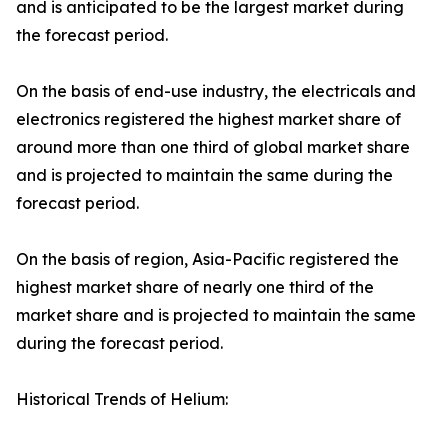
and is anticipated to be the largest market during
the forecast period.
On the basis of end-use industry, the electricals and
electronics registered the highest market share of
around more than one third of global market share
and is projected to maintain the same during the
forecast period.
On the basis of region, Asia-Pacific registered the
highest market share of nearly one third of the
market share and is projected to maintain the same
during the forecast period.
Historical Trends of Helium: