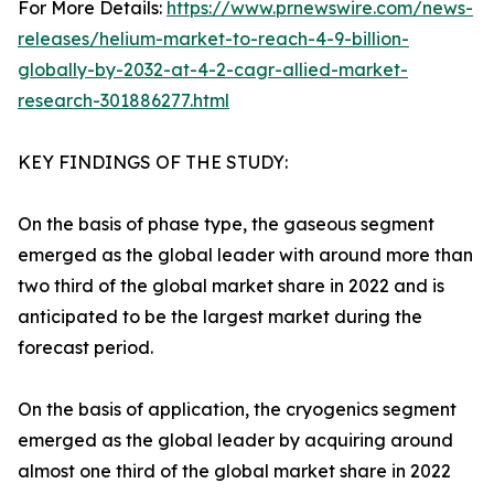
For More Details:
https://www.prnewswire.com/news-
releases/helium-market-to-reach-4-9-billion-
globally-by-2032-at-4-2-cagr-allied-market-
research-301886277.html
KEY FINDINGS OF THE STUDY:
On the basis of phase type, the gaseous segment
emerged as the global leader with around more than
two third of the global market share in 2022 and is
anticipated to be the largest market during the
forecast period.
On the basis of application, the cryogenics segment
emerged as the global leader by acquiring around
almost one third of the global market share in 2022