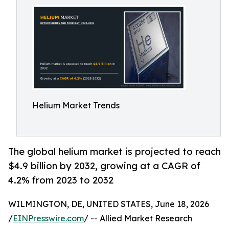
Helium Market Trends
The global helium market is projected to reach
$4.9 billion by 2032, growing at a CAGR of
4.2% from 2023 to 2032
WILMINGTON, DE, UNITED STATES, June 18, 2026
/
EINPresswire.com
/ -- Allied Market Research