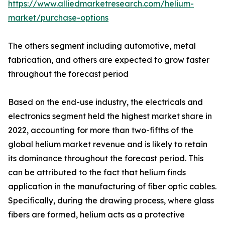
https://www.alliedmarketresearch.com/helium-
market/purchase-options
The others segment including automotive, metal
fabrication, and others are expected to grow faster
throughout the forecast period
Based on the end-use industry, the electricals and
electronics segment held the highest market share in
2022, accounting for more than two-fifths of the
global helium market revenue and is likely to retain
its dominance throughout the forecast period. This
can be attributed to the fact that helium finds
application in the manufacturing of fiber optic cables.
Specifically, during the drawing process, where glass
fibers are formed, helium acts as a protective