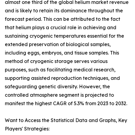
almost one third of the global helium market revenue
and is likely to retain its dominance throughout the
forecast period. This can be attributed to the fact
that helium plays a crucial role in achieving and
sustaining cryogenic temperatures essential for the
extended preservation of biological samples,
including eggs, embryos, and tissue samples. This
method of cryogenic storage serves various
purposes, such as facilitating medical research,
supporting assisted reproduction techniques, and
safeguarding genetic diversity. However, the
controlled atmosphere segment is projected to
manifest the highest CAGR of 5.3% from 2023 to 2032.
Want to Access the Statistical Data and Graphs, Key
Players' Strategies: