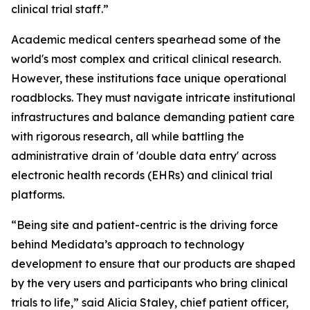
clinical trial staff.”
Academic medical centers spearhead some of the
world's most complex and critical clinical research.
However, these institutions face unique operational
roadblocks. They must navigate intricate institutional
infrastructures and balance demanding patient care
with rigorous research, all while battling the
administrative drain of 'double data entry' across
electronic health records (EHRs) and clinical trial
platforms.
“Being site and patient-centric is the driving force
behind Medidata’s approach to technology
development to ensure that our products are shaped
by the very users and participants who bring clinical
trials to life,” said Alicia Staley, chief patient officer,