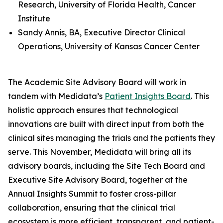
Research, University of Florida Health, Cancer
Institute
Sandy Annis, BA, Executive Director Clinical
Operations, University of Kansas Cancer Center
The Academic Site Advisory Board will work in
tandem with Medidata’s
Patient Insights Board
. This
holistic approach ensures that technological
innovations are built with direct input from both the
clinical sites managing the trials and the patients they
serve. This November, Medidata will bring all its
advisory boards, including the Site Tech Board and
Executive Site Advisory Board, together at the
Annual Insights Summit to foster cross-pillar
collaboration, ensuring that the clinical trial
ecosystem is more efficient, transparent, and patient-