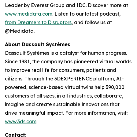
Leader by Everest Group and IDC. Discover more at
www.medidata.com
. Listen to our latest podcast,
from Dreamers to Disruptors
, and follow us at
@Medidata.
About Dassault Systèmes
Dassault Systèmes is a catalyst for human progress.
Since 1981, the company has pioneered virtual worlds
to improve real life for consumers, patients and
citizens. Through the 3DEXPERIENCE platform, AI-
powered, science-based virtual twins help 390,000
customers of all sizes, in all industries, collaborate,
imagine and create sustainable innovations that
drive meaningful impact. For more information, visit:
www.3ds.com
.
Contact: