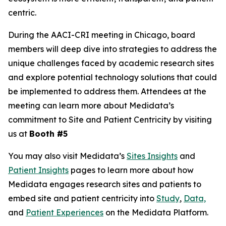
centric.
During the AACI-CRI meeting in Chicago, board
members will deep dive into strategies to address the
unique challenges faced by academic research sites
and explore potential technology solutions that could
be implemented to address them. Attendees at the
meeting can learn more about Medidata’s
commitment to Site and Patient Centricity by visiting
us at
Booth #5
You may also visit Medidata’s
Sites Insights
and
Patient Insights
pages to learn more about how
Medidata engages research sites and patients to
embed site and patient centricity into
Study
,
Data,
and
Patient Experiences
on the Medidata Platform.