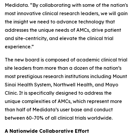
Medidata. “By collaborating with some of the nation's
most innovative clinical research leaders, we will gain
the insight we need to advance technology that
addresses the unique needs of AMCs, drive patient
and site-centricity, and elevate the clinical trial
experience.”
The new board is composed of academic clinical trial
site leaders from more than a dozen of the nation’s
most prestigious research institutions including Mount
Sinai Health System, Northwell Health, and Mayo
Clinic. It is specifically designed to address the
unique complexities of AMCs, which represent more
than half of Medidata’s user base and conduct
between 60-70% of all clinical trials worldwide.
A Nationwide Collaborative Effort