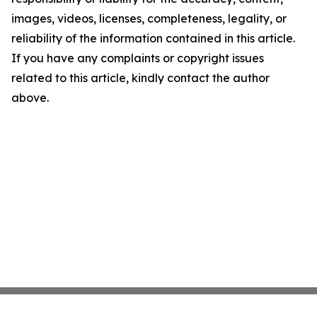
images, videos, licenses, completeness, legality, or
reliability of the information contained in this article.
If you have any complaints or copyright issues
related to this article, kindly contact the author
above.