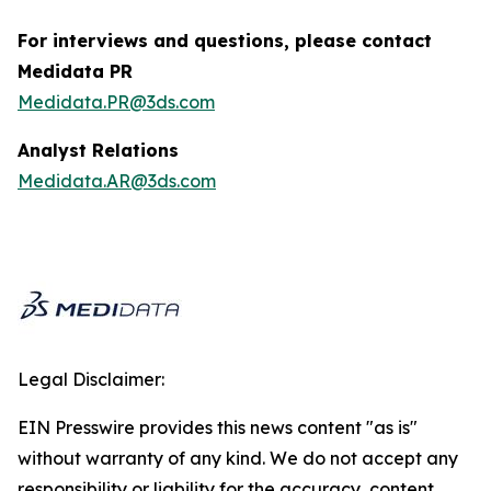
For interviews and questions, please contact
Medidata PR
Medidata.PR@3ds.com
Analyst Relations
Medidata.AR@3ds.com
Legal Disclaimer:
EIN Presswire provides this news content "as is"
without warranty of any kind. We do not accept any
responsibility or liability for the accuracy, content,