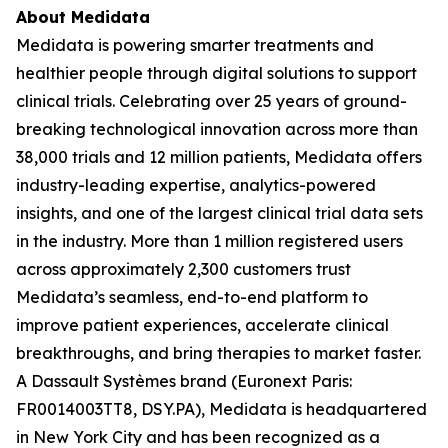
About Medidata
Medidata is powering smarter treatments and
healthier people through digital solutions to support
clinical trials. Celebrating over 25 years of ground-
breaking technological innovation across more than
38,000 trials and 12 million patients, Medidata offers
industry-leading expertise, analytics-powered
insights, and one of the largest clinical trial data sets
in the industry. More than 1 million registered users
across approximately 2,300 customers trust
Medidata’s seamless, end-to-end platform to
improve patient experiences, accelerate clinical
breakthroughs, and bring therapies to market faster.
A Dassault Systèmes brand (Euronext Paris:
FR0014003TT8, DSY.PA), Medidata is headquartered
in New York City and has been recognized as a