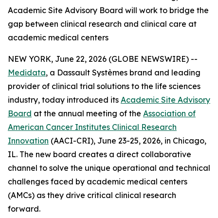
Academic Site Advisory Board will work to bridge the
gap between clinical research and clinical care at
academic medical centers
NEW YORK, June 22, 2026 (GLOBE NEWSWIRE) --
Medidata
, a Dassault Systèmes brand and leading
provider of clinical trial solutions to the life sciences
industry, today introduced its
Academic Site Advisory
Board
at the annual meeting of the
Association of
American Cancer Institutes Clinical Research
Innovation
(AACI-CRI), June 23-25, 2026, in Chicago,
IL. The new board creates a direct collaborative
channel to solve the unique operational and technical
challenges faced by academic medical centers
(AMCs) as they drive critical clinical research
forward.