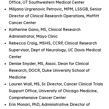
Office, UT Southwestern Medical Center
Milijana Urgrenovic Petrovic, MPM, LSSGB, Senior
Director of Clinical Research Operations, Moffitt
Cancer Center
Katherine Gano, MS, Clinical Research
Administrator, Mayo Clinic
Rebecca Craig, MSHS, CCRP, Clinical Research
Supervisor, Dept of Neurology, UC Davis Medical
Center
Denise Snyder, MS, Assoc. Dean for Clinical
Research, DOCR, Duke University School of
Medicine
Lauren Wall, MS, Sr. Director, Cancer Clinical Trials
Support Office, University of Chicago Medicine,
Comprehensive Cancer Center
Erin Monari, PhD, Administrative Director of