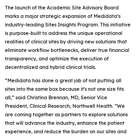
The launch of the Academic Site Advisory Board
marks a major strategic expansion of Medidata’s
industry-leading Sites Insights Program. This initiative
is purpose-built to address the unique operational
realities of clinical sites by driving new solutions that
eliminate workflow bottlenecks, deliver true financial
transparency, and optimize the execution of
decentralized and hybrid clinical trials.
“Medidata has done a great job of not putting all
sites into the same box because it's not one size fits
all,” said Christina Brennan, MD, Senior Vice
President, Clinical Research, Northwell Health. “We
are coming together as partners to explore solutions
that will advance the industry, enhance the patient
experience, and reduce the burden on our sites and