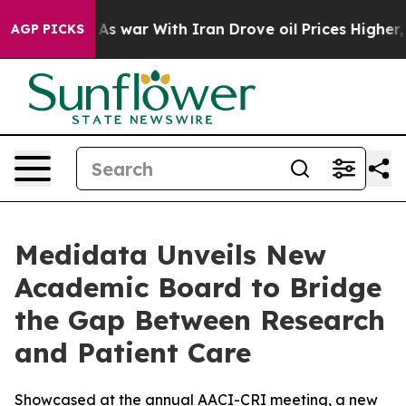
Didn’t
As war With Iran Drove oil Prices Higher, Trum
AGP PICKS
Medidata Unveils New
Academic Board to Bridge
the Gap Between Research
and Patient Care
Showcased at the annual AACI-CRI meeting, a new