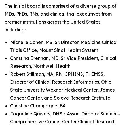
The initial board is comprised of a diverse group of
MDs, PhDs, RNs, and clinical trial executives from
premier institutions across the United States,
including:
Michelle Cohen, MS, Sr. Director, Medicine Clinical
Trials Office, Mount Sinai Health System
Christina Brennan, MD, Sr. Vice President, Clinical
Research, Northwell Health
Robert Stillman, MA, RN, CPHIMS, FHIMSS,
Director of Clinical Research Informatics, Ohio
State University Wexner Medical Center, James
Cancer Center, and Solove Research Institute
Christine Champagne, BA
Jaqueline Quivers, DHSc. Assoc. Director Simmons
Comprehensive Cancer Center Clinical Research