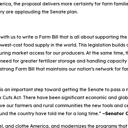
rica, the proposal delivers more certainty for farm famili
try are applauding the Senate plan.
h us to write a Farm Bill that is all about supporting t
west-cost food supply in the world. This legislation builds 
ing market access for our producers. At the same time, the
e need for greater fertilizer storage and handling capacity
 strong Farm Bill that maintains our nation’s network for f
ft is an important step toward getting the Senate to pass 
ax Cuts Act. There have been significant economic and glo
give our farmers and rural communities the new tools and 
ound the country have told me for a long time.”
–Senator 
 fuel, and clothe America, and modernizes the programs that