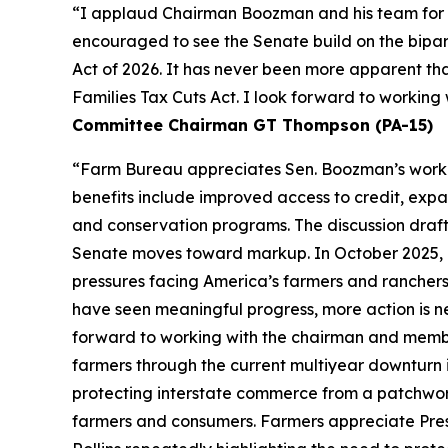
“I applaud Chairman Boozman and his team for the
encouraged to see the Senate build on the bipa
Act of 2026. It has never been more apparent th
Families Tax Cuts Act. I look forward to workin
Committee Chairman GT Thompson (PA-15)
“Farm Bureau appreciates Sen. Boozman’s work to 
benefits include improved access to credit, expa
and conservation programs. The discussion draft 
Senate moves toward markup. In October 2025, F
pressures facing America’s farmers and ranchers
have seen meaningful progress, more action is n
forward to working with the chairman and members
farmers through the current multiyear downturn i
protecting interstate commerce from a patchwork
farmers and consumers. Farmers appreciate Pres