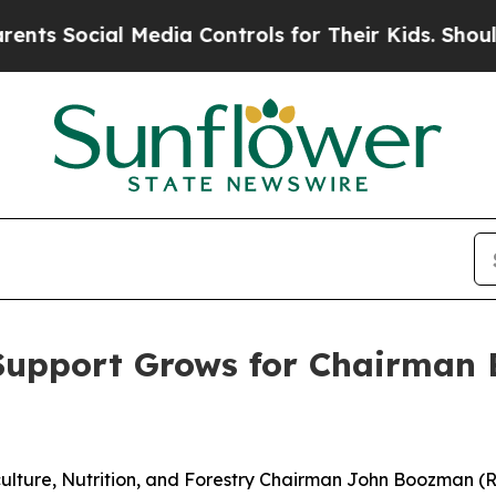
Media Controls for Their Kids. Should the US?
The
Support Grows for Chairman B
ulture, Nutrition, and Forestry Chairman John Boozman (R-