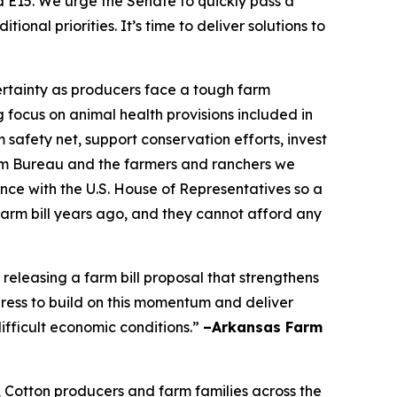
nd E15. We urge the Senate to quickly pass a
nal priorities. It’s time to deliver solutions to
certainty as producers face a tough farm
focus on animal health provisions included in
 safety net, support conservation efforts, invest
Farm Bureau and the farmers and ranchers we
nce with the U.S. House of Representatives so a
farm bill years ago, and they cannot afford any
leasing a farm bill proposal that strengthens
ress to build on this momentum and deliver
ifficult economic conditions.”
–Arkansas Farm
, Cotton producers and farm families across the