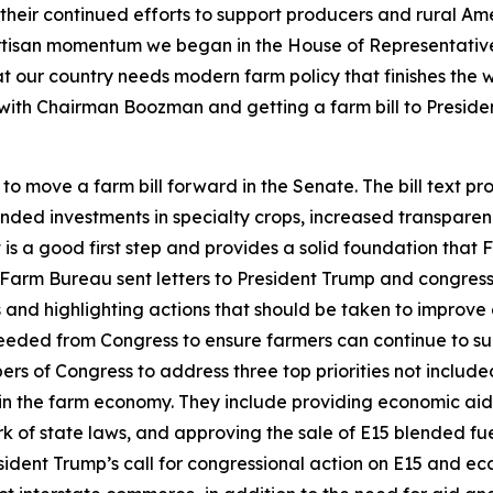
ir continued efforts to support producers and rural Americ
rtisan momentum we began in the House of Representative
at our country needs modern farm policy that finishes the
g with Chairman Boozman and getting a farm bill to Preside
move a farm bill forward in the Senate. The bill text pro
nded investments in specialty crops, increased transparen
is a good first step and provides a solid foundation that
arm Bureau sent letters to President Trump and congress
 and highlighting actions that should be taken to improve 
eeded from Congress to ensure farmers can continue to sup
 of Congress to address three top priorities not included 
n the farm economy. They include providing economic aid to
 of state laws, and approving the sale of E15 blended fu
ident Trump’s call for congressional action on E15 and e