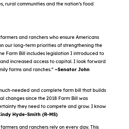
es, rural communities and the nation’s food
he farmers and ranchers who ensure Americans
on our long-term priorities of strengthening the
 Farm Bill includes legislation I introduced to
 and increased access to capital. I look forward
amily farms and ranches.”
–Senator John
a much-needed and complete farm bill that builds
bal changes since the 2018 Farm Bill was
certainty they need to compete and grow. I know
Cindy Hyde-Smith (R-MS)
 farmers and ranchers rely on every day. This