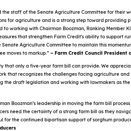
 staff of the Senate Agriculture Committee for their wor
ns for agriculture and is a strong step toward providing p
ard to working with Chairman Boozman, Ranking Member K
y measures that strengthen Farm Credit's ability to support 
 Senate Agriculture Committee to maintain this momentum 
ttee moves to markup.”
– Farm Credit Council President 
ty that only a five-year farm bill can provide. We appre
 that recognizes the challenges facing agriculture and inc
 the draft legislation and working with lawmakers as the
an Boozman’s leadership in moving the farm bill process
s need the certainty of a strong farm bill as they navigat
l for the continued bipartisan support of sorghum produce
ducers