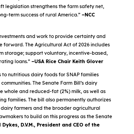
t legislation strengthens the farm safety net,
long-term success of rural America.”
–NCC
 investments and work to provide certainty and
 forward. The Agricultural Act of 2026 includes
farm storage; support voluntary, incentive-based,
rating loans.”
–USA Rice Chair Keith Glover
to nutritious dairy foods for SNAP families
 communities. The Senate Farm Bill’s dairy
de whole and reduced-fat (2%) milk, as well as
ng families. The bill also permanently authorizes
dairy farmers and the broader agricultural
awmakers to build on this progress as the Senate
 Dykes, D.V.M., President and CEO of the