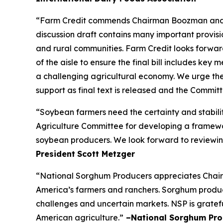
“Farm Credit commends Chairman Boozman and the
discussion draft contains many important provisio
and rural communities. Farm Credit looks forw
of the aisle to ensure the final bill includes ke
a challenging agricultural economy. We urge the
support as final text is released and the Commi
“Soybean farmers need the certainty and stabili
Agriculture Committee for developing a framework
soybean producers. We look forward to reviewing
President
Scott Metzger
“National Sorghum Producers appreciates Chairm
America’s farmers and ranchers. Sorghum producer
challenges and uncertain markets. NSP is gratefu
American agriculture.”
–National Sorghum Pro