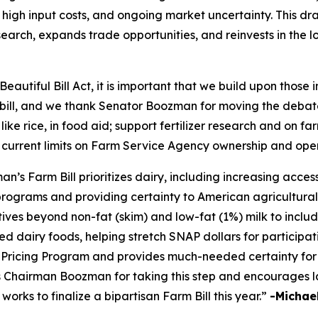
high input costs, and ongoing market uncertainty. This draf
earch, expands trade opportunities, and reinvests in the 
eautiful Bill Act, it is important that we build upon those
m bill, and we thank Senator Boozman for moving the debate
 like rice, in food aid; support fertilizer research and on 
 current limits on Farm Service Agency ownership and ope
 Farm Bill prioritizes dairy, including increasing access 
programs and providing certainty to American agricultural
tives beyond non-fat (skim) and low-fat (1%) milk to inclu
d dairy foods, helping stretch SNAP dollars for participati
ricing Program and provides much-needed certainty for 
ks Chairman Boozman for taking this step and encourages l
rks to finalize a bipartisan Farm Bill this year.”
-Michael