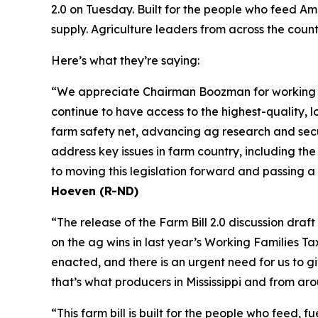
2.0 on Tuesday. Built for the people who feed Ame
supply. Agriculture leaders from across the coun
Here’s what they’re saying:
“We appreciate Chairman Boozman for working wit
continue to have access to the highest-quality, lo
farm safety net, advancing ag research and secur
address key issues in farm country, including th
to moving this legislation forward and passing a
Hoeven (R-ND)
“The release of the Farm Bill 2.0 discussion dra
on the ag wins in last year’s Working Families T
enacted, and there is an urgent need for us to 
that’s what producers in Mississippi and from ar
“This farm bill is built for the people who feed,