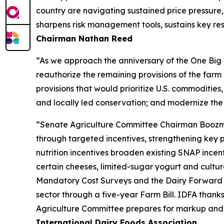
country are navigating sustained price pressure, 
sharpens risk management tools, sustains key res
Chairman Nathan Reed
“As we approach the anniversary of the One Big B
reauthorize the remaining provisions of the far
provisions that would prioritize U.S. commodities,
and locally led conservation; and modernize the
“Senate Agriculture Committee Chairman Boozman’s
through targeted incentives, strengthening key 
nutrition incentives broaden existing SNAP incen
certain cheeses, limited-sugar yogurt and culture
Mandatory Cost Surveys and the Dairy Forward P
sector through a five-year Farm Bill. IDFA than
Agriculture Committee prepares for markup and wo
International Dairy Foods Association