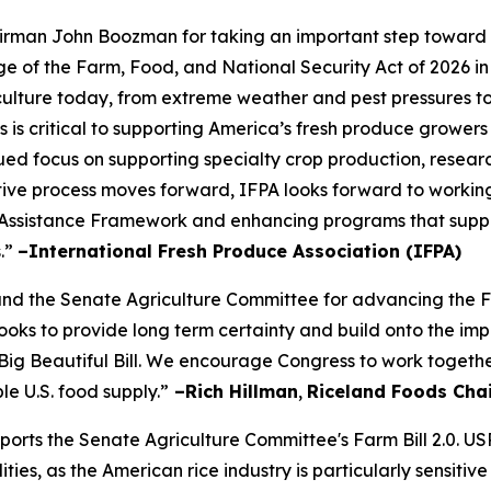
rman John Boozman for taking an important step toward a
of the Farm, Food, and National Security Act of 2026 in
iculture today, from extreme weather and pest pressures to 
s is critical to supporting America’s fresh produce growers
ued focus on supporting specialty crop production, resear
slative process moves forward, IFPA looks forward to workin
Assistance Framework and enhancing programs that suppor
s.”
–International Fresh Produce Association (IFPA)
the Senate Agriculture Committee for advancing the Farm
s looks to provide long term certainty and build onto the
Big Beautiful Bill. We encourage Congress to work togethe
le U.S. food supply.”
–Rich Hillman
,
Riceland Foods Cha
pports the Senate Agriculture Committee's Farm Bill 2.0. U
es, as the American rice industry is particularly sensitive