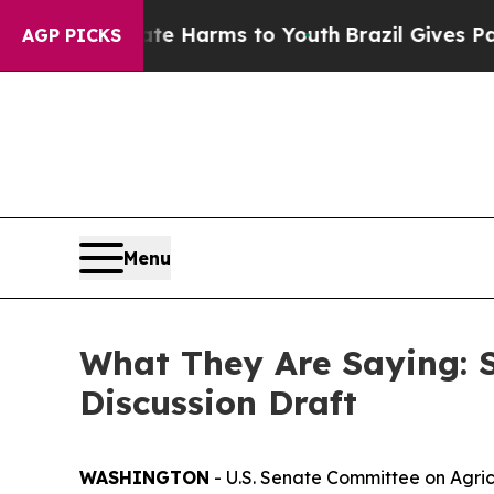
bate Harms to Youth
Brazil Gives Parents Social 
AGP PICKS
Menu
What They Are Saying: 
Discussion Draft
WASHINGTON
- U.S. Senate Committee on Agric