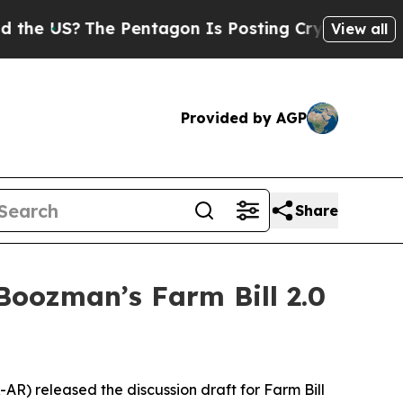
 Pentagon Is Posting Cryptic Biblical Messages 
View all
Provided by AGP
Share
oozman’s Farm Bill 2.0
AR) released the discussion draft for Farm Bill