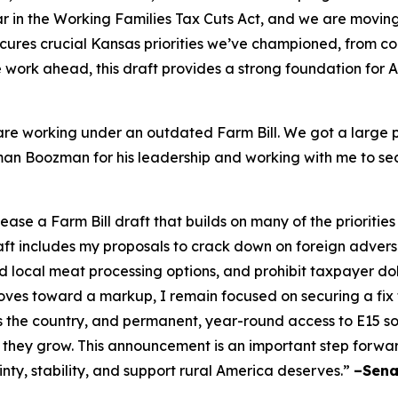
 in the Working Families Tax Cuts Act, and we are moving i
cures crucial Kansas priorities we’ve championed, from c
ore work ahead, this draft provides a strong foundation for
re working under an outdated Farm Bill. We got a large po
irman Boozman for his leadership and working with me to se
e a Farm Bill draft that builds on many of the priorities
raft includes my proposals to crack down on foreign adver
local meat processing options, and prohibit taxpayer doll
es toward a markup, I remain focused on securing a fix to 
s the country, and permanent, year-round access to E15 
 they grow. This announcement is an important step forwa
inty, stability, and support rural America deserves.”
–Sena