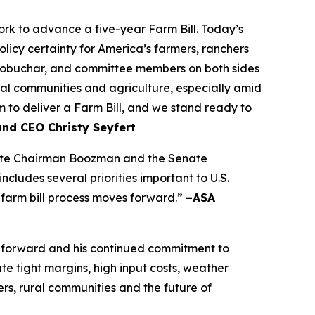
k to advance a five-year Farm Bill. Today’s
olicy certainty for America’s farmers, ranchers
lobuchar, and committee members on both sides
rural communities and agriculture, especially amid
to deliver a Farm Bill, and we stand ready to
and CEO Christy Seyfert
ciate Chairman Boozman and the Senate
ludes several priorities important to U.S.
 farm bill process moves forward.”
–ASA
 forward and his continued commitment to
e tight margins, high input costs, weather
rs, rural communities and the future of