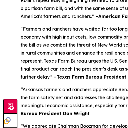
Rollins repeatedly highlighting the need to prot
bipartisan farm bill, and with the same sense of u
America’s farmers and ranchers.”
–American Fa
“Farmers and ranchers have waited far too long f
economy with high input costs, low commodity pr
the bill as we combat the threat of New World scr
in rural communities and enhance the resilience 
represent. Texas Farm Bureau urges the U.S. Sena
final product can reach the president’s desk as 
further delay.”
–Texas Farm Bureau President 
“Arkansas farmers and ranchers appreciate Sen. 
the farm safety net and addresses the challenge
meaningful economic assistance, especially for r
Bureau President Dan Wright
“We appreciate Chairman Boozman for developing 