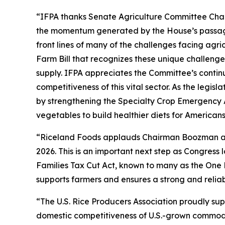
“IFPA thanks Senate Agriculture Committee Chai
the momentum generated by the House’s passage 
front lines of many of the challenges facing agr
Farm Bill that recognizes these unique challenge
supply. IFPA appreciates the Committee’s contin
competitiveness of this vital sector. As the legi
by strengthening the Specialty Crop Emergency 
vegetables to build healthier diets for American
“Riceland Foods applauds Chairman Boozman and 
2026. This is an important next step as Congres
Families Tax Cut Act, known to many as the One 
supports farmers and ensures a strong and reliab
“The U.S. Rice Producers Association proudly su
domestic competitiveness of U.S.-grown commoditi