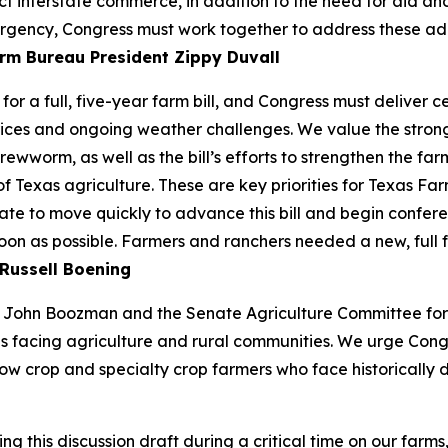
ect interstate commerce, in addition to the need for aid a
rgency, Congress must work together to address these additio
rm Bureau President Zippy Duvall
or a full, five-year farm bill, and Congress must deliver 
ices and ongoing weather challenges. We value the strong 
ewworm, as well as the bill’s efforts to strengthen the farm
of Texas agriculture. These are key priorities for Texas 
te to move quickly to advance this bill and begin confere
soon as possible. Farmers and ranchers needed a new, full 
Russell Boening
John Boozman and the Senate Agriculture Committee for re
s facing agriculture and rural communities. We urge Cong
ow crop and specialty crop farmers who face historically d
this discussion draft during a critical time on our farms