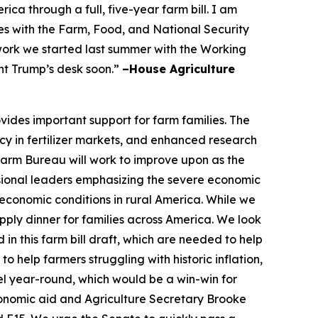
a through a full, five-year farm bill. I am
s with the Farm, Food, and National Security
 work we started last summer with the Working
nt Trump’s desk soon.”
–House Agriculture
vides important support for farm families. The
cy in fertilizer markets, and enhanced research
 Farm Bureau will work to improve upon as the
ional leaders emphasizing the severe economic
economic conditions in rural America. While we
ply dinner for families across America. We look
in this farm bill draft, which are needed to help
 help farmers struggling with historic inflation,
el year-round, which would be a win-win for
conomic aid and Agriculture Secretary Brooke