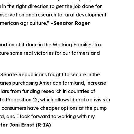
n the right direction to get the job done for
onservation and research to rural development
 American agriculture.”
–Senator Roger
rtion of it done in the Working Families Tax
cure some real victories for our farmers and
 Senate Republicans fought to secure in the
saries purchasing American farmland, increase
ars from funding research in countries of
Proposition 12, which allows liberal activists in
so consumers have cheaper options at the pump
rd, and I look forward to working with my
tor Joni Ernst (R-IA)