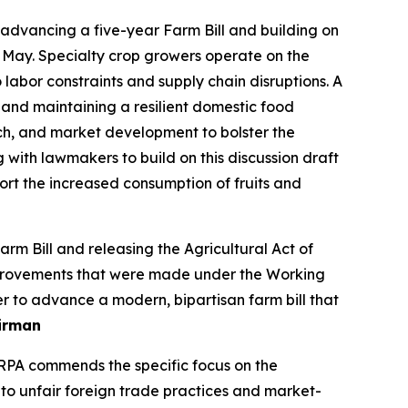
dvancing a five-year Farm Bill and building on
 May. Specialty crop growers operate on the
labor constraints and supply chain disruptions. A
 and maintaining a resilient domestic food
ch, and market development to bolster the
g with lawmakers to build on this discussion draft
t the increased consumption of fruits and
 Bill and releasing the Agricultural Act of
 improvements that were made under the Working
r to advance a modern, bipartisan farm bill that
irman
SRPA commends the specific focus on the
 to unfair foreign trade practices and market-