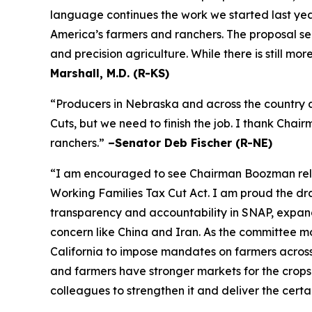
language continues the work we started last year
America’s farmers and ranchers. The proposal se
and precision agriculture. While there is still m
Marshall, M.D. (R-KS)
“Producers in Nebraska and across the country a
Cuts, but we need to finish the job. I thank Cha
ranchers.”
–Senator Deb Fischer (R-NE)
“I am encouraged to see Chairman Boozman releas
Working Families Tax Cut Act
. I am proud the d
transparency and accountability in SNAP, expand 
concern like China and Iran. As the committee mov
California to impose mandates on farmers acros
and farmers have stronger markets for the crops
colleagues to strengthen it and deliver the certa