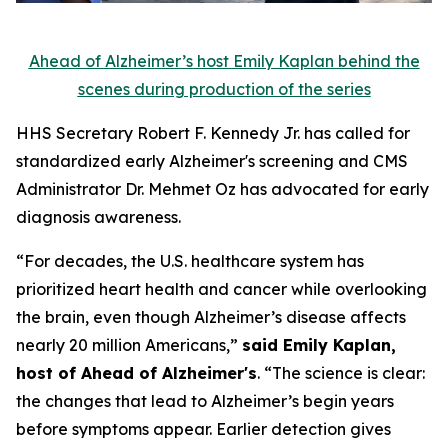
Ahead of Alzheimer’s host Emily Kaplan behind the
scenes during production of the series
HHS Secretary Robert F. Kennedy Jr. has called for
standardized early Alzheimer's screening and CMS
Administrator Dr. Mehmet Oz has advocated for early
diagnosis awareness.
“For decades, the U.S. healthcare system has
prioritized heart health and cancer while overlooking
the brain, even though Alzheimer’s disease affects
nearly 20 million Americans,”
said Emily Kaplan,
host of Ahead of Alzheimer's
. “The science is clear:
the changes that lead to Alzheimer’s begin years
before symptoms appear. Earlier detection gives