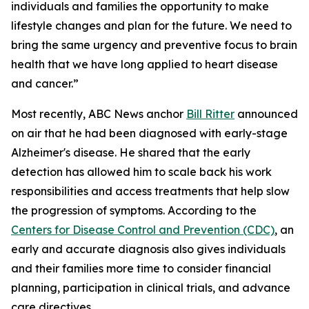
individuals and families the opportunity to make
lifestyle changes and plan for the future. We need to
bring the same urgency and preventive focus to brain
health that we have long applied to heart disease
and cancer.”
Most recently, ABC News anchor
Bill Ritter
announced
on air that he had been diagnosed with early-stage
Alzheimer's disease. He shared that the early
detection has allowed him to scale back his work
responsibilities and access treatments that help slow
the progression of symptoms. According to the
Centers for Disease Control and Prevention (CDC)
, an
early and accurate diagnosis also gives individuals
and their families more time to consider financial
planning, participation in clinical trials, and advance
care directives.