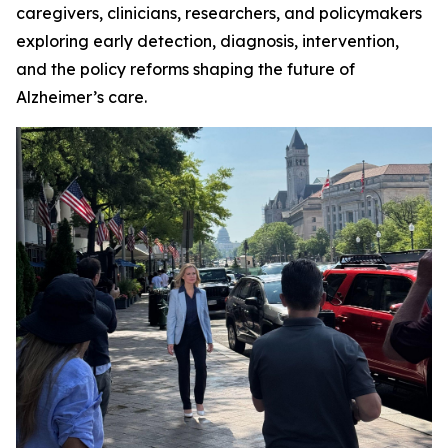
caregivers, clinicians, researchers, and policymakers
exploring early detection, diagnosis, intervention,
and the policy reforms shaping the future of
Alzheimer’s care.