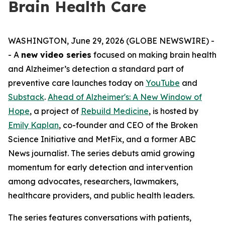
Brain Health Care
WASHINGTON, June 29, 2026 (GLOBE NEWSWIRE) -
- A
new video series
focused on making brain health
and Alzheimer’s detection a standard part of
preventive care launches today on
YouTube
and
Substack
.
Ahead of Alzheimer's: A New Window of
Hope
, a project of
Rebuild Medicine
, is hosted by
Emily Kaplan
, co-founder and CEO of the Broken
Science Initiative and MetFix, and a former ABC
News journalist. The series debuts amid growing
momentum for early detection and intervention
among advocates, researchers, lawmakers,
healthcare providers, and public health leaders.
The series features conversations with patients,