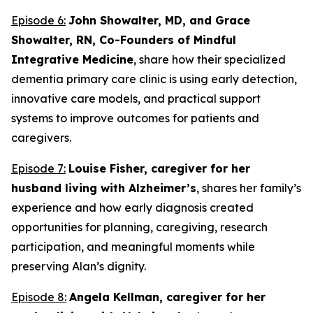
Episode 6:
John Showalter, MD, and Grace
Showalter, RN, Co-Founders of Mindful
Integrative Medicine
, share how their specialized
dementia primary care clinic is using early detection,
innovative care models, and practical support
systems to improve outcomes for patients and
caregivers.
Episode 7:
Louise Fisher, caregiver for her
husband living with Alzheimer’s
, shares her family’s
experience and how early diagnosis created
opportunities for planning, caregiving, research
participation, and meaningful moments while
preserving Alan’s dignity.
Episode 8:
Angela Kellman,
caregiver for her