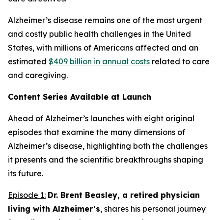
Alzheimer’s disease remains one of the most urgent
and costly public health challenges in the United
States, with millions of Americans affected and an
estimated
$409 billion in annual costs
related to care
and caregiving.
Content Series Available at Launch
Ahead of Alzheimer’s
launches with eight original
episodes that examine the many dimensions of
Alzheimer’s disease, highlighting both the challenges
it presents and the scientific breakthroughs shaping
its future.
Episode 1:
Dr. Brent Beasley, a retired physician
living with Alzheimer’s
, shares his personal journey