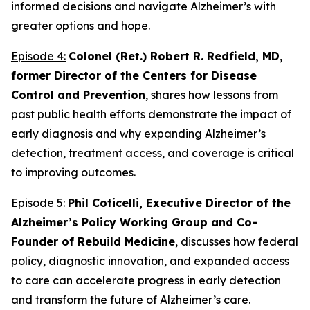
informed decisions and navigate Alzheimer’s with
greater options and hope.
Episode 4:
Colonel (Ret.) Robert R. Redfield, MD,
former Director of the Centers for Disease
Control and Prevention
, shares how lessons from
past public health efforts demonstrate the impact of
early diagnosis and why expanding Alzheimer’s
detection, treatment access, and coverage is critical
to improving outcomes.
Episode 5:
Phil Coticelli, Executive Director of the
Alzheimer’s Policy Working Group and Co-
Founder of Rebuild Medicine
, discusses how federal
policy, diagnostic innovation, and expanded access
to care can accelerate progress in early detection
and transform the future of Alzheimer’s care.