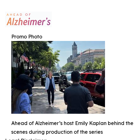
Promo Photo
Ahead of Alzheimer’s host Emily Kaplan behind the
scenes during production of the series