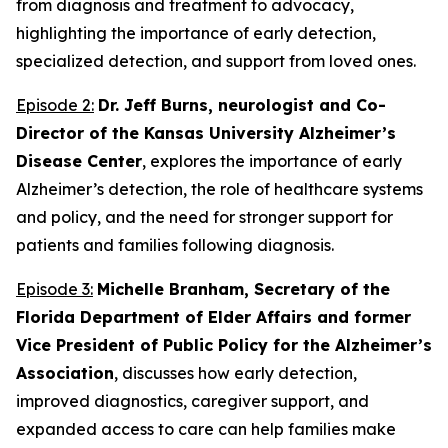
from diagnosis and treatment to advocacy,
highlighting the importance of early detection,
specialized detection, and support from loved ones.
Episode 2:
Dr. Jeff Burns, neurologist and Co-
Director of the Kansas University Alzheimer’s
Disease Center
, explores the importance of early
Alzheimer’s detection, the role of healthcare systems
and policy, and the need for stronger support for
patients and families following diagnosis.
Episode 3:
Michelle Branham, Secretary of the
Florida Department of Elder Affairs and former
Vice President of Public Policy for the Alzheimer’s
Association
, discusses how early detection,
improved diagnostics, caregiver support, and
expanded access to care can help families make