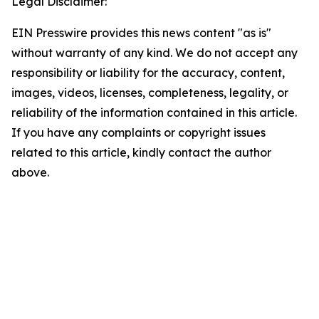
Legal Disclaimer:
EIN Presswire provides this news content "as is"
without warranty of any kind. We do not accept any
responsibility or liability for the accuracy, content,
images, videos, licenses, completeness, legality, or
reliability of the information contained in this article.
If you have any complaints or copyright issues
related to this article, kindly contact the author
above.