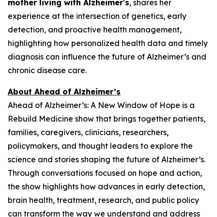
mother living with Alzheimer's
, shares her
experience at the intersection of genetics, early
detection, and proactive health management,
highlighting how personalized health data and timely
diagnosis can influence the future of Alzheimer’s and
chronic disease care.
About Ahead of Alzheimer’s
Ahead of Alzheimer’s: A New Window of Hope
is a
Rebuild Medicine show that brings together patients,
families, caregivers, clinicians, researchers,
policymakers, and thought leaders to explore the
science and stories shaping the future of Alzheimer’s.
Through conversations focused on hope and action,
the show highlights how advances in early detection,
brain health, treatment, research, and public policy
can transform the way we understand and address