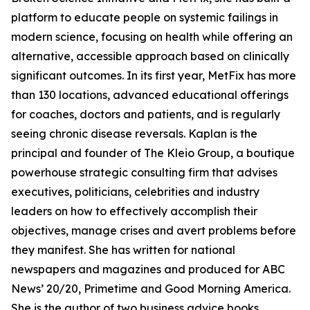
platform to educate people on systemic failings in
modern science, focusing on health while offering an
alternative, accessible approach based on clinically
significant outcomes. In its first year, MetFix has more
than 130 locations, advanced educational offerings
for coaches, doctors and patients, and is regularly
seeing chronic disease reversals. Kaplan is the
principal and founder of The Kleio Group, a boutique
powerhouse strategic consulting firm that advises
executives, politicians, celebrities and industry
leaders on how to effectively accomplish their
objectives, manage crises and avert problems before
they manifest. She has written for national
newspapers and magazines and produced for ABC
News’ 20/20, Primetime and Good Morning America.
She is the author of two business advice books