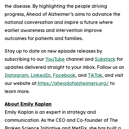
the disease. By highlighting the people driving
progress,
Ahead of Alzheimer’s
aims to advance the
national conversation and inspire a future where
earlier awareness and intervention improve
outcomes for patients and families.
Stay up to date on new episode releases by
subscribing to our
YouTube
channel and
Substack
for
updates delivered straight to your inbox. Follow us on
Instagram
,
LinkedIn
,
Facebook
, and
TikTok
, and visit
our website at
https://aheadofalzheimers.org/
to
learn more.
About Emily Kaplan
Emily Kaplan is an expert in strategy and
communication. As the CEO and Co-founder of The
Broken Science Initiative and MetFix, she has built a