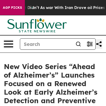
 it Didn’t
As war With Iran Drove oil Prices Higher,
AGP PICKS
New Video Series “Ahead
of Alzheimer’s” Launches
Focused on a Renewed
Look at Early Alzheimer’s
Detection and Preventive