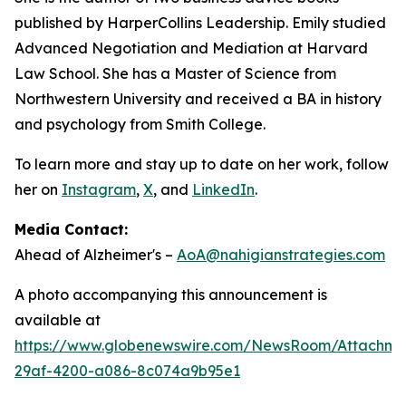
published by HarperCollins Leadership. Emily studied
Advanced Negotiation and Mediation at Harvard
Law School. She has a Master of Science from
Northwestern University and received a BA in history
and psychology from Smith College.
To learn more and stay up to date on her work, follow
her on
Instagram
,
X
, and
LinkedIn
.
Media Contact:
Ahead of Alzheimer's –
AoA@nahigianstrategies.com
A photo accompanying this announcement is
available at
https://www.globenewswire.com/NewsRoom/Attachm
29af-4200-a086-8c074a9b95e1