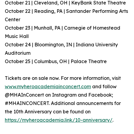
October 21 | Cleveland, OH | KeyBank State Theatre
October 22 | Reading, PA | Santander Performing Arts
Center
October 23 | Munhall, PA | Carnegie of Homestead
Music Hall
October 24 | Bloomington, IN | Indiana University
Auditorium
October 25 | Columbus, OH | Palace Theatre
Tickets are on sale now. For more information, visit
www.myheroacademiainconcert.com
and follow
@MHAInConcert on Instagram and Facebook;
#MHAINCONCERT. Additional announcements for
the 10th Anniversary can be found on
https://myheroacademia.link/10-anniversary/
.