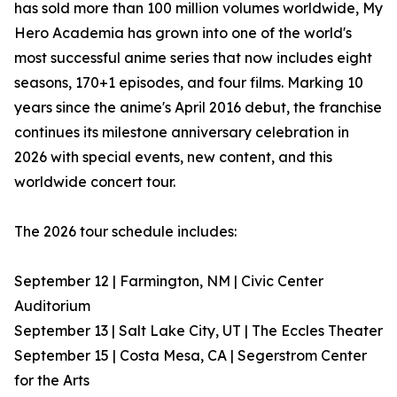
has sold more than 100 million volumes worldwide, My
Hero Academia has grown into one of the world's
most successful anime series that now includes eight
seasons, 170+1 episodes, and four films. Marking 10
years since the anime's April 2016 debut, the franchise
continues its milestone anniversary celebration in
2026 with special events, new content, and this
worldwide concert tour.
The 2026 tour schedule includes:
September 12 | Farmington, NM | Civic Center
Auditorium
September 13 | Salt Lake City, UT | The Eccles Theater
September 15 | Costa Mesa, CA | Segerstrom Center
for the Arts