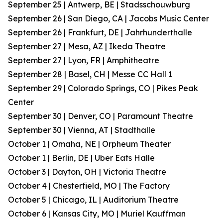
September 25 | Antwerp, BE | Stadsschouwburg
September 26 | San Diego, CA | Jacobs Music Center
September 26 | Frankfurt, DE | Jahrhunderthalle
September 27 | Mesa, AZ | Ikeda Theatre
September 27 | Lyon, FR | Amphitheatre
September 28 | Basel, CH | Messe CC Hall 1
September 29 | Colorado Springs, CO | Pikes Peak
Center
September 30 | Denver, CO | Paramount Theatre
September 30 | Vienna, AT | Stadthalle
October 1 | Omaha, NE | Orpheum Theater
October 1 | Berlin, DE | Uber Eats Halle
October 3 | Dayton, OH | Victoria Theatre
October 4 | Chesterfield, MO | The Factory
October 5 | Chicago, IL | Auditorium Theatre
October 6 | Kansas City, MO | Muriel Kauffman