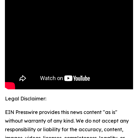
Legal Disclaimer:
EIN Presswire provides this news content "as is"
without warranty of any kind. We do not accept any
responsibility or liability for the accuracy, content,