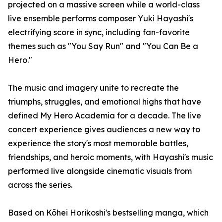
projected on a massive screen while a world-class
live ensemble performs composer Yuki Hayashi's
electrifying score in sync, including fan-favorite
themes such as "You Say Run" and "You Can Be a
Hero."
The music and imagery unite to recreate the
triumphs, struggles, and emotional highs that have
defined My Hero Academia for a decade. The live
concert experience gives audiences a new way to
experience the story's most memorable battles,
friendships, and heroic moments, with Hayashi's music
performed live alongside cinematic visuals from
across the series.
Based on Kōhei Horikoshi's bestselling manga, which