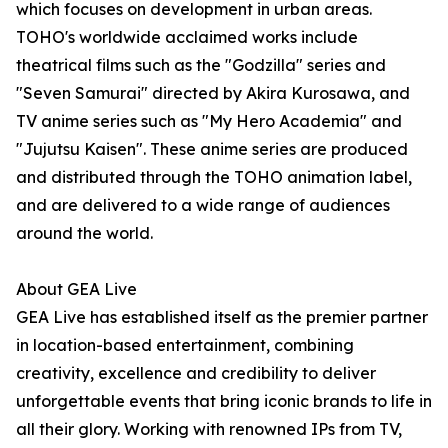
which focuses on development in urban areas.
TOHO's worldwide acclaimed works include
theatrical films such as the "Godzilla" series and
"Seven Samurai" directed by Akira Kurosawa, and
TV anime series such as "My Hero Academia" and
"Jujutsu Kaisen". These anime series are produced
and distributed through the TOHO animation label,
and are delivered to a wide range of audiences
around the world.
About GEA Live
GEA Live has established itself as the premier partner
in location-based entertainment, combining
creativity, excellence and credibility to deliver
unforgettable events that bring iconic brands to life in
all their glory. Working with renowned IPs from TV,