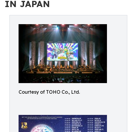
IN JAPAN
Courtesy of TOHO Co., Ltd.