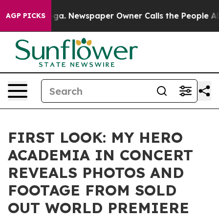
anooga. Newspaper Owner Calls the People Abruptly L
AGP PICKS
FIRST LOOK: MY HERO
ACADEMIA IN CONCERT
REVEALS PHOTOS AND
FOOTAGE FROM SOLD
OUT WORLD PREMIERE