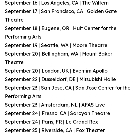
September 16 | Los Angeles, CA | The Wiltern
September 17 | San Francisco, CA | Golden Gate
Theatre
September 18 | Eugene, OR | Hult Center for the
Performing Arts
September 19 | Seattle, WA | Moore Theatre
September 20 | Bellingham, WA | Mount Baker
Theatre
September 20 | London, UK | Eventim Apollo
September 22 | Dusseldorf, DE | Mitsubishi Halle
September 23 | San Jose, CA | San Jose Center for the
Performing Arts
September 23 | Amsterdam, NL | AFAS Live
September 24 | Fresno, CA | Saroyan Theatre
September 24 | Paris, FR | Le Grand Rex
September 25 | Riverside, CA | Fox Theater