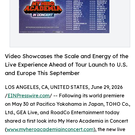
Video Showcases the Scale and Energy of the
Live Experience Ahead of Tour Launch to U.S.
and Europe This September
LOS ANGELES, CA, UNITED STATES, June 29, 2026
/
EINPresswire.com
/ -- Following its world premiere
on May 30 at Pacifico Yokohama in Japan, TOHO Co.,
Ltd., GEA Live, and RoadCo Entertainment today
shared a first look into My Hero Academia in Concert
(
www.myheroacademiainconcert.com
), the new live