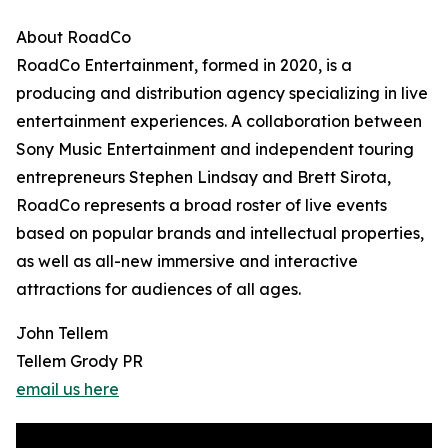
About RoadCo
RoadCo Entertainment, formed in 2020, is a
producing and distribution agency specializing in live
entertainment experiences. A collaboration between
Sony Music Entertainment and independent touring
entrepreneurs Stephen Lindsay and Brett Sirota,
RoadCo represents a broad roster of live events
based on popular brands and intellectual properties,
as well as all-new immersive and interactive
attractions for audiences of all ages.
John Tellem
Tellem Grody PR
email us here