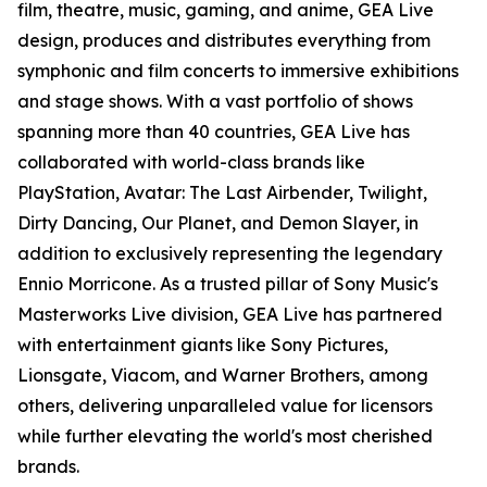
film, theatre, music, gaming, and anime, GEA Live
design, produces and distributes everything from
symphonic and film concerts to immersive exhibitions
and stage shows. With a vast portfolio of shows
spanning more than 40 countries, GEA Live has
collaborated with world-class brands like
PlayStation, Avatar: The Last Airbender, Twilight,
Dirty Dancing, Our Planet, and Demon Slayer, in
addition to exclusively representing the legendary
Ennio Morricone. As a trusted pillar of Sony Music's
Masterworks Live division, GEA Live has partnered
with entertainment giants like Sony Pictures,
Lionsgate, Viacom, and Warner Brothers, among
others, delivering unparalleled value for licensors
while further elevating the world's most cherished
brands.