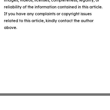
images, videos, licenses, completeness, legality, or
reliability of the information contained in this article.
If you have any complaints or copyright issues
related to this article, kindly contact the author
above.