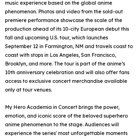
music experience based on the global anime
phenomenon. Photos and video from the sold-out
premiere performance showcase the scale of the
production ahead of its 10-city European debut this
fall and upcoming U.S. tour, which launches
September 12 in Farmington, NM and travels coast to
coast with stops in Los Angeles, San Francisco,
Brooklyn, and more. The tour is part of the anime’s
10th anniversary celebration and will also offer fans
access to exclusive concert merchandise available
only at tour venues.
My Hero Academia in Concert brings the power,
emotion, and iconic score of the beloved superhero
anime phenomenon to the stage. Audiences will
experience the series' most unforgettable moments