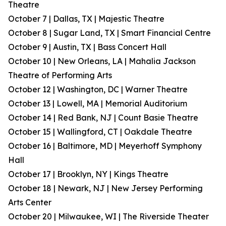
Theatre
October 7 | Dallas, TX | Majestic Theatre
October 8 | Sugar Land, TX | Smart Financial Centre
October 9 | Austin, TX | Bass Concert Hall
October 10 | New Orleans, LA | Mahalia Jackson
Theatre of Performing Arts
October 12 | Washington, DC | Warner Theatre
October 13 | Lowell, MA | Memorial Auditorium
October 14 | Red Bank, NJ | Count Basie Theatre
October 15 | Wallingford, CT | Oakdale Theatre
October 16 | Baltimore, MD | Meyerhoff Symphony
Hall
October 17 | Brooklyn, NY | Kings Theatre
October 18 | Newark, NJ | New Jersey Performing
Arts Center
October 20 | Milwaukee, WI | The Riverside Theater