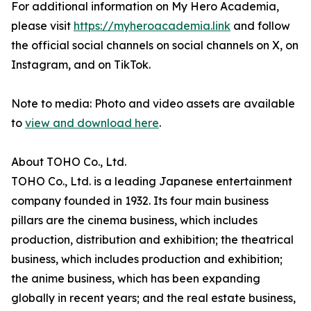
For additional information on My Hero Academia,
please visit
https://myheroacademia.link
and follow
the official social channels on social channels on X, on
Instagram, and on TikTok.
Note to media: Photo and video assets are available
to
view and download here
.
About TOHO Co., Ltd.
TOHO Co., Ltd. is a leading Japanese entertainment
company founded in 1932. Its four main business
pillars are the cinema business, which includes
production, distribution and exhibition; the theatrical
business, which includes production and exhibition;
the anime business, which has been expanding
globally in recent years; and the real estate business,