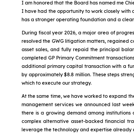
I am honored that the Board has named me Chief 
I have had the opportunity to work closely with
has a stronger operating foundation and a cleare
During fiscal year 2026, a major area of progres
resolved the GWG litigation matters, regained c
asset sales, and fully repaid the principal ba
completed GP Primary Commitment transactions to
additional primary capital transaction with a fu
by approximately $8.8 million. These steps stren
which to execute our strategy.
At the same time, we have worked to expand the 
management services we announced last week t
there is a growing demand among institutions an
complex alternative asset-backed financial tran
leverage the technology and expertise already 