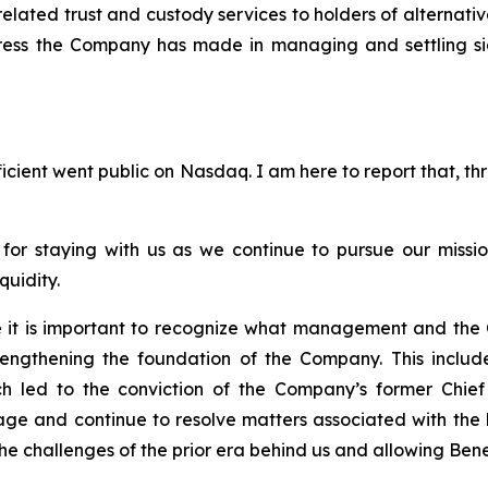
elated trust and custody services to holders of alternativ
ess the Company has made in managing and settling signif
ficient went public on Nasdaq. I am here to report that, t
 for staying with us as we continue to pursue our missi
quidity.
ve it is important to recognize what management and the
engthening the foundation of the Company. This include
hich led to the conviction of the Company’s former Chi
anage and continue to resolve matters associated with th
he challenges of the prior era behind us and allowing Benef