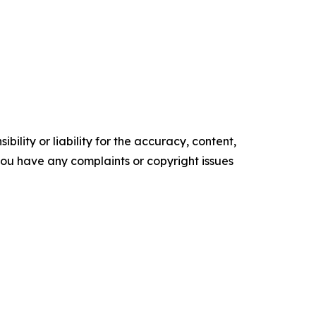
ility or liability for the accuracy, content,
f you have any complaints or copyright issues