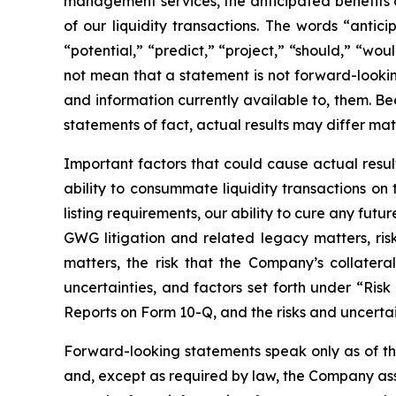
management services, the anticipated benefits 
of our liquidity transactions. The words “antici
“potential,” “predict,” “project,” “should,” “w
not mean that a statement is not forward-looki
and information currently available to, them. B
statements of fact, actual results may differ mat
Important factors that could cause actual resul
ability to consummate liquidity transactions on
listing requirements, our ability to cure any fut
GWG litigation and related legacy matters, ris
matters, the risk that the Company’s collate
uncertainties, and factors set forth under “Ris
Reports on Form 10-Q, and the risks and uncerta
Forward-looking statements speak only as of t
and, except as required by law, the Company ass