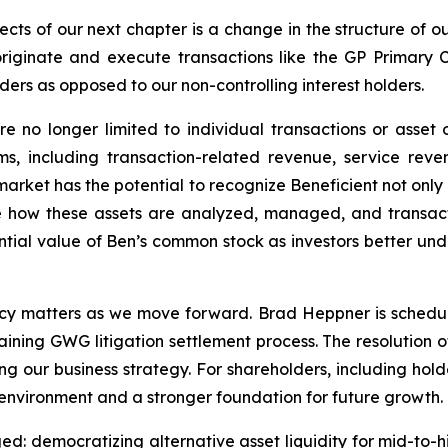
cts of our next chapter is a change in the structure of our
iginate and execute transactions like the GP Primary 
ers as opposed to our non-controlling interest holders.
re no longer limited to individual transactions or asse
s, including transaction-related revenue, service reve
rket has the potential to recognize Beneficient not only as
e how these assets are analyzed, managed, and transact
tial value of Ben’s common stock as investors better und
acy matters as we move forward. Brad Heppner is schedu
ning GWG litigation settlement process. The resolution o
ng our business strategy. For shareholders, including hol
environment and a stronger foundation for future growth.
d: democratizing alternative asset liquidity for mid-to-h