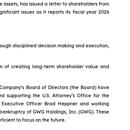
e assets, has issued a letter to shareholders from
icant issues as it reports its fiscal year 2026
hrough disciplined decision making and execution,
on of creating long-term shareholder value and
 Company’s Board of Directors (the Board) have
d supporting the U.S. Attorney’s Office for the
ef Executive Officer Brad Heppner and working
e bankruptcy of GWG Holdings, Inc. (GWG). These
icient to focus on the future.