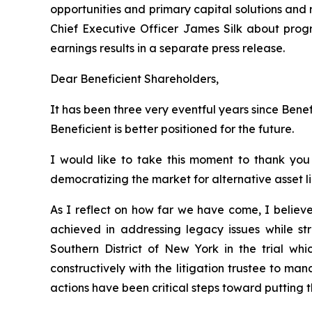
opportunities and primary capital solutions and r
Chief Executive Officer James Silk about progr
earnings results in a separate press release.
Dear Beneficient Shareholders,
It has been three very eventful years since Bene
Beneficient is better positioned for the future.
I would like to take this moment to thank you
democratizing the market for alternative asset li
As I reflect on how far we have come, I belie
achieved in addressing legacy issues while str
Southern District of New York in the trial w
constructively with the litigation trustee to m
actions have been critical steps toward putting t