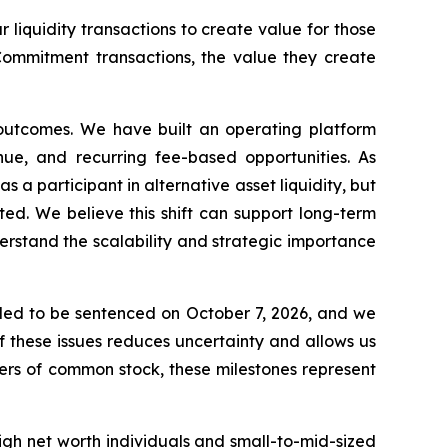
 liquidity transactions to create value for those
Commitment transactions, the value they create
t outcomes. We have built an operating platform
nue, and recurring fee-based opportunities. As
 a participant in alternative asset liquidity, but
ed. We believe this shift can support long-term
erstand the scalability and strategic importance
led to be sentenced on October 7, 2026, and we
f these issues reduces uncertainty and allows us
ders of common stock, these milestones represent
igh net worth individuals and small-to-mid-sized