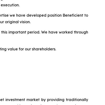
 execution.
rtise we have developed position Beneficient to
 original vision.
g this important period. We have worked through
ing value for our shareholders.
et investment market by providing traditionally