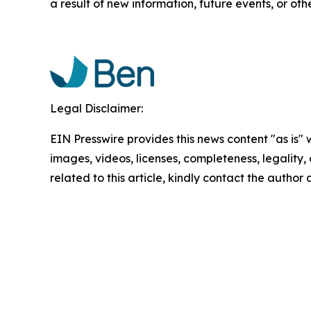
a result of new information, future events, or oth
Legal Disclaimer:
EIN Presswire provides this news content "as is" 
images, videos, licenses, completeness, legality, o
related to this article, kindly contact the author