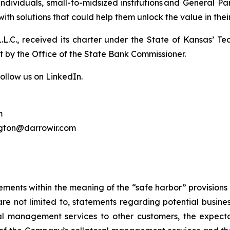
ndividuals, small-to-midsized institutions and General P
with solutions that could help them unlock the value in thei
 L.L.C., received its charter under the State of Kansas’ T
ht by the Office of the State Bank Commissioner.
ollow us on LinkedIn.
m
ngton@darrowir.com
ements within the meaning of the “safe harbor” provisions o
re not limited to, statements regarding potential busine
al management services to other customers, the expect