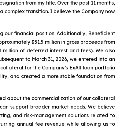
ignation from my title. Over the past 11 months,
a complex transition. I believe the Company now
our financial position. Additionally, Beneficient
proximately $51.5 million in gross proceeds from
million of deferred interest and fees). We also
ubsequent to March 31, 2026, we entered into an
collateral for the Company’s ExAlt loan portfolio
bility, and created a more stable foundation from
d about the commercialization of our collateral
 can support broader market needs. We believe
rting, and risk-management solutions related to
curring annual fee revenue while allowing us to