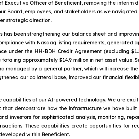
Executive Officer of Beneficient, removing the interim des
 our Board, employees, and stakeholders as we navigated 
r strategic direction.
s has been strengthening our balance sheet and improving 
ompliance with Nasdaq listing requirements, generated ap
lance under the HH-BDH Credit Agreement (excluding $1.1 
taling approximately $14.9 million in net asset value. S
nd managed by a general partner, which will increase the 
gthened our collateral base, improved our financial flexi
capabilities of our AI-powered technology. We are excite
hat demonstrate how the infrastructure we have built
d investors for sophisticated analysis, monitoring, repo
sactions. These capabilities create opportunities for re
developed within Beneficient.