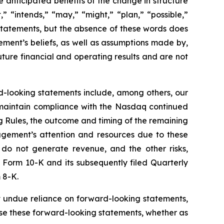
anticipated benefits of the change in structure
,” “intends,” “may,” “might,” “plan,” “possible,”
 statements, but the absence of these words does
ment’s beliefs, as well as assumptions made by,
ture financial and operating results and are not
rd-looking statements include, among others, our
to maintain compliance with the Nasdaq continued
ing Rules, the outcome and timing of the remaining
nagement’s attention and resources due to these
do not generate revenue, and the other risks,
 Form 10-K and its subsequently filed Quarterly
 8-K.
 undue reliance on forward-looking statements,
se these forward-looking statements, whether as