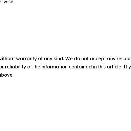
erwise.
without warranty of any kind. We do not accept any responsib
r reliability of the information contained in this article. I
 above.