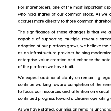
For shareholders, one of the most important aspe
who hold shares of our common stock. As we or
accrues more directly to those common sharehold
The significance of these changes is that we a
capable of supporting multiple revenue stream
adoption of our platform grows, we believe the ma
as an infrastructure provider helping moderniz
enterprise value creation and enhance the poten
of the platform we have built.
We expect additional clarity on remaining leg
continue working toward completion of the remai
to focus our resources and attention on executi
continued progress toward a cleaner operating 
As we have stated, our mission remains unchange