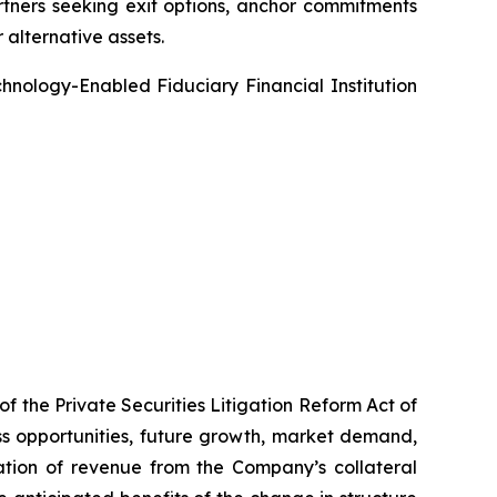
artners seeking exit options, anchor commitments
r alternative assets.
echnology-Enabled Fiduciary Financial Institution
f the Private Securities Litigation Reform Act of
ss opportunities, future growth, market demand,
ation of revenue from the Company’s collateral