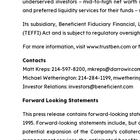
underserved investors − mid-to-high net worth i
and preferred liquidity services for their funds − 
Its subsidiary, Beneficient Fiduciary Financial,
(TEFFI) Act and is subject to regulatory oversig
For more information, visit www.trustben.com or f
Contacts
Matt Kreps: 214-597-8200, mkreps@darrowir.co
Michael Wetherington: 214-284-1199, mwetheri
Investor Relations: investors@beneficient.com
Forward Looking Statements
This press release contains forward-looking stat
1995. Forward-looking statements include, but a
potential expansion of the Company’s collater