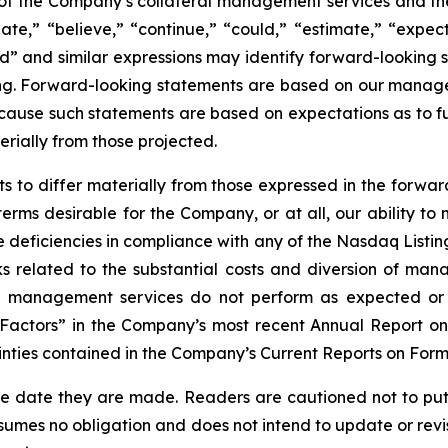
of the Company’s collateral management services and the 
pate,” “believe,” “continue,” “could,” “estimate,” “expect
ould” and similar expressions may identify forward-looking
ng. Forward-looking statements are based on our manage
ecause such statements are based on expectations as to fu
erially from those projected.
ts to differ materially from those expressed in the forwa
 terms desirable for the Company, or at all, our ability 
ure deficiencies in compliance with any of the Nasdaq List
ks related to the substantial costs and diversion of ma
ral management services do not perform as expected or 
k Factors” in the Company’s most recent Annual Report on
inties contained in the Company’s Current Reports on Form
he date they are made. Readers are cautioned not to put
umes no obligation and does not intend to update or revi