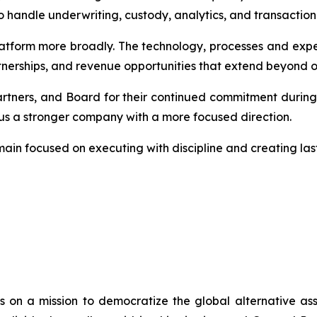
to handle underwriting, custody, analytics, and transaction
latform more broadly. The technology, processes and expe
tnerships, and revenue opportunities that extend beyond our
artners, and Board for their continued commitment durin
 us a stronger company with a more focused direction.
ain focused on executing with discipline and creating last
s on a mission to democratize the global alternative ass