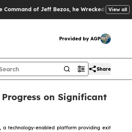
f Jeff Bezos, he Wrecked the Washington Post Op
View all
Provided by AGP
Share
 Progress on Significant
, a technology-enabled platform providing exit