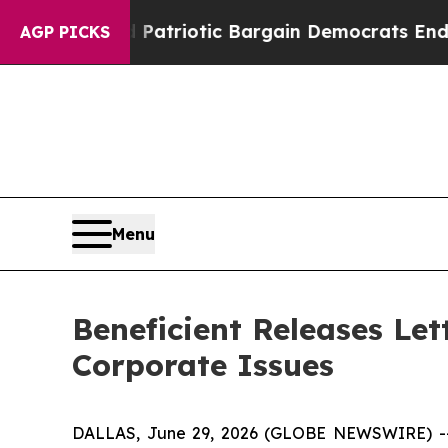
and Patriotic Bargain Democrats Endorse Rogers
AGP PICKS
Menu
Beneficient Releases Let
Corporate Issues
DALLAS, June 29, 2026 (GLOBE NEWSWIRE) 