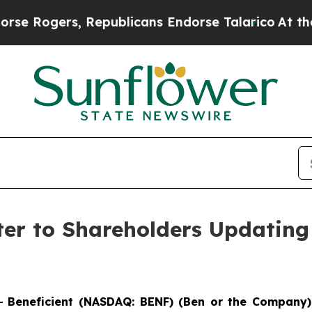
, Republicans Endorse Talarico
At the Command o
ter to Shareholders Updating
--
Beneficient (NASDAQ: BENF) (Ben or the Company)