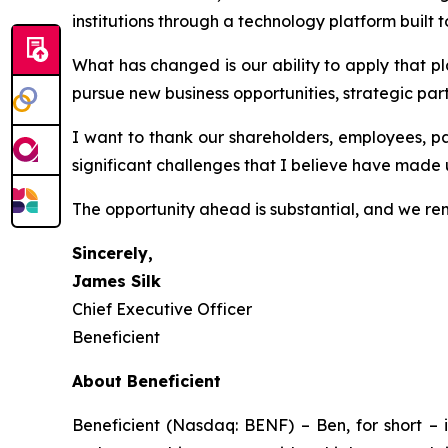
institutions through a technology platform built 
What has changed is our ability to apply that p
pursue new business opportunities, strategic par
I want to thank our shareholders, employees, p
significant challenges that I believe have made
The opportunity ahead is substantial, and we rem
Sincerely,
James Silk
Chief Executive Officer
Beneficient
About Beneficient
Beneficient (Nasdaq: BENF) – Ben, for short – i