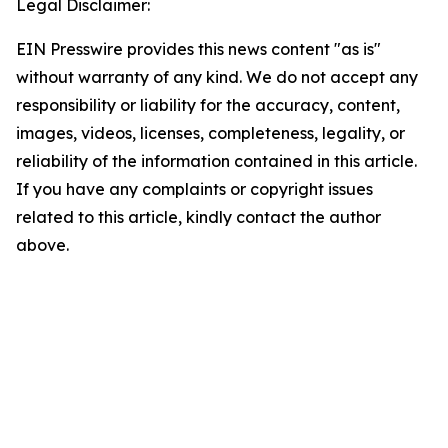
Legal Disclaimer:
EIN Presswire provides this news content "as is"
without warranty of any kind. We do not accept any
responsibility or liability for the accuracy, content,
images, videos, licenses, completeness, legality, or
reliability of the information contained in this article.
If you have any complaints or copyright issues
related to this article, kindly contact the author
above.