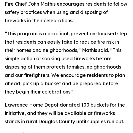
Fire Chief John Mathis encourages residents to follow
safety practices when using and disposing of
fireworks in their celebrations.
“This program is a practical, prevention-focused step
that residents can easily take to reduce fire risk in
their homes and neighborhoods,” Mathis said. “This
simple action of soaking used fireworks before
disposing of them protects families, neighborhoods
and our firefighters. We encourage residents to plan
ahead, pick up a bucket and be prepared before
they begin their celebrations.”
Lawrence Home Depot donated 100 buckets for the
initiative, and they will be available at fireworks
stands in rural Douglas County until supplies run out.