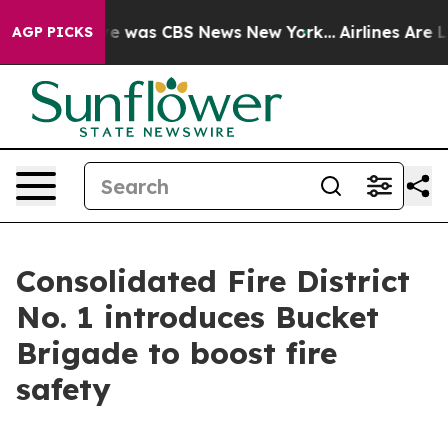
lse Narrative was CBS News New York...
Airlines Are Lo
AGP PICKS
Consolidated Fire District
No. 1 introduces Bucket
Brigade to boost fire
safety