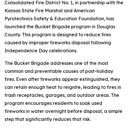
Consolidated Fire District No. 1, in partnership with the
Kansas State Fire Marshal and American
Pyrotechnics Safety & Education Foundation, has
launched the Bucket Brigade program in Douglas
County. This program is designed to reduce fires
caused by improper fireworks disposal following
Independence Day celebrations.
The Bucket Brigade addresses one of the most
common and preventable causes of post-holiday
fires. Even after fireworks appear extinguished, they
can retain enough heat to reignite, leading to fires in
trash receptacles, garages, and outdoor areas. The
program encourages residents to soak used
fireworks in water overnight before disposal, a simple
step that significantly reduces that risk.