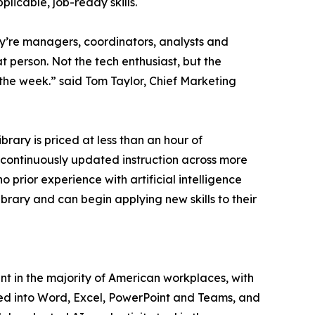
plicable, job-ready skills.
ey’re managers, coordinators, analysts and
t person. Not the tech enthusiast, but the
the week.” said Tom Taylor, Chief Marketing
ibrary is priced at less than an hour of
d continuously updated instruction across more
 prior experience with artificial intelligence
ibrary and can begin applying new skills to their
ent in the majority of American workplaces, with
ated into Word, Excel, PowerPoint and Teams, and