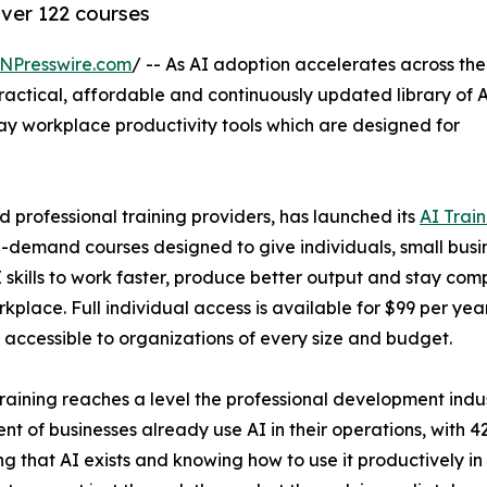
over 122 courses
NPresswire.com
/ -- As AI adoption accelerates across the
ractical, affordable and continuously updated library of 
y workplace productivity tools which are designed for
d professional training providers, has launched its
AI Train
on-demand courses designed to give individuals, small busi
skills to work faster, produce better output and stay comp
kplace. Full individual access is available for $99 per year
g accessible to organizations of every size and budget.
ining reaches a level the professional development indust
nt of businesses already use AI in their operations, with 
that AI exists and knowing how to use it productively in 