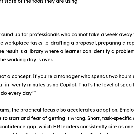
t state of the tools they are using.
round up for professionals who cannot take a week away f
le workplace tasks i.e. drafting a proposal, preparing a r
e result is a library where a learner can identify a proble
he working day is over.
ot a concept. If you’re a manager who spends two hours e
t in twenty minutes using Copilot. That’s the level of specif
u do every day.’”
ams, the practical focus also accelerates adoption. Employe
to start and fear of getting it wrong. Short, task-specific co
 confidence gap, which HR leaders consistently cite as one 