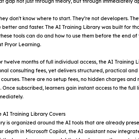
 that gap not just through theory, but through immediately ap
hey don't know where to start. They’re not developers. Th
etter and faster. The AI Training Library was built for tha
these tools can do and how to use them before the end of 
at Pryor Learning.
or twelve months of full individual access, the AI Training L
onal consulting fees, yet delivers structured, practical an
 courses. There are no setup fees, no hidden charges and no
. Once subscribed, learners gain instant access to the full l
mediately.
 AI Training Library Covers
ary is organized around the AI tools that are already pres
ar depth in Microsoft Copilot, the AI assistant now integr