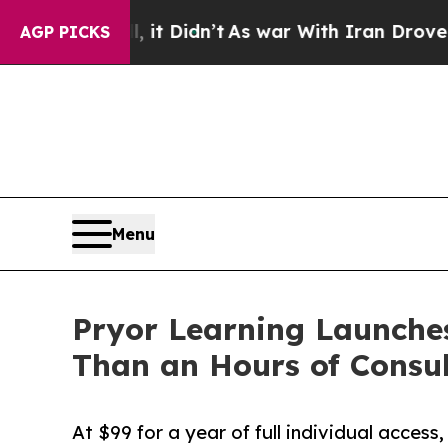
ll, it Didn’t
As war With Iran Drove oil Prices
AGP PICKS
Menu
Pryor Learning Launches
Than an Hours of Consul
At $99 for a year of full individual access,