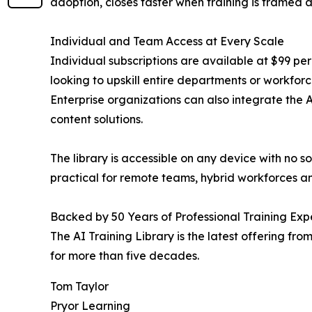
adoption, closes faster when training is framed a
Individual and Team Access at Every Scale
Individual subscriptions are available at $99 per
looking to upskill entire departments or workforc
Enterprise organizations can also integrate the 
content solutions.
The library is accessible on any device with no 
practical for remote teams, hybrid workforces and
Backed by 50 Years of Professional Training Exp
The AI Training Library is the latest offering f
for more than five decades.
Tom Taylor
Pryor Learning