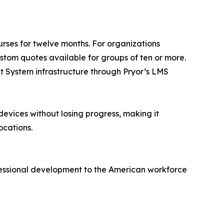
ourses for twelve months. For organizations
ustom quotes available for groups of ten or more.
nt System infrastructure through Pryor’s LMS
devices without losing progress, making it
ocations.
ofessional development to the American workforce