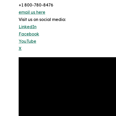
+1 800-780-8476
email us here
Visit us on social media:
LinkedIn
Facebook
YouTube
X