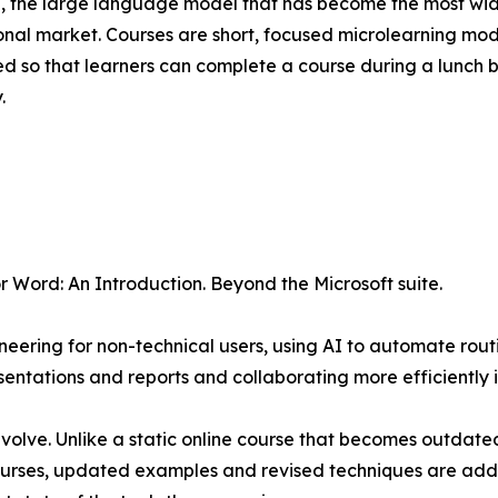
 the large language model that has become the most wide
onal market. Courses are short, focused microlearning modul
ed so that learners can complete a course during a lunch b
.
r Word: An Introduction. Beyond the Microsoft suite.
eering for non-technical users, using AI to automate rout
ntations and reports and collaborating more efficiently i
 evolve. Unlike a static online course that becomes outdated
courses, updated examples and revised techniques are adde