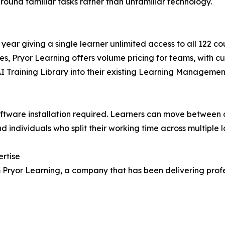
round familiar tasks rather than unfamiliar technology.
 year giving a single learner unlimited access to all 122 c
es, Pryor Learning offers volume pricing for teams, with c
AI Training Library into their existing Learning Manageme
software installation required. Learners can move between 
 individuals who split their working time across multiple l
ertise
rom Pryor Learning, a company that has been delivering pr