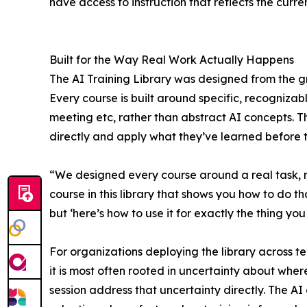
have access to instruction that reflects the curren
Built for the Way Real Work Actually Happens
The AI Training Library was designed from the g
Every course is built around specific, recognizab
meeting etc, rather than abstract AI concepts. Th
directly and apply what they’ve learned before t
“We designed every course around a real task, n
course in this library that shows you how to do tha
but ‘here’s how to use it for exactly the thing yo
For organizations deploying the library across te
it is most often rooted in uncertainty about where 
session address that uncertainty directly. The AI