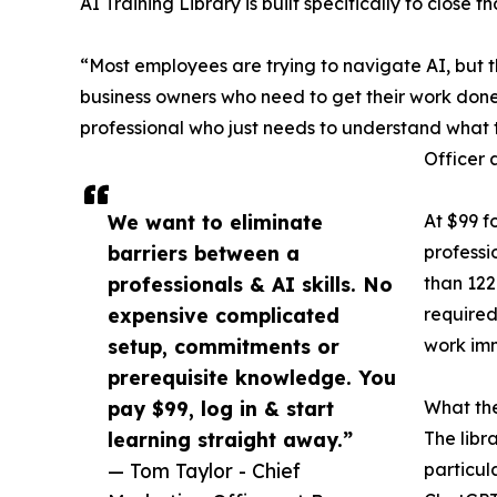
AI Training Library is built specifically to close
“Most employees are trying to navigate AI, but t
business owners who need to get their work done b
professional who just needs to understand what 
Officer 
We want to eliminate
At $99 f
barriers between a
professi
professionals & AI skills. No
than 122
expensive complicated
required
setup, commitments or
work im
prerequisite knowledge. You
pay $99, log in & start
What the
learning straight away.”
The libr
— Tom Taylor - Chief
particul