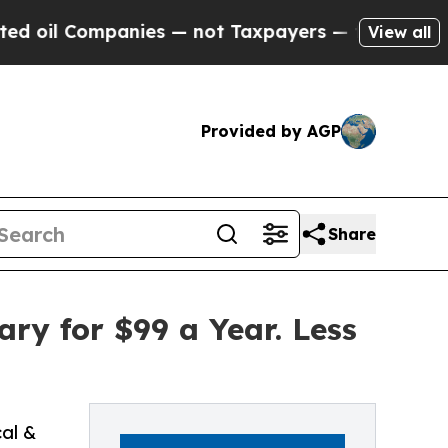
ompanies — not Taxpayers — the Chance to Cash in
View all
Provided by AGP
Share
ry for $99 a Year. Less
cal &