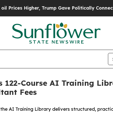
 Higher, Trump Gave Politically Connected oil C
 122-Course AI Training Libra
tant Fees
 the AI Training Library delivers structured, practi