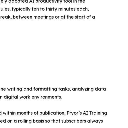
ly adopted AI productivity tool in the
es, typically ten to thirty minutes each,
reak, between meetings or at the start of a
ine writing and formatting tasks, analyzing data
n digital work environments.
 within months of publication, Pryor’s AI Training
d on a rolling basis so that subscribers always