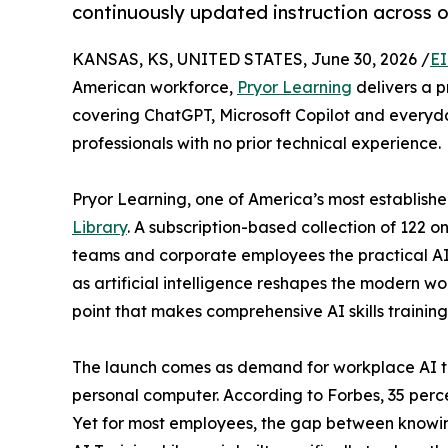
continuously updated instruction across 
KANSAS, KS, UNITED STATES, June 30, 2026 /
EI
American workforce,
Pryor Learning
delivers a p
covering ChatGPT, Microsoft Copilot and everyda
professionals with no prior technical experience.
Pryor Learning, one of America’s most establishe
Library
. A subscription-based collection of 122 
teams and corporate employees the practical AI 
as artificial intelligence reshapes the modern wor
point that makes comprehensive AI skills trainin
The launch comes as demand for workplace AI tra
personal computer. According to Forbes, 35 perce
Yet for most employees, the gap between knowing 