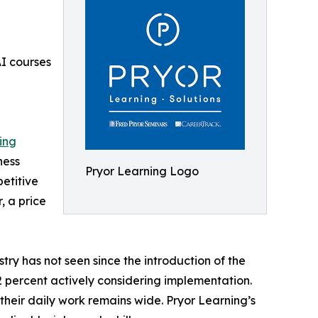
AI courses
ing
ness
Pryor Learning Logo
etitive
, a price
ry has not seen since the introduction of the
42 percent actively considering implementation.
their daily work remains wide. Pryor Learning’s