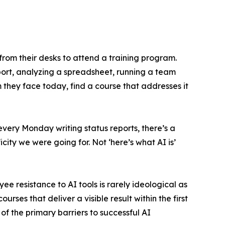
rom their desks to attend a training program.
eport, analyzing a spreadsheet, running a team
m they face today, find a course that addresses it
very Monday writing status reports, there’s a
icity we were going for. Not ‘here’s what AI is’
e resistance to AI tools is rarely ideological as
urses that deliver a visible result within the first
of the primary barriers to successful AI