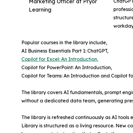
Marketing Officer at Pryor
ChatGPT,
Learning
professi
structur
workday
Popular courses in the library include,
AI Business Essentials Part 1: ChatGPT,
Copilot for Excel: An Introduction,
Copilot for PowerPoint: An Introduction,
Copilot for Teams: An Introduction and Copilot fo
The library covers AI fundamentals, prompt engin
without a dedicated data team, generating prese
The library is refreshed continuously as AI tools
Library is structured as a living resource. New 