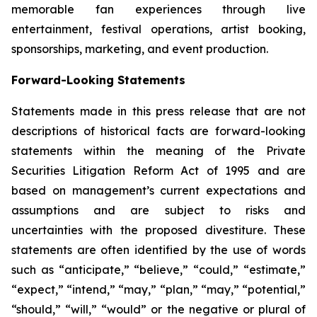
memorable fan experiences through live
entertainment, festival operations, artist booking,
sponsorships, marketing, and event production.
Forward-Looking Statements
Statements made in this press release that are not
descriptions of historical facts are forward-looking
statements within the meaning of the Private
Securities Litigation Reform Act of 1995 and are
based on management’s current expectations and
assumptions and are subject to risks and
uncertainties with the proposed divestiture. These
statements are often identified by the use of words
such as “anticipate,” “believe,” “could,” “estimate,”
“expect,” “intend,” “may,” “plan,” “may,” “potential,”
“should,” “will,” “would” or the negative or plural of