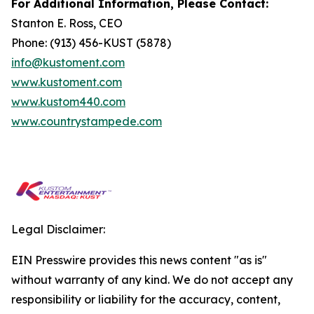
For Additional Information, Please Contact:
Stanton E. Ross, CEO
Phone: (913) 456-KUST (5878)
info@kustoment.com
www.kustoment.com
www.kustom440.com
www.countrystampede.com
Legal Disclaimer:
EIN Presswire provides this news content "as is"
without warranty of any kind. We do not accept any
responsibility or liability for the accuracy, content,