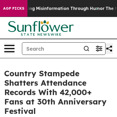
Defusing Misinformation Through Humor
The National
AGP PICKS
Country Stampede
Shatters Attendance
Records With 42,000+
Fans at 30th Anniversary
Festival