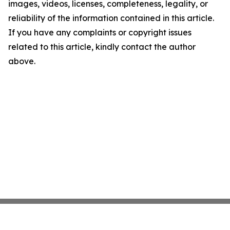
images, videos, licenses, completeness, legality, or
reliability of the information contained in this article.
If you have any complaints or copyright issues
related to this article, kindly contact the author
above.