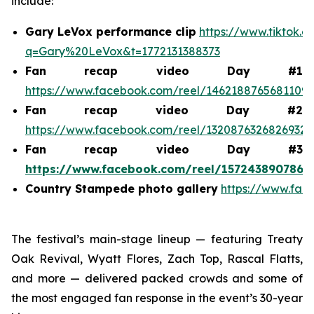
include:
Gary LeVox performance clip
https://www.tiktok.
q=Gary%20LeVox&t=1772131388373
Fan recap video Day #1
https://www.facebook.com/reel/1462188765681109
Fan recap video Day #2
https://www.facebook.com/reel/1320876326826932
Fan recap video Day #3
https://www.facebook.com/reel/1572438907868
Country Stampede photo gallery
https://www.fac
The festival’s main-stage lineup — featuring Treaty
Oak Revival, Wyatt Flores, Zach Top, Rascal Flatts,
and more — delivered packed crowds and some of
the most engaged fan response in the event’s 30-year