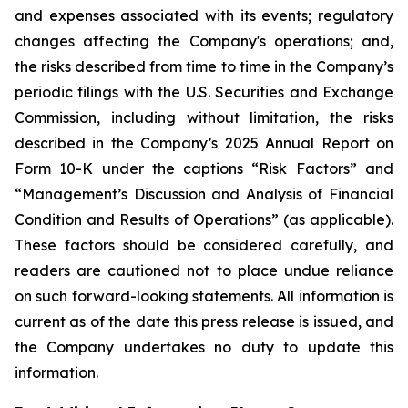
and expenses associated with its events; regulatory
changes affecting the Company's operations; and,
the risks described from time to time in the Company’s
periodic filings with the U.S. Securities and Exchange
Commission, including without limitation, the risks
described in the Company’s 2025 Annual Report on
Form 10-K under the captions “Risk Factors” and
“Management’s Discussion and Analysis of Financial
Condition and Results of Operations” (as applicable).
These factors should be considered carefully, and
readers are cautioned not to place undue reliance
on such forward-looking statements. All information is
current as of the date this press release is issued, and
the Company undertakes no duty to update this
information.