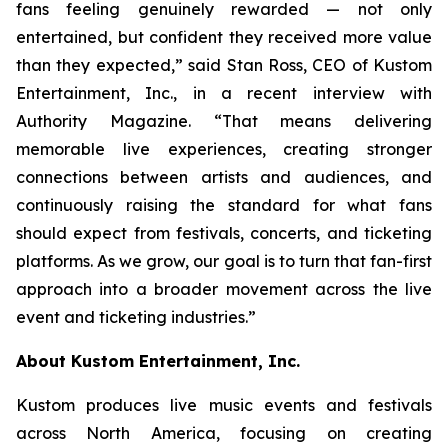
fans feeling genuinely rewarded — not only
entertained, but confident they received more value
than they expected,” said Stan Ross, CEO of Kustom
Entertainment, Inc., in a recent interview with
Authority Magazine. “That means delivering
memorable live experiences, creating stronger
connections between artists and audiences, and
continuously raising the standard for what fans
should expect from festivals, concerts, and ticketing
platforms. As we grow, our goal is to turn that fan-first
approach into a broader movement across the live
event and ticketing industries.”
About Kustom Entertainment, Inc.
Kustom produces live music events and festivals
across North America, focusing on creating