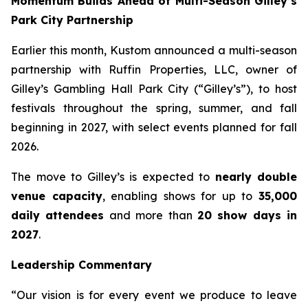
Momentum Builds Ahead of Multi-Season Gilley’s
Park City Partnership
Earlier this month, Kustom announced a multi-season
partnership with Ruffin Properties, LLC, owner of
Gilley’s Gambling Hall Park City (“Gilley’s”), to host
festivals throughout the spring, summer, and fall
beginning in 2027, with select events planned for fall
2026.
The move to Gilley’s is expected to
nearly double
venue capacity
, enabling shows for up to
35,000
daily attendees
and more than
20 show days in
2027
.
Leadership Commentary
“Our vision is for every event we produce to leave