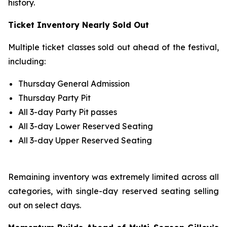
history.
Ticket Inventory Nearly Sold Out
Multiple ticket classes sold out ahead of the festival,
including:
Thursday General Admission
Thursday Party Pit
All 3-day Party Pit passes
All 3-day Lower Reserved Seating
All 3-day Upper Reserved Seating
Remaining inventory was extremely limited across all
categories, with single-day reserved seating selling
out on select days.