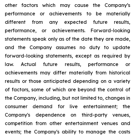
other factors which may cause the Company’s
performance or achievements to be materially
different from any expected future results,
performance, or achievements. Forward-looking
statements speak only as of the date they are made,
and the Company assumes no duty to update
forward-looking statements, except as required by
law. Actual future results, performance or
achievements may differ materially from historical
results or those anticipated depending on a variety
of factors, some of which are beyond the control of
the Company, including, but not limited to, changes in
consumer demand for live entertainment; the
Company's dependence on third-party venues,
competition from other entertainment venues and
events; the Company's ability to manage the costs