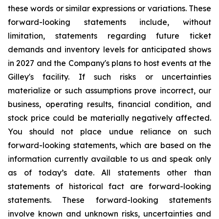
these words or similar expressions or variations. These
forward-looking statements include, without
limitation, statements regarding future ticket
demands and inventory levels for anticipated shows
in 2027 and the Company's plans to host events at the
Gilley's facility. If such risks or uncertainties
materialize or such assumptions prove incorrect, our
business, operating results, financial condition, and
stock price could be materially negatively affected.
You should not place undue reliance on such
forward-looking statements, which are based on the
information currently available to us and speak only
as of today’s date. All statements other than
statements of historical fact are forward-looking
statements. These forward-looking statements
involve known and unknown risks, uncertainties and