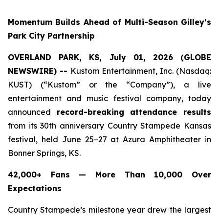
Momentum Builds Ahead of Multi-Season Gilley’s
Park City Partnership
OVERLAND PARK, KS, July 01, 2026 (GLOBE
NEWSWIRE) --
Kustom Entertainment, Inc. (Nasdaq:
KUST) (“Kustom” or the “Company”), a live
entertainment and music festival company, today
announced
record-breaking attendance results
from its 30th anniversary Country Stampede Kansas
festival, held June 25–27 at Azura Amphitheater in
Bonner Springs, KS.
42,000+ Fans — More Than 10,000 Over
Expectations
Country Stampede’s milestone year drew the largest