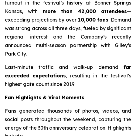
turnout in the festival’s history at Bonner Springs
Kansas, with
more than 42,000 attendees
—
exceeding projections by over
10,000 fans
. Demand
was strong across all three days, fueled by significant
regional interest and the Company’s recently
announced multi-season partnership with Gilley’s
Park City.
Last-minute traffic and walk-up demand
far
exceeded expectations
, resulting in the festival’s
highest gate count since 2019.
Fan Highlights & Viral Moments
Fans generated thousands of photos, videos, and
social posts throughout the weekend, capturing the
energy of the 30th anniversary celebration. Highlights