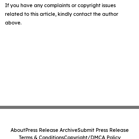
If you have any complaints or copyright issues
related to this article, kindly contact the author
above.
About
Press Release Archive
Submit Press Release
Terms & Conditions
Copyright/DMCA Policy