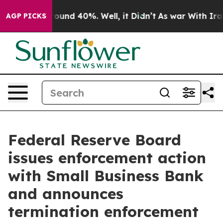
Floor Around 40%. Well, it Didn’t
As war With Iran 
AGP PICKS
Federal Reserve Board
issues enforcement action
with Small Business Bank
and announces
termination enforcement