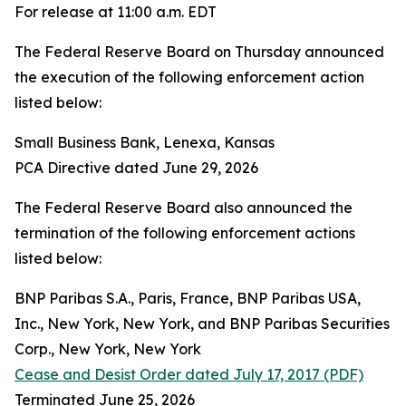
For release at 11:00 a.m. EDT
The Federal Reserve Board on Thursday announced
the execution of the following enforcement action
listed below:
Small Business Bank, Lenexa, Kansas
PCA Directive dated June 29, 2026
The Federal Reserve Board also announced the
termination of the following enforcement actions
listed below:
BNP Paribas S.A., Paris, France, BNP Paribas USA,
Inc., New York, New York, and BNP Paribas Securities
Corp., New York, New York
Cease and Desist Order dated July 17, 2017 (PDF)
Terminated June 25, 2026