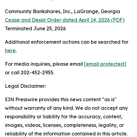
Community Bankshares, Inc., LaGrange, Georgia
Cease and Desist Order dated April 14, 2026 (PDF)
Terminated June 25, 2026
Additional enforcement actions can be searched for
here
.
For media inquiries, please email
[email protected]
or call 202-452-2955.
Legal Disclaimer:
EIN Presswire provides this news content "as is"
without warranty of any kind. We do not accept any
responsibility or liability for the accuracy, content,
images, videos, licenses, completeness, legality, or
reliability of the information contained in this article.