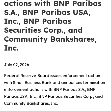
actions with BNP Paribas
S.A., BNP Paribas USA,
Inc., BNP Paribas
Securities Corp., and
Community Bankshares,
Inc.
July 02, 2026
Federal Reserve Board issues enforcement action
with Small Business Bank and announces termination
enforcement actions with BNP Paribas S.A., BNP
Paribas USA, Inc., BNP Paribas Securities Corp., and
Community Bankshares, Inc.