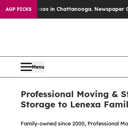
apse
Chaos in Chattanooga. Newspaper Owner Call
AGP PICKS
Menu
Professional Moving & S
Storage to Lenexa Famil
Family-owned since 2000, Professional Mov