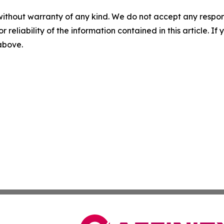
without warranty of any kind. We do not accept any responsib
r reliability of the information contained in this article. I
 above.