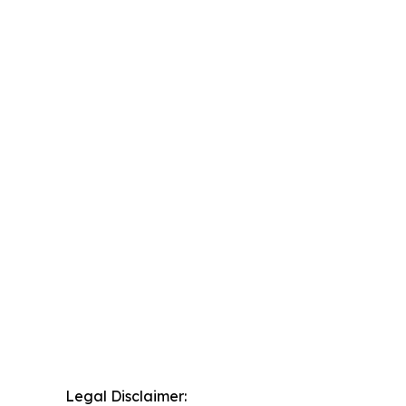
Legal Disclaimer: