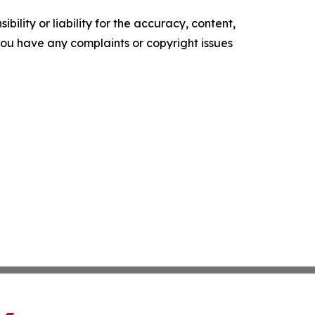
ility or liability for the accuracy, content,
f you have any complaints or copyright issues