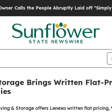
s the People Abruptly Laid off “Simply a Math
torage Brings Written Flat-P
ies
ing & Storage offers Lenexa written flat pricing,