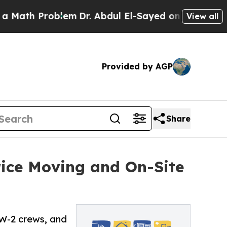
 Problem
Dr. Abdul El-Sayed on Historic Michigan 
View all
Provided by AGP
Share
rice Moving and On-Site
 W-2 crews, and