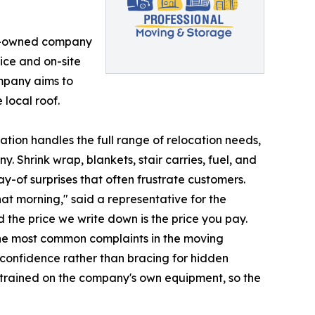
ly-owned company
ice and on-site
mpany aims to
 local roof.
tion handles the full range of relocation needs,
y. Shrink wrap, blankets, stair carries, fuel, and
y-of surprises that often frustrate customers.
at morning," said a representative for the
 the price we write down is the price you pay.
the most common complaints in the moving
 confidence rather than bracing for hidden
trained on the company's own equipment, so the