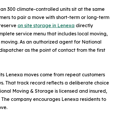
an 300 climate-controlled units sit at the same
mers to pair a move with short-term or long-term
 reserve
on site storage in Lenexa
directly
plete service menu that includes local moving,
 moving. As an authorized agent for National
patcher as the point of contact from the first
f its Lenexa moves come from repeat customers
ws. That track record reflects a deliberate choice
ional Moving & Storage is licensed and insured,
o. The company encourages Lenexa residents to
ove.