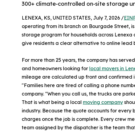
300+ climate-controlled on-site storage un
LENEXA, KS, UNITED STATES, July 7, 2026 /
EINP
operating from its branch on Bourgade Street, is
storage program for households across Lenexa 
give residents a clear alternative to online lead
For more than 25 years, the company has served 
and homeowners looking for
local movers in Le
mileage are calculated up front and confirmed in
"Families here are tired of calling a phone numb
company. "When you call us, the trucks are parke
That is what being a local
moving company
shou
industry. Because the quote accounts for every 
charges once the job is complete. Every crew 
team assigned by the dispatcher is the team that 