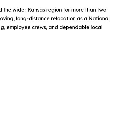
 the wider Kansas region for more than two
oving, long-distance relocation as a National
icing, employee crews, and dependable local