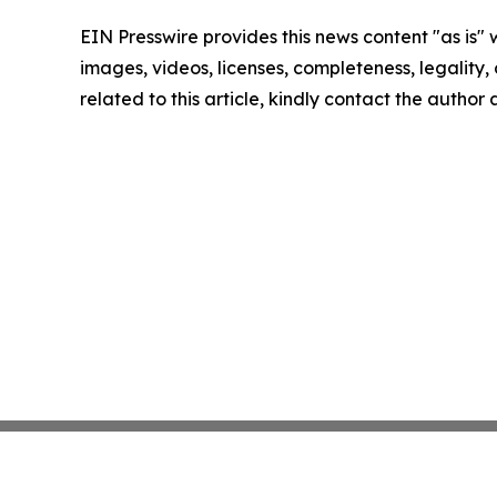
EIN Presswire provides this news content "as is" 
images, videos, licenses, completeness, legality, o
related to this article, kindly contact the author