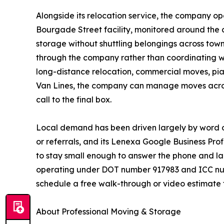
Alongside its relocation service, the company op
Bourgade Street facility, monitored around the c
storage without shuttling belongings across to
through the company rather than coordinating wi
long-distance relocation, commercial moves, pia
Van Lines, the company can manage moves across 
call to the final box.
Local demand has been driven largely by word o
or referrals, and its Lenexa Google Business Prof
to stay small enough to answer the phone and la
operating under DOT number 917983 and ICC num
schedule a free walk-through or video estimate t
About Professional Moving & Storage