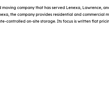
ed moving company that has served Lenexa, Lawrence, and
enexa, the company provides residential and commercial m
te-controlled on-site storage. Its focus is written flat pr