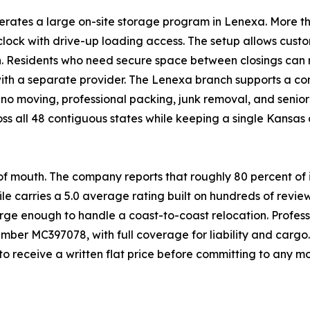
erates a large on-site storage program in Lenexa. More th
lock with drive-up loading access. The setup allows custo
wn. Residents who need secure space between closings can
th a separate provider. The Lenexa branch supports a com
no moving, professional packing, junk removal, and senior
all 48 contiguous states while keeping a single Kansas dis
f mouth. The company reports that roughly 80 percent o
ile carries a 5.0 average rating built on hundreds of revie
rge enough to handle a coast-to-coast relocation. Profess
ber MC397078, with full coverage for liability and carg
o receive a written flat price before committing to any m