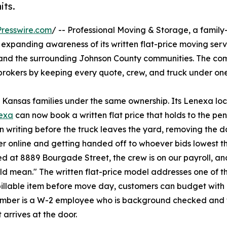
its.
resswire.com
/ -- Professional Moving & Storage, a fami
 expanding awareness of its written flat-price moving serv
and the surrounding Johnson County communities. The co
 brokers by keeping every quote, crew, and truck under one
Kansas families under the same ownership. Its Lenexa loca
nexa
can now book a written flat price that holds to the penn
 writing before the truck leaves the yard, removing the da
er online and getting handed off to whoever bids lowest th
d at 8889 Bourgade Street, the crew is on our payroll, and
ld mean." The written flat-price model addresses one of 
billable item before move day, customers can budget with
member is a W-2 employee who is background checked and 
arrives at the door.