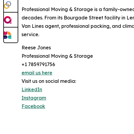
Professional Moving & Storage is a family-own
decades. From its Bourgade Street facility in L
Van Lines agent, professional packing, and clima
service.
Reese Jones
Professional Moving & Storage
+1 7859791756
email us here
Visit us on social media:
LinkedIn
Instagram
Facebook